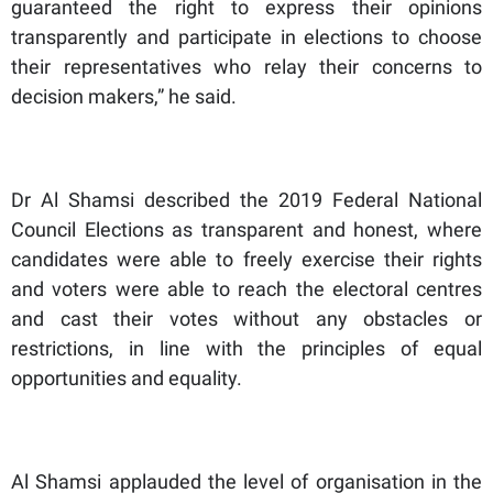
guaranteed the right to express their opinions
transparently and participate in elections to choose
their representatives who relay their concerns to
decision makers,” he said.
Dr Al Shamsi described the 2019 Federal National
Council Elections as transparent and honest, where
candidates were able to freely exercise their rights
and voters were able to reach the electoral centres
and cast their votes without any obstacles or
restrictions, in line with the principles of equal
opportunities and equality.
Al Shamsi applauded the level of organisation in the