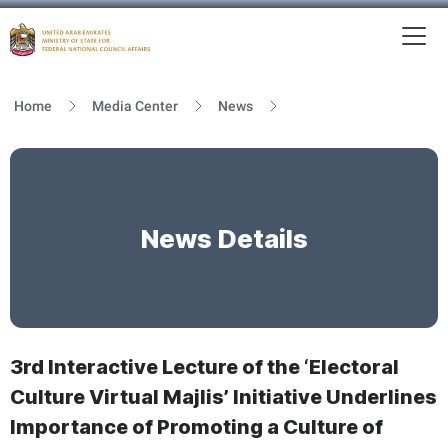
To
MFNCA
Home
Media Center
News
News Details
3rd Interactive Lecture of the ‘Electoral
Culture Virtual Majlis’ Initiative Underlines
Importance of Promoting a Culture of