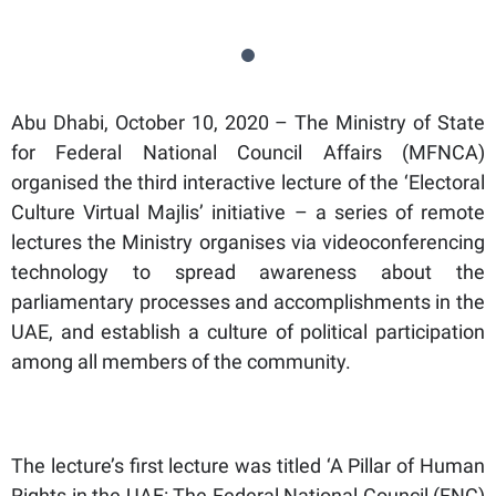
Abu Dhabi, October 10, 2020 – The Ministry of State
for Federal National Council Affairs (MFNCA)
organised the third interactive lecture of the ‘Electoral
Culture Virtual Majlis’ initiative – a series of remote
lectures the Ministry organises via videoconferencing
technology to spread awareness about the
parliamentary processes and accomplishments in the
UAE, and establish a culture of political participation
among all members of the community.
The lecture’s first lecture was titled ‘A Pillar of Human
Rights in the UAE: The Federal National Council (FNC)