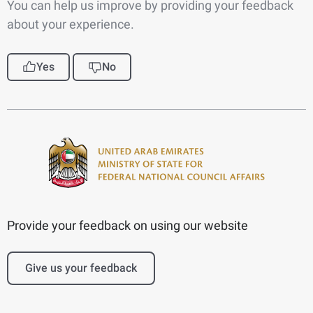
You can help us improve by providing your feedback
about your experience.
Yes
No
Provide your feedback on using our website
Give us your feedback