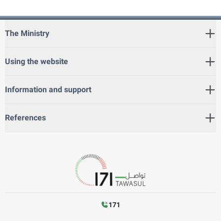
The Ministry
Using the website
Information and support
References
171