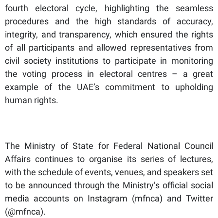
fourth electoral cycle, highlighting the seamless
procedures and the high standards of accuracy,
integrity, and transparency, which ensured the rights
of all participants and allowed representatives from
civil society institutions to participate in monitoring
the voting process in electoral centres – a great
example of the UAE’s commitment to upholding
human rights.
The Ministry of State for Federal National Council
Affairs continues to organise its series of lectures,
with the schedule of events, venues, and speakers set
to be announced through the Ministry’s official social
media accounts on Instagram (mfnca) and Twitter
(@mfnca).