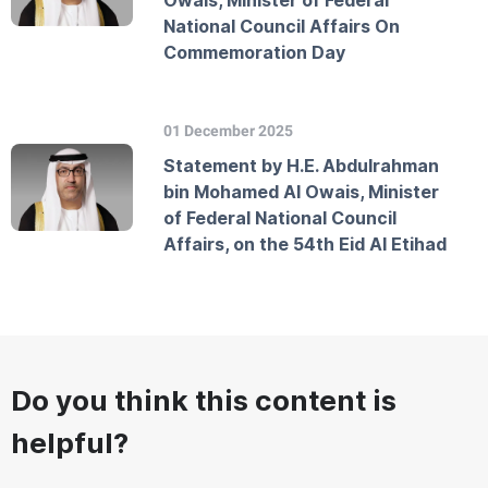
Owais, Minister of Federal
National Council Affairs On
Commemoration Day
01 December 2025
Statement by H.E. Abdulrahman
bin Mohamed Al Owais, Minister
of Federal National Council
Affairs, on the 54th Eid Al Etihad
Do you think this content is
helpful?