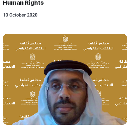
Human Rights
10 October 2020