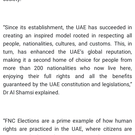
“Since its establishment, the UAE has succeeded in
creating an inspired model rooted in respecting all
people, nationalities, cultures, and customs. This, in
turn, has enhanced the UAE’s global reputation,
making it a second home of choice for people from
more than 200 nationalities who now live here,
enjoying their full rights and all the benefits
guaranteed by the UAE constitution and legislations,”
Dr Al Shamsi explained.
“FNC Elections are a prime example of how human
rights are practiced in the UAE, where citizens are