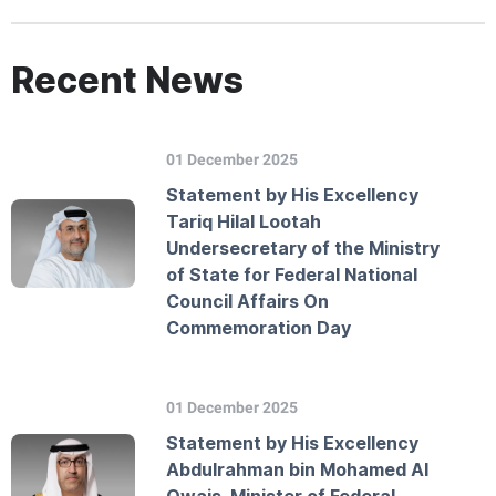
Recent News
01 December 2025
Statement by His Excellency
Tariq Hilal Lootah
Undersecretary of the Ministry
of State for Federal National
Council Affairs On
Commemoration Day
01 December 2025
Statement by His Excellency
Abdulrahman bin Mohamed Al