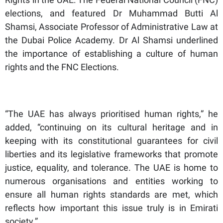
elections, and featured Dr Muhammad Butti Al
Shamsi, Associate Professor of Administrative Law at
the Dubai Police Academy. Dr Al Shamsi underlined
the importance of establishing a culture of human
rights and the FNC Elections.
“The UAE has always prioritised human rights,” he
added, “continuing on its cultural heritage and in
keeping with its constitutional guarantees for civil
liberties and its legislative frameworks that promote
justice, equality, and tolerance. The UAE is home to
numerous organisations and entities working to
ensure all human rights standards are met, which
reflects how important this issue truly is in Emirati
society.”