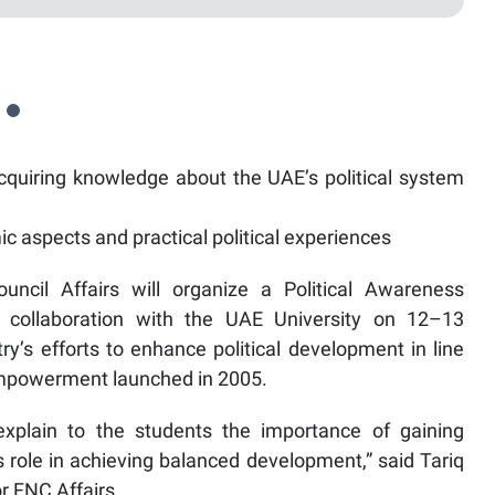
cquiring knowledge about the UAE’s political system
 aspects and practical political experiences
uncil Affairs will organize a Political Awareness
 collaboration with the UAE University on 12–13
ry’s efforts to enhance political development in line
 Empowerment launched in 2005.
plain to the students the importance of gaining
 role in achieving balanced development,” said Tariq
or FNC Affairs.