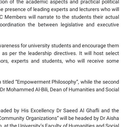
n of the academic aspects and practical political
he presence of leading experts and lecturers who will
C Members will narrate to the students their actual
oordination the between legislative and executive
wareness for university students and encourage them
as per the leadership directives. It will host select
ssors, experts and students, who will receive some
um titled “Empowerment Philosophy”, while the second
y Dr Mohammed Al-Bili, Dean of Humanities and Social
headed by His Excellency Dr Saeed Al Ghafli and the
of Community Organizations” will be headed by Dr Aisha
 at the University’s Faculty of Humanities and Social