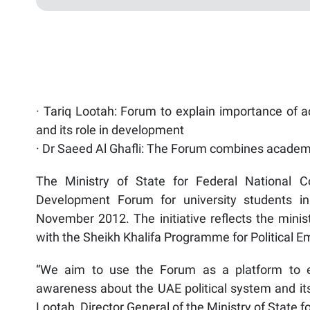
· Tariq Lootah: Forum to explain importance of a
and its role in development
· Dr Saeed Al Ghafli: The Forum combines academic
The Ministry of State for Federal National Co
Development Forum for university students in
November 2012. The initiative reflects the minist
with the Sheikh Khalifa Programme for Political
“We aim to use the Forum as a platform to ex
awareness about the UAE political system and its
Lootah, Director General of the Ministry of State f