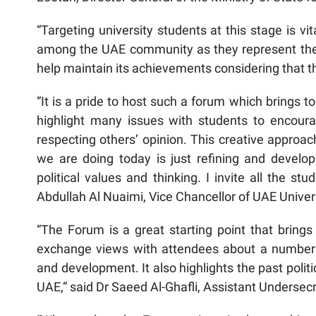
“Targeting university students at this stage is vi
among the UAE community as they represent the
help maintain its achievements considering that 
“It is a pride to host such a forum which brings 
highlight many issues with students to encourag
respecting others’ opinion. This creative approa
we are doing today is just refining and developi
political values and thinking. I invite all the stu
Abdullah Al Nuaimi, Vice Chancellor of UAE Univers
“The Forum is a great starting point that brings 
exchange views with attendees about a number of 
and development. It also highlights the past poli
UAE,” said Dr Saeed Al-Ghafli, Assistant Undersecr