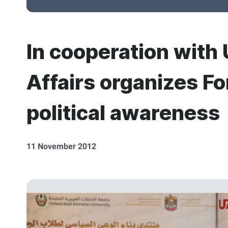
In cooperation with 
Affairs organizes Fo
political awareness
11 November 2012