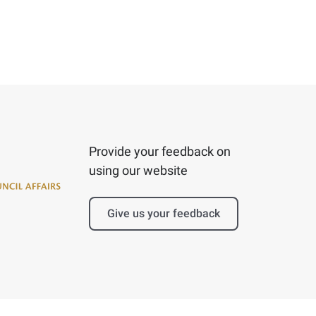
Provide your feedback on
using our website
Give us your feedback