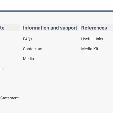
te
Information and support
References
FAQs
Useful Links
Contact us
Media Kit
Media
ns
y Statement