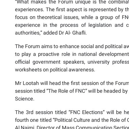
“What makes the Forum unique is the combinatio
experiences. The first aspect is represented by t
focus on theoretical issues, while a group of FN
experience in the process of legislation and c
authorities,” added Dr Al- Ghafli.
The Forum aims to enhance social and political a
to play a proactive role in national development 
official government speakers, university profe
worksheets on political awareness.
Mr Lootah will head the first session of the For
session titled “The Role of FNC” will be headed b
Science.
The 3rd session titled “FNC Elections” will be 
fourth one titled “Political Culture and the Role 
Al Naimi, Director of Mass Communication Section,