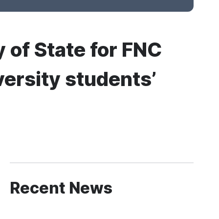
 of State for FNC
versity students’
Recent News