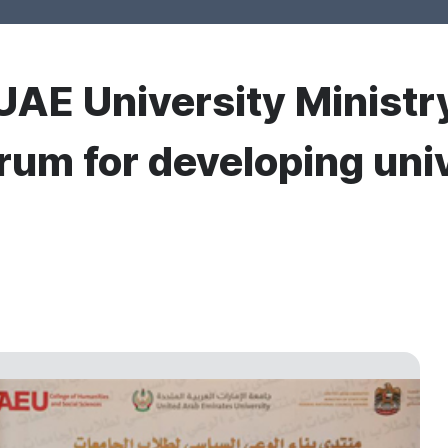
UAE University Ministry
rum for developing uni