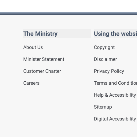
The Ministry
Using the websi
About Us
Copyright
Minister Statement
Disclaimer
Customer Charter
Privacy Policy
Careers
Terms and Conditio
Help & Accessibility
Sitemap
Digital Accessibilit