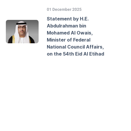
01 December 2025
Statement by H.E.
Abdulrahman bin
Mohamed Al Owais,
Minister of Federal
National Council Affairs,
on the 54th Eid Al Etihad