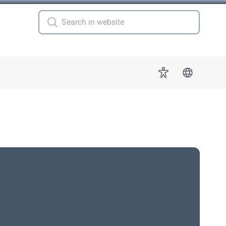
 for "More"
Accessibility