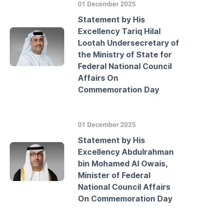
01 December 2025
Statement by His
Excellency Tariq Hilal
Lootah Undersecretary of
the Ministry of State for
Federal National Council
Affairs On
Commemoration Day
01 December 2025
Statement by His
Excellency Abdulrahman
bin Mohamed Al Owais,
Minister of Federal
National Council Affairs
On Commemoration Day