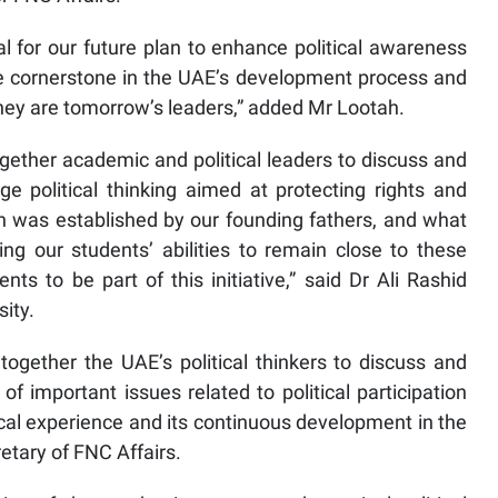
tal for our future plan to enhance political awareness
 cornerstone in the UAE’s development process and
they are tomorrow’s leaders,” added Mr Lootah.
together academic and political leaders to discuss and
e political thinking aimed at protecting rights and
ch was established by our founding fathers, and what
ng our students’ abilities to remain close to these
dents to be part of this initiative,” said Dr Ali Rashid
ity.
together the UAE’s political thinkers to discuss and
important issues related to political participation
tical experience and its continuous development in the
etary of FNC Affairs.