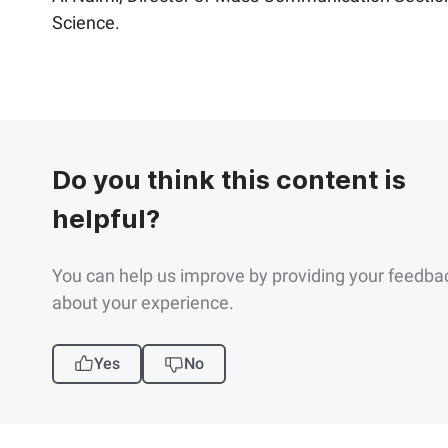
Science.​
Do you think this content is
helpful?
You can help us improve by providing your feedba
about your experience.
Yes
No