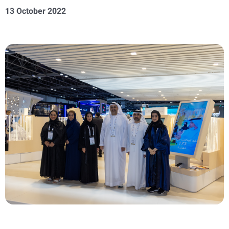
13 October 2022