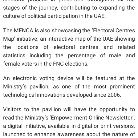
stages of the journey, contributing to expanding the
culture of political participation in the UAE.
The MFNCA is also showcasing the ‘Electoral Centres
Map’ initiative, an interactive map of the UAE showing
the locations of electoral centres and related
statistics including the percentage of male and
female voters in the FNC elections.
An electronic voting device will be featured at the
Ministry’s pavilion, as one of the most prominent
technological innovations developed since 2006.
Visitors to the pavilion will have the opportunity to
read the Ministry’s ‘Empowerment Online Newsletter’,
a digital initiative, available in digital or print versions,
launched to enhance awareness about the nature of