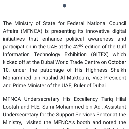
The Ministry of State for Federal National Council
Affairs (MFNCA) is presenting its innovative digital
initiatives that enhance political awareness and
nd
participation in the UAE at the 42
edition of the Gulf
Information Technology Exhibition (GITEX) which
kicked off at the Dubai World Trade Centre on October
10, under the patronage of His Highness Sheikh
Mohammed bin Rashid Al Maktoum, Vice President
and Prime Minister of the UAE, Ruler of Dubai.
MFNCA Undersecretary His Excellency Tariq Hilal
Lootah and H.E. Sami Mohammed bin Adi, Assistant
Undersecretary for the Support Services Sector at the
Ministry, visited the MFNCA’s booth and noted the