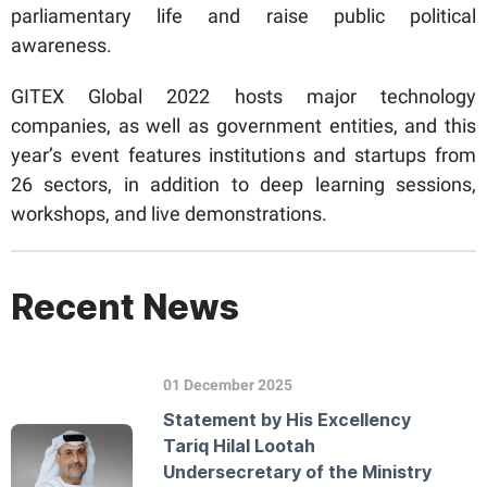
parliamentary life and raise public political
awareness.
GITEX Global 2022 hosts major technology
companies, as well as government entities, and this
year’s event features institutions and startups from
26 sectors, in addition to deep learning sessions,
workshops, and live demonstrations.
Recent News
01 December 2025
Statement by His Excellency
Tariq Hilal Lootah
Undersecretary of the Ministry