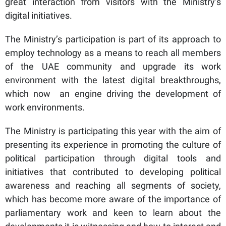
great interaction from visitors with the Ministry’s
digital initiatives.
The Ministry’s participation is part of its approach to
employ technology as a means to reach all members
of the UAE community and upgrade its work
environment with the latest digital breakthroughs,
which now an engine driving the development of
work environments.
The Ministry is participating this year with the aim of
presenting its experience in promoting the culture of
political participation through digital tools and
initiatives that contributed to developing political
awareness and reaching all segments of society,
which has become more aware of the importance of
parliamentary work and keen to learn about the