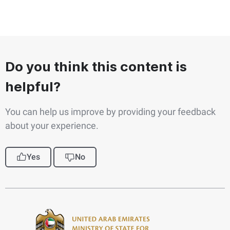
Do you think this content is
helpful?
You can help us improve by providing your feedback
about your experience.
Yes
No