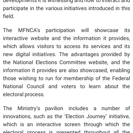
developments it is witnessing and how to interact and
participate in the various initiatives introduced in this
field.
The MFNCA’s participation will showcase its
interactive website and the information it provides,
which allows visitors to access its services and its
new digital initiatives. The advantages provided by
the National Elections Committee website, and the
information it provides are also showcased, enabling
those wishing to run for membership of the Federal
National Council and voters to learn about the
electoral process.
The Ministry’s pavilion includes a number of
innovations, such as the ‘Election Journey’ initiative,
which is an interactive screen through which the
electoral process is presented throughout all the