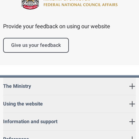
Provide your feedback on using our website
Give us your feedback
The Ministry
Using the website
Information and support