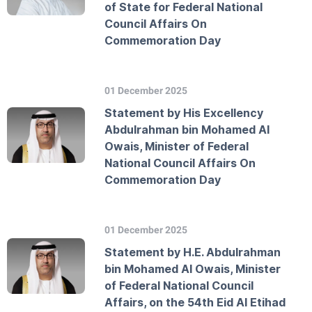
of State for Federal National
Council Affairs On
Commemoration Day
01 December 2025
Statement by His Excellency
Abdulrahman bin Mohamed Al
Owais, Minister of Federal
National Council Affairs On
Commemoration Day
01 December 2025
Statement by H.E. Abdulrahman
bin Mohamed Al Owais, Minister
of Federal National Council
Affairs, on the 54th Eid Al Etihad