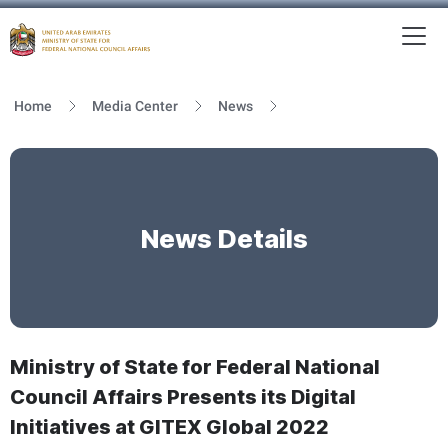
To
MFNCA
Home
Media Center
News
News Details
Ministry of State for Federal National
Council Affairs Presents its Digital
Initiatives at GITEX Global 2022