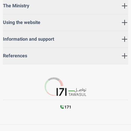
The Ministry
Using the website
Information and support
References
171