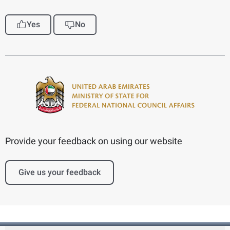
Yes
No
Provide your feedback on using our website
Give us your feedback