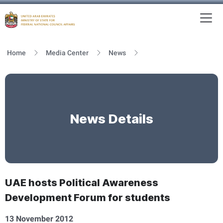
To
MFNCA
Home
Media Center
News
News Details
UAE hosts Political Awareness
Development Forum for students
13 November 2012