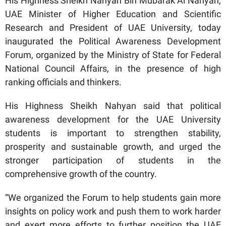
His Highness Sheikh Nahyan Bin Mubarak Al Nahyan,
UAE Minister of Higher Education and Scientific
Research and President of UAE University, today
inaugurated the Political Awareness Development
Forum, organized by the Ministry of State for Federal
National Council Affairs, in the presence of high
ranking officials and thinkers.
His Highness Sheikh Nahyan said that political
awareness development for the UAE University
students is important to strengthen stability,
prosperity and sustainable growth, and urged the
stronger participation of students in the
comprehensive growth of the country.
“We organized the Forum to help students gain more
insights on policy work and push them to work harder
and exert more efforts to further position the UAE