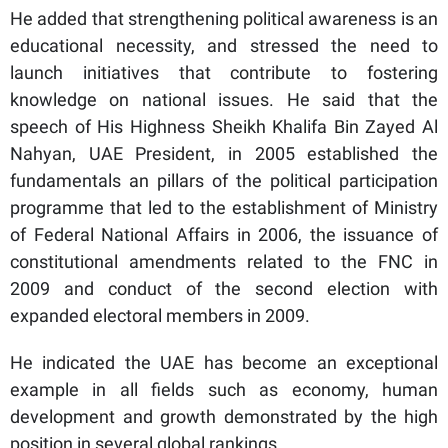
He added that strengthening political awareness is an
educational necessity, and stressed the need to
launch initiatives that contribute to fostering
knowledge on national issues. He said that the
speech of His Highness Sheikh Khalifa Bin Zayed Al
Nahyan, UAE President, in 2005 established the
fundamentals an pillars of the political participation
programme that led to the establishment of Ministry
of Federal National Affairs in 2006, the issuance of
constitutional amendments related to the FNC in
2009 and conduct of the second election with
expanded electoral members in 2009.
He indicated the UAE has become an exceptional
example in all fields such as economy, human
development and growth demonstrated by the high
position in several global rankings.