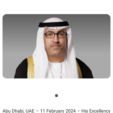
Abu Dhabi, UAE – 11 February 2024 – His Excellency