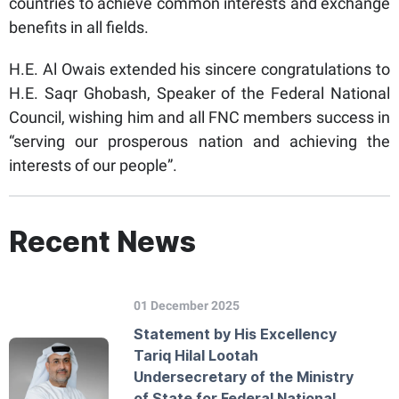
countries to achieve common interests and exchange
benefits in all fields.
H.E. Al Owais extended his sincere congratulations to
H.E. Saqr Ghobash, Speaker of the Federal National
Council, wishing him and all FNC members success in
“serving our prosperous nation and achieving the
interests of our people”.
Recent News
01 December 2025
Statement by His Excellency
Tariq Hilal Lootah
Undersecretary of the Ministry
of State for Federal National