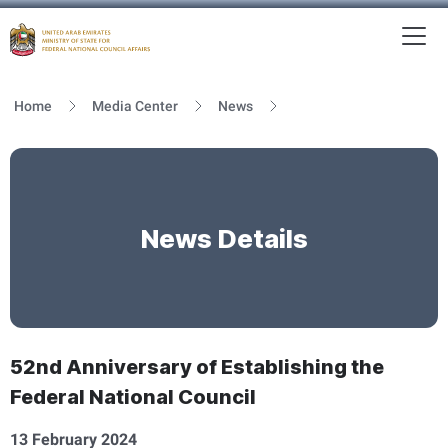
To
MFNCA
Home
Media Center
News
News Details
52nd Anniversary of Establishing the
Federal National Council
13 February 2024