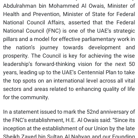
Abdulrahman bin Mohammed Al Owais, Minister of
Health and Prevention, Minister of State for Federal
National Council Affairs, asserted that the Federal
National Council (FNC) is one of the UAE’s strategic
pillars and a model for effective parliamentary work in
the nation’s journey towards development and
prosperity. The Council is key for achieving the wise
leadership’s forward-thinking vision for the next 50
years, leading up to the UAE’s Centennial Plan to take
the top spots on an international level across all vital
sectors and areas related to enhancing quality of life
for the community.
In a statement issued to mark the 52nd anniversary of
the FNC’s establishment, H.E. Al Owais said: “Since its
inception at the establishment of our Union by the late
Sheikh Zayed bin Sultan Al Nahyan and our Founding