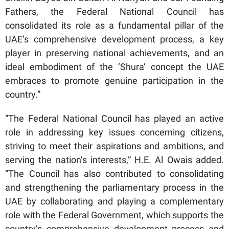
Fathers, the Federal National Council has
consolidated its role as a fundamental pillar of the
UAE’s comprehensive development process, a key
player in preserving national achievements, and an
ideal embodiment of the ‘Shura’ concept the UAE
embraces to promote genuine participation in the
country.”
“The Federal National Council has played an active
role in addressing key issues concerning citizens,
striving to meet their aspirations and ambitions, and
serving the nation’s interests,” H.E. Al Owais added.
“The Council has also contributed to consolidating
and strengthening the parliamentary process in the
UAE by collaborating and playing a complementary
role with the Federal Government, which supports the
country’s comprehensive development process and