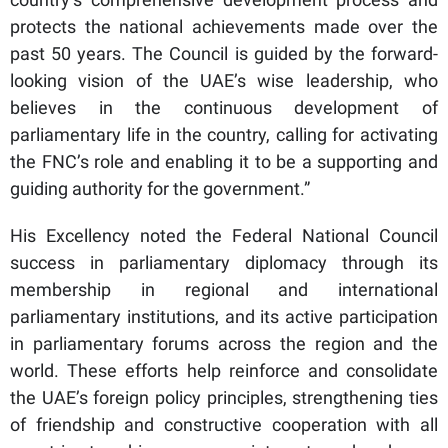
protects the national achievements made over the
past 50 years. The Council is guided by the forward-
looking vision of the UAE’s wise leadership, who
believes in the continuous development of
parliamentary life in the country, calling for activating
the FNC’s role and enabling it to be a supporting and
guiding authority for the government.”
His Excellency noted the Federal National Council
success in parliamentary diplomacy through its
membership in regional and international
parliamentary institutions, and its active participation
in parliamentary forums across the region and the
world. These efforts help reinforce and consolidate
the UAE’s foreign policy principles, strengthening ties
of friendship and constructive cooperation with all