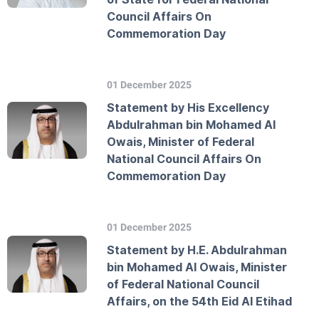
Council Affairs On
Commemoration Day
01 December 2025
Statement by His Excellency
Abdulrahman bin Mohamed Al
Owais, Minister of Federal
National Council Affairs On
Commemoration Day
01 December 2025
Statement by H.E. Abdulrahman
bin Mohamed Al Owais, Minister
of Federal National Council
Affairs, on the 54th Eid Al Etihad