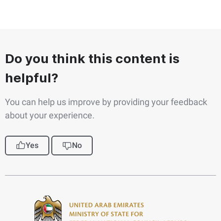
Do you think this content is
helpful?
You can help us improve by providing your feedback
about your experience.
Yes
No