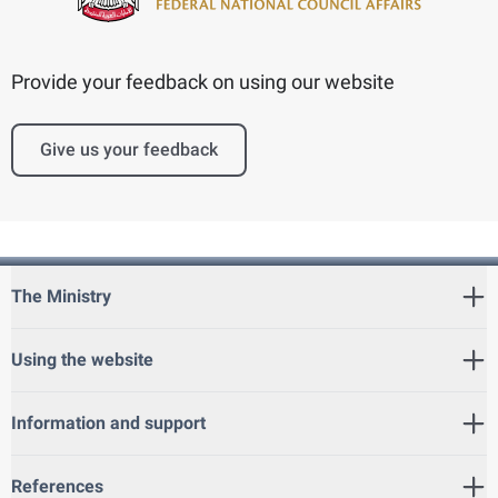
Provide your feedback on using our website
Give us your feedback
The Ministry
Using the website
Information and support
References