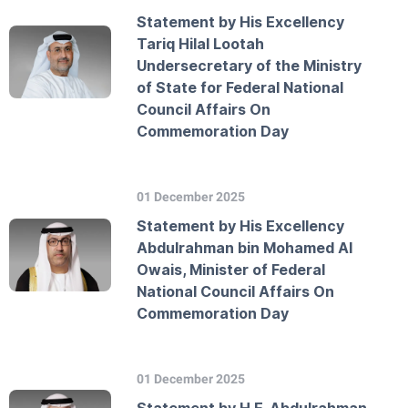
Statement by His Excellency
Tariq Hilal Lootah
Undersecretary of the Ministry
of State for Federal National
Council Affairs On
Commemoration Day
01 December 2025
Statement by His Excellency
Abdulrahman bin Mohamed Al
Owais, Minister of Federal
National Council Affairs On
Commemoration Day
01 December 2025