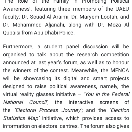
‘The Role of the Family in Promoting Political
Awareness’, featuring three members of the UAEU
faculty: Dr. Souad Al Araimi, Dr. Maryem Lootah, and
Dr. Mohammed Aljanahi, along with Dr. Moza Al
Qubaisi from Abu Dhabi Police.
Furthermore, a student panel discussion will be
organised to talk about the research competition
announced at last year’s forum, as well as to honour
the winners of the contest. Meanwhile, the MFNCA
will be showcasing its digital and smart projects
designed to raise political awareness, namely, the
virtual reality glasses initiative –
‘You in the Federal
National Council’
; the interactive screens of
the
‘Electoral Process Journey’
; and the
‘Election
Statistics Map’
initiative, which provides access to
information on electoral centres. The forum also gives