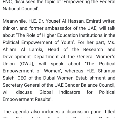
FNC, discusses the topic of ‘Empowering the Federal
National Council’.
Meanwhile, H.E. Dr. Yousef Al Hassan, Emirati writer,
thinker, and former ambassador of the UAE, will talk
about ‘The Role of Higher Education Institutions in the
Political Empowerment of Youth’. For her part, Ms.
Ahlam Al Lamki, Head of the Research and
Development Department at the General Women’s
Union (GWU), will speak about ‘The Political
Empowerment of Women’, whereas H.E. Shamsa
Saleh, CEO of the Dubai Women Establishment and
Secretary General of the UAE Gender Balance Council,
will discuss ‘Global Indicators for Political
Empowerment Results’.
The agenda also includes a discussion panel titled