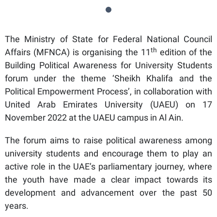
The Ministry of State for Federal National Council
th
Affairs (MFNCA) is organising the 11
edition of the
Building Political Awareness for University Students
forum under the theme ‘Sheikh Khalifa and the
Political Empowerment Process’, in collaboration with
United Arab Emirates University (UAEU) on 17
November 2022 at the UAEU campus in Al Ain.
The forum aims to raise political awareness among
university students and encourage them to play an
active role in the UAE’s parliamentary journey, where
the youth have made a clear impact towards its
development and advancement over the past 50
years.