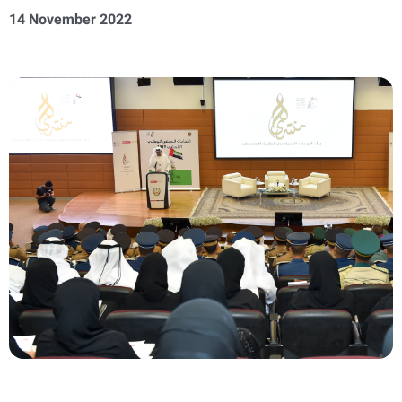
14 November 2022