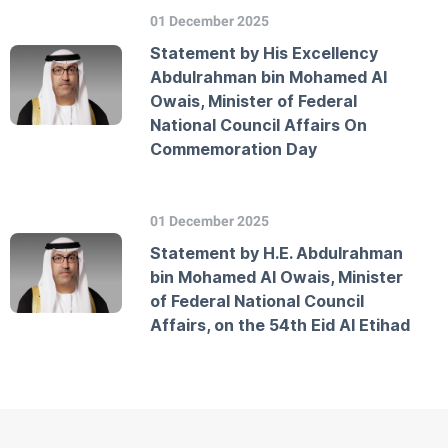
01 December 2025
Statement by His Excellency
Abdulrahman bin Mohamed Al
Owais, Minister of Federal
National Council Affairs On
Commemoration Day
01 December 2025
Statement by H.E. Abdulrahman
bin Mohamed Al Owais, Minister
of Federal National Council
Affairs, on the 54th Eid Al Etihad