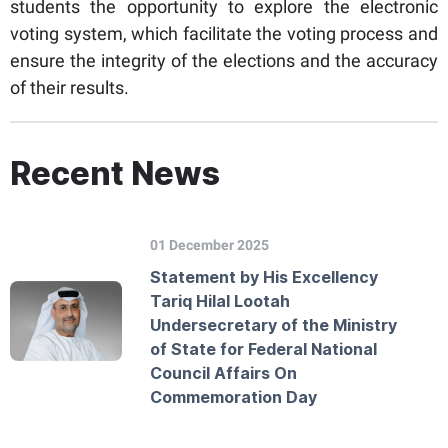
students the opportunity to explore the electronic
voting system, which facilitate the voting process and
ensure the integrity of the elections and the accuracy
of their results.
Recent News
01 December 2025
Statement by His Excellency
Tariq Hilal Lootah
Undersecretary of the Ministry
of State for Federal National
Council Affairs On
Commemoration Day