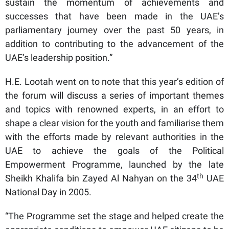
sustain the momentum of achievements and
successes that have been made in the UAE’s
parliamentary journey over the past 50 years, in
addition to contributing to the advancement of the
UAE’s leadership position.”
H.E. Lootah went on to note that this year’s edition of
the forum will discuss a series of important themes
and topics with renowned experts, in an effort to
shape a clear vision for the youth and familiarise them
with the efforts made by relevant authorities in the
UAE to achieve the goals of the Political
Empowerment Programme, launched by the late
th
Sheikh Khalifa bin Zayed Al Nahyan on the 34
UAE
National Day in 2005.
“The Programme set the stage and helped create the