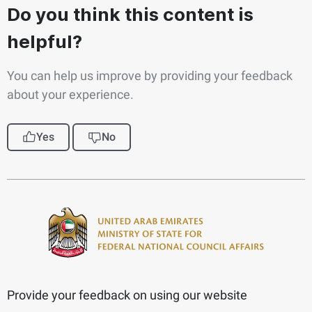
Do you think this content is
helpful?
You can help us improve by providing your feedback
about your experience.
Yes
No
Provide your feedback on using our website