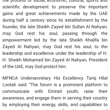
the process of social, economic, cultural, sports and
scientific development to preserve the important
gains and great achievements made by the UAE
during half a century since its establishment by the
founder, the late Sheikh Zayed bin Sultan Al Nahyan,
may God rest his soul, passing through the
empowerment led by the late Sheikh Khalifa bin
Zayed Al Nahyan, may God rest his soul, to the
leadership and excellence under the leadership of H.
H. Sheikh Mohamed bin Zayed Al Nahyan, President
of the UAE, may God protect him.
MFNCA Undersecretary His Excellency Tariq Hilal
Lootah said: “The forum is a prominent platform to
communicate with Emirati youth, raise their
awareness, and engage them in serving their country
by employing their energy, skills, and capabilities to