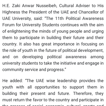
H.E. Zaki Anwar Nusseibeh, Cultural Adviser to His
Highness the President of the UAE and Chancellor of
UAE University, said: “The 11th Political Awareness
Forum for University Students continues with the aim
of enlightening the minds of young people and urging
them to participate in building their future and their
country. It also has great importance in focusing on
the role of youth in the future of political development,
and on developing political awareness among
university students to take the initiative and engage in
community service and progress.”
He added: “The UAE wise leadership provides the
youth with all opportunities to support them in
building their present and future. Therefore, they
must return the favor to the country and participate in