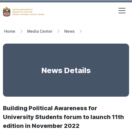
To
MFNCA
Home
Media Center
News
News Details
Building Political Awareness for
University Students forum to launch 11th
edition in November 2022