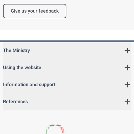
Give us your feedback
The Ministry
Using the website
Information and support
References