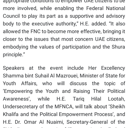
appropriate conditions to empower UAE citizens to be
more involved, while enabling the Federal National
Council to play its part as a supportive and advisory
body to the executive authority,” H.E. added. “It also
allowed the FNC to become more effective, bringing it
closer to the issues that most concern UAE citizens,
embodying the values ​​of participation and the Shura
principle.”
Speakers at the event include Her Excellency
Shamma bint Suhail Al Mazrouei, Minister of State for
Youth Affairs, who will discuss the topic of
‘Empowering the Youth and Raising Their Political
Awareness’, while H.E. Tariq Hilal Lootah,
Undersecretary of the MFNCA, will talk about ‘Sheikh
Khalifa and the Political Empowerment Process’, and
H.E. Dr. Omar Al Nuaimi, Secretary-General of the