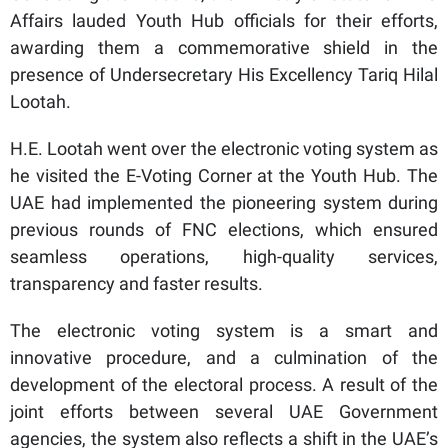
Affairs lauded Youth Hub officials for their efforts,
awarding them a commemorative shield in the
presence of Undersecretary His Excellency Tariq Hilal
Lootah.
H.E. Lootah went over the electronic voting system as
he visited the E-Voting Corner at the Youth Hub. The
UAE had implemented the pioneering system during
previous rounds of FNC elections, which ensured
seamless operations, high-quality services,
transparency and faster results.
The electronic voting system is a smart and
innovative procedure, and a culmination of the
development of the electoral process. A result of the
joint efforts between several UAE Government
agencies, the system also reflects a shift in the UAE’s