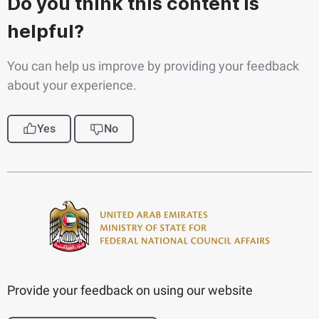
Do you think this content is
helpful?
You can help us improve by providing your feedback
about your experience.
Yes
No
Provide your feedback on using our website