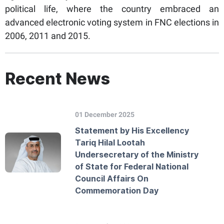
political life, where the country embraced an
advanced electronic voting system in FNC elections in
2006, 2011 and 2015.
Recent News
01 December 2025
Statement by His Excellency
Tariq Hilal Lootah
Undersecretary of the Ministry
of State for Federal National
Council Affairs On
Commemoration Day