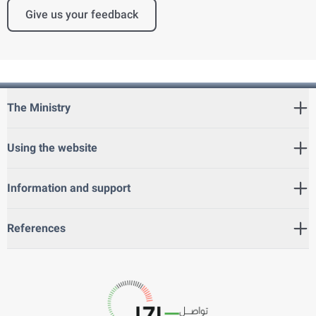
Give us your feedback
The Ministry
Using the website
Information and support
References