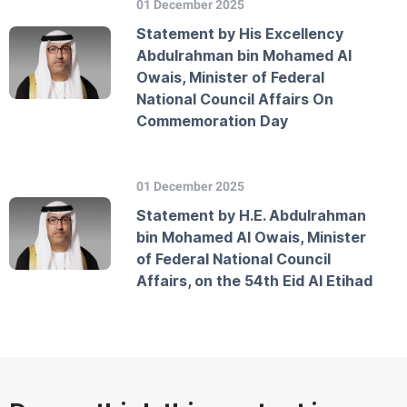
01 December 2025
Statement by His Excellency
Abdulrahman bin Mohamed Al
Owais, Minister of Federal
National Council Affairs On
Commemoration Day
01 December 2025
Statement by H.E. Abdulrahman
bin Mohamed Al Owais, Minister
of Federal National Council
Affairs, on the 54th Eid Al Etihad