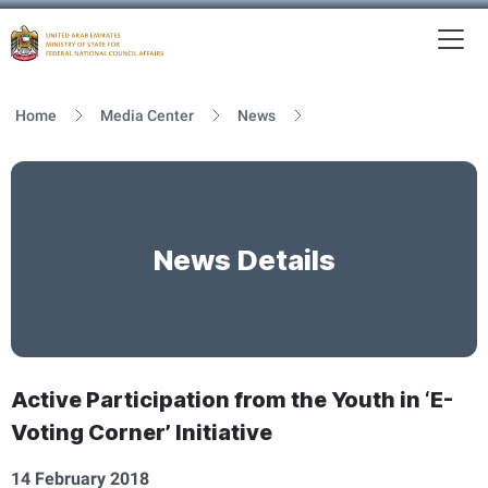
To
MFNCA
Home
Media Center
News
News Details
Active Participation from the Youth in ‘E-
Voting Corner’ Initiative
14 February 2018