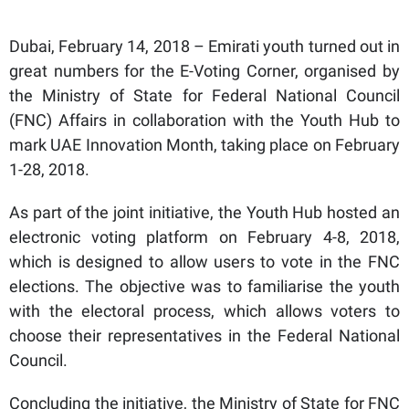
Dubai, February 14, 2018 – Emirati youth turned out in
great numbers for the E-Voting Corner, organised by
the Ministry of State for Federal National Council
(FNC) Affairs in collaboration with the Youth Hub to
mark UAE Innovation Month, taking place on February
1-28, 2018.
As part of the joint initiative, the Youth Hub hosted an
electronic voting platform on February 4-8, 2018,
which is designed to allow users to vote in the FNC
elections. The objective was to familiarise the youth
with the electoral process, which allows voters to
choose their representatives in the Federal National
Council.
Concluding the initiative, the Ministry of State for FNC