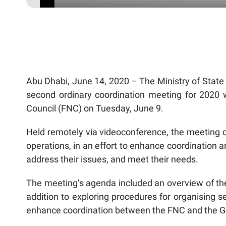
Abu Dhabi, June 14, 2020 – The Ministry of State 
second ordinary coordination meeting for 2020 w
Council (FNC) on Tuesday, June 9.
Held remotely via videoconference, the meeting 
operations, in an effort to enhance coordination a
address their issues, and meet their needs.
The meeting’s agenda included an overview of the 
addition to exploring procedures for organising se
enhance coordination between the FNC and the 