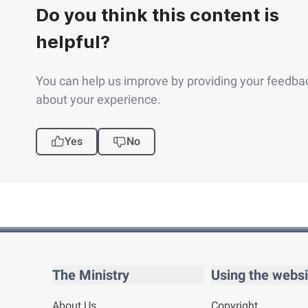
Do you think this content is
helpful?
You can help us improve by providing your feedba
about your experience.
Yes
No
The Ministry
Using the websi
About Us
Copyright