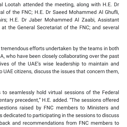
l Lootah attended the meeting, along with H.E. Dr
al of the FNC; H.E. Dr Saeed Mohammed Al Ghufli,
irs; H.E. Dr Jaber Mohammed Al Zaabi, Assistant
 at the General Secretariat of the FNC; and several
 tremendous efforts undertaken by the teams in both
, who have been closely collaborating over the past
ives of the UAE’s wise leadership to maintain and
to UAE citizens, discuss the issues that concern them,
to seamlessly hold virtual sessions of the Federal
entary precedent,” H.E. added. “The sessions offered
questions raised by FNC members to Ministers and
ys dedicated to participating in the sessions to discuss
feedback and recommendations from FNC members to