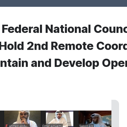
r Federal National Coun
 Hold 2nd Remote Coord
ntain and Develop Ope