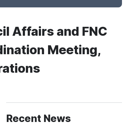
cil Affairs and FNC
ination Meeting,
rations
Recent News