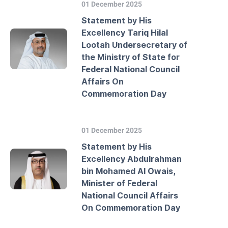
01 December 2025
Statement by His
Excellency Tariq Hilal
Lootah Undersecretary of
the Ministry of State for
Federal National Council
Affairs On
Commemoration Day
01 December 2025
Statement by His
Excellency Abdulrahman
bin Mohamed Al Owais,
Minister of Federal
National Council Affairs
On Commemoration Day