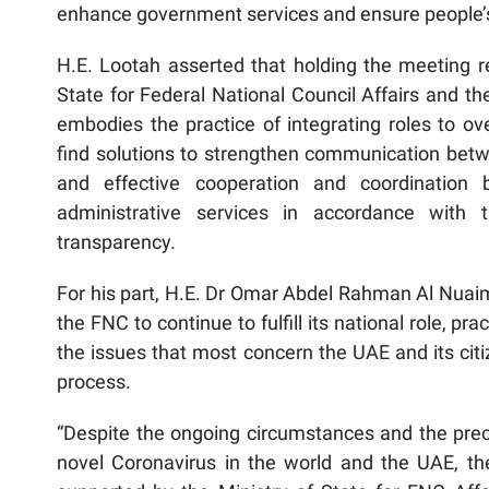
enhance government services and ensure people’
H.E. Lootah asserted that holding the meeting r
State for Federal National Council Affairs and th
embodies the practice of integrating roles to o
find solutions to strengthen communication bet
and effective cooperation and coordination
administrative services in accordance with t
transparency.
For his part, H.E. Dr Omar Abdel Rahman Al Nuaim
the FNC to continue to fulfill its national role, pr
the issues that most concern the UAE and its ci
process.
“Despite the ongoing circumstances and the prec
novel Coronavirus in the world and the UAE, th