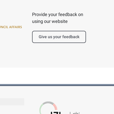
Provide your feedback on
using our website
Give us your feedback