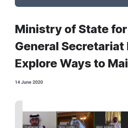
Ministry of State fo
General Secretariat
Explore Ways to Mai
14 June 2020