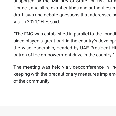
supported by the Ministry of State for FNC Affai
Council, and all relevant entities and authorities
draft laws and debate questions that addressed se
Vision 2021,” H.E. said.
“The FNC was established in parallel to the foundi
since played a great part in the country’s develo
the wise leadership, headed by UAE President Hi
patron of the empowerment drive in the country.”
The meeting was held via videoconference in lin
keeping with the precautionary measures impleme
of the community.