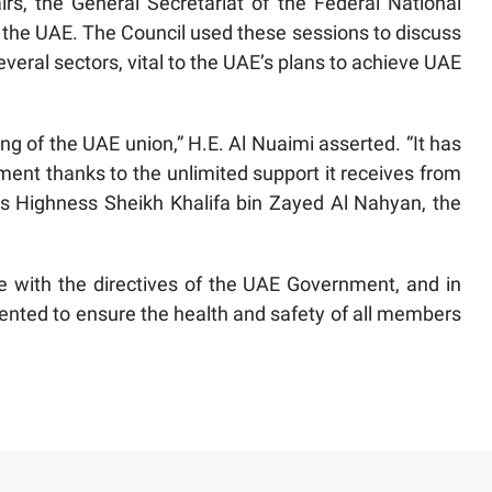
rs, the General Secretariat of the Federal National
 in the UAE. The Council used these sessions to discuss
veral sectors, vital to the UAE’s plans to achieve UAE
ng of the UAE union,” H.E. Al Nuaimi asserted. “It has
pment thanks to the unlimited support it receives from
s Highness Sheikh Khalifa bin Zayed Al Nahyan, the
e with the directives of the UAE Government, and in
nted to ensure the health and safety of all members