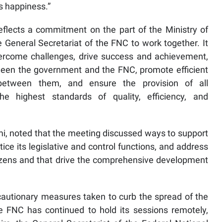
s happiness.”
eflects a commitment on the part of the Ministry of
e General Secretariat of the FNC to work together. It
vercome challenges, drive success and achievement,
ween the government and the FNC, promote efficient
 between them, and ensure the provision of all
he highest standards of quality, efficiency, and
i, noted that the meeting discussed ways to support
actice its legislative and control functions, and address
tizens and that drive the comprehensive development
autionary measures taken to curb the spread of the
e FNC has continued to hold its sessions remotely,