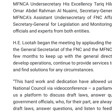
MFNCA Undersecretary His Excellency Tariq Hila
Omar Abdel Rahman Al Nuaimi, Secretary-Gener
MFNCA’s Assistant Undersecretary of FNC Affa
Secretary-General for Legislation and Monitoring
officials and experts from both entities.
H.E. Lootah began the meeting by applauding the
the General Secretariat of the FNC and the MFNCA
few months to keep up with the general direct
develop operations, continue to provide services 
and find solutions for any circumstances.
“This hard work and dedication have allowed us 
National Council via videoconference – a parliam
us a platform to discuss draft laws, answer 
government officials, who, for their part, are alwa
draft laws, answer questions, and listen to 