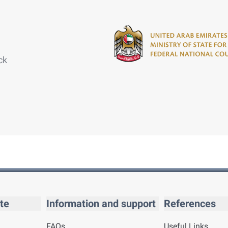
ck
te
Information and support
References
FAQs
Useful Links