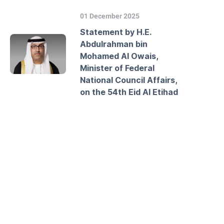
01 December 2025
Statement by H.E.
Abdulrahman bin
Mohamed Al Owais,
Minister of Federal
National Council Affairs,
on the 54th Eid Al Etihad