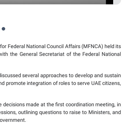
for Federal National Council Affairs (MFNCA) held its
ith the General Secretariat of the Federal National
discussed several approaches to develop and sustain
nd promote integration of roles to serve UAE citizens,
decisions made at the first coordination meeting, in
ssions, outlining questions to raise to Ministers, and
Government.