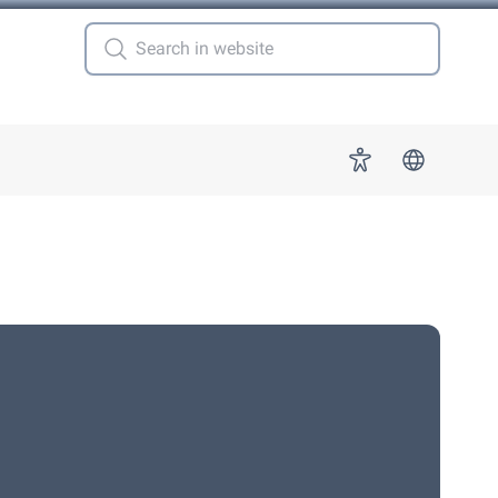
 for "More"
Accessibility