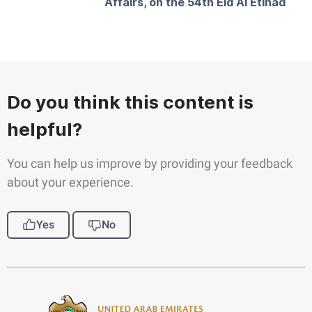
Affairs, on the 54th Eid Al Etihad
Do you think this content is
helpful?
You can help us improve by providing your feedback
about your experience.
Yes
No