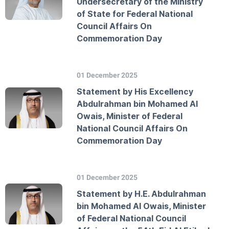
Undersecretary of the Ministry
of State for Federal National
Council Affairs On
Commemoration Day
01 December 2025
Statement by His Excellency
Abdulrahman bin Mohamed Al
Owais, Minister of Federal
National Council Affairs On
Commemoration Day
01 December 2025
Statement by H.E. Abdulrahman
bin Mohamed Al Owais, Minister
of Federal National Council