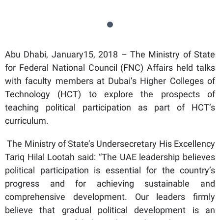
Abu Dhabi, January15, 2018 – The Ministry of State
for Federal National Council (FNC) Affairs held talks
with faculty members at Dubai’s Higher Colleges of
Technology (HCT) to explore the prospects of
teaching political participation as part of HCT’s
curriculum.
The Ministry of State’s Undersecretary His Excellency
Tariq Hilal Lootah said: “The UAE leadership believes
political participation is essential for the country’s
progress and for achieving sustainable and
comprehensive development. Our leaders firmly
believe that gradual political development is an