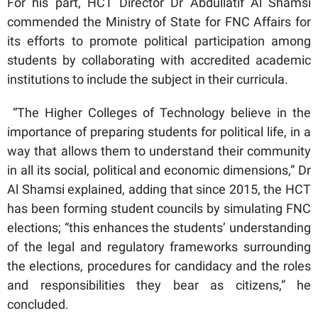
For his part, HCT Director Dr Abdullatif Al Shamsi
commended the Ministry of State for FNC Affairs for
its efforts to promote political participation among
students by collaborating with accredited academic
institutions to include the subject in their curricula.
“The Higher Colleges of Technology believe in the
importance of preparing students for political life, in a
way that allows them to understand their community
in all its social, political and economic dimensions,” Dr
Al Shamsi explained, adding that since 2015, the HCT
has been forming student councils by simulating FNC
elections; “this enhances the students’ understanding
of the legal and regulatory frameworks surrounding
the elections, procedures for candidacy and the roles
and responsibilities they bear as citizens,” he
concluded.