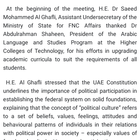
At the beginning of the meeting, H.E. Dr Saeed
Mohammed Al Ghafli, Assistant Undersecretary of the
Ministry of State for FNC Affairs thanked Dr
Abdulrahman Shaheen, President of the Arabic
Language and Studies Program at the Higher
Colleges of Technology, for his efforts in upgrading
academic curricula to suit the requirements of all
students.
H.E. Al Ghafli stressed that the UAE Constitution
underlines the importance of political participation in
establishing the federal system on solid foundations,
explaining that the concept of “political culture” refers
to a set of beliefs, values, feelings, attitudes and
behavioural patterns of individuals in their relations
with political power in society – especially values of