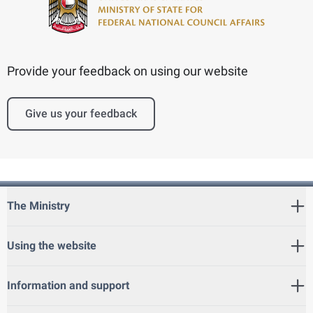
Provide your feedback on using our website
Give us your feedback
The Ministry
Using the website
Information and support