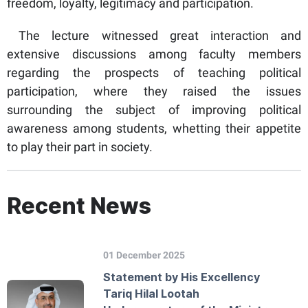
freedom, loyalty, legitimacy and participation.
The lecture witnessed great interaction and
extensive discussions among faculty members
regarding the prospects of teaching political
participation, where they raised the issues
surrounding the subject of improving political
awareness among students, whetting their appetite
to play their part in society.
Recent News
01 December 2025
Statement by His Excellency
Tariq Hilal Lootah