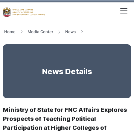
To
MFNCA
Home
Media Center
News
News Details
Ministry of State for FNC Affairs Explores
Prospects of Teaching Political
Participation at Higher Colleges of