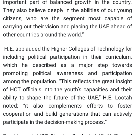
important part of balanced growth in the country.
They also believe deeply in the abilities of our young
citizens, who are the segment most capable of
carrying out their vision and placing the UAE ahead of
other countries around the world.”
H.E. applauded the Higher Colleges of Technology for
including political participation in their curriculum,
which he described as a major step towards
promoting political awareness and participation
among the population. “This reflects the great insight
of HCT officials into the youth’s capacities and their
ability to shape the future of the UAE,” H.E. Lootah
noted; “it also complements efforts to foster
cooperation and build generations that can actively
participate in the decision-making process.”