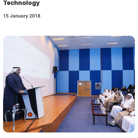
Technology
15 January 2018