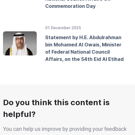
Commemoration Day
01 December 2025
Statement by H.E. Abdulrahman
bin Mohamed Al Owais, Minister
of Federal National Council
Affairs, on the 54th Eid Al Etihad
Do you think this content is
helpful?
You can help us improve by providing your feedback