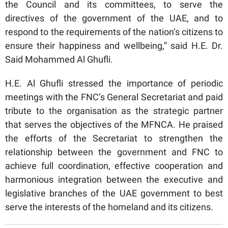
the Council and its committees, to serve the
directives of the government of the UAE, and to
respond to the requirements of the nation’s citizens to
ensure their happiness and wellbeing,” said H.E. Dr.
Said Mohammed Al Ghufli.
H.E. Al Ghufli stressed the importance of periodic
meetings with the FNC’s General Secretariat and paid
tribute to the organisation as the strategic partner
that serves the objectives of the MFNCA. He praised
the efforts of the Secretariat to strengthen the
relationship between the government and FNC to
achieve full coordination, effective cooperation and
harmonious integration between the executive and
legislative branches of the UAE government to best
serve the interests of the homeland and its citizens.