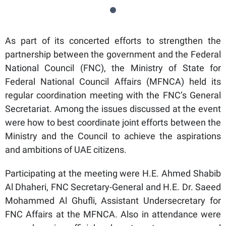
As part of its concerted efforts to strengthen the
partnership between the government and the Federal
National Council (FNC), the Ministry of State for
Federal National Council Affairs (MFNCA) held its
regular coordination meeting with the FNC’s General
Secretariat. Among the issues discussed at the event
were how to best coordinate joint efforts between the
Ministry and the Council to achieve the aspirations
and ambitions of UAE citizens.
Participating at the meeting were H.E. Ahmed Shabib
Al Dhaheri, FNC Secretary-General and H.E. Dr. Saeed
Mohammed Al Ghufli, Assistant Undersecretary for
FNC Affairs at the MFNCA. Also in attendance were