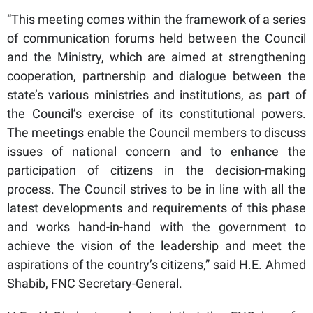
“This meeting comes within the framework of a series
of communication forums held between the Council
and the Ministry, which are aimed at strengthening
cooperation, partnership and dialogue between the
state’s various ministries and institutions, as part of
the Council’s exercise of its constitutional powers.
The meetings enable the Council members to discuss
issues of national concern and to enhance the
participation of citizens in the decision-making
process. The Council strives to be in line with all the
latest developments and requirements of this phase
and works hand-in-hand with the government to
achieve the vision of the leadership and meet the
aspirations of the country’s citizens,” said H.E. Ahmed
Shabib, FNC Secretary-General.