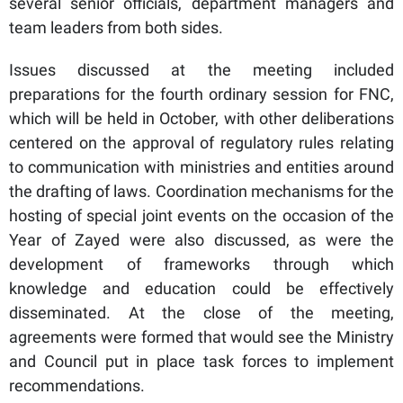
several senior officials, department managers and
team leaders from both sides.
Issues discussed at the meeting included
preparations for the fourth ordinary session for FNC,
which will be held in October, with other deliberations
centered on the approval of regulatory rules relating
to communication with ministries and entities around
the drafting of laws. Coordination mechanisms for the
hosting of special joint events on the occasion of the
Year of Zayed were also discussed, as were the
development of frameworks through which
knowledge and education could be effectively
disseminated. At the close of the meeting,
agreements were formed that would see the Ministry
and Council put in place task forces to implement
recommendations.