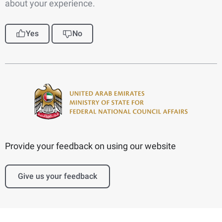
about your experience.
Yes
No
Provide your feedback on using our website
Give us your feedback