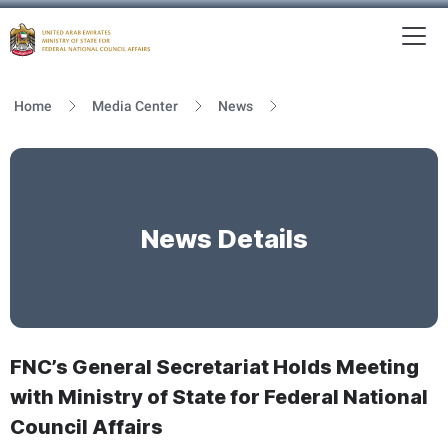
To
MFNCA
Home
Media Center
News
News Details
FNC’s General Secretariat Holds Meeting
with Ministry of State for Federal National
Council Affairs