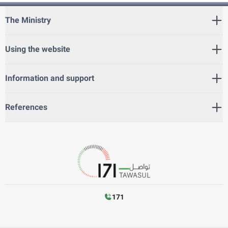
The Ministry
Using the website
Information and support
References
171