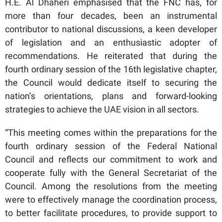
H.E. Al Dhaheri emphasised that the FNC has, for
more than four decades, been an instrumental
contributor to national discussions, a keen developer
of legislation and an enthusiastic adopter of
recommendations. He reiterated that during the
fourth ordinary session of the 16th legislative chapter,
the Council would dedicate itself to securing the
nation’s orientations, plans and forward-looking
strategies to achieve the UAE vision in all sectors.
“This meeting comes within the preparations for the
fourth ordinary session of the Federal National
Council and reflects our commitment to work and
cooperate fully with the General Secretariat of the
Council. Among the resolutions from the meeting
were to effectively manage the coordination process,
to better facilitate procedures, to provide support to