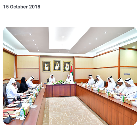
15 October 2018