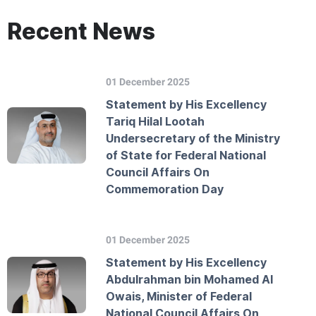
Recent News
01 December 2025
Statement by His Excellency
Tariq Hilal Lootah
Undersecretary of the Ministry
of State for Federal National
Council Affairs On
Commemoration Day
01 December 2025
Statement by His Excellency
Abdulrahman bin Mohamed Al
Owais, Minister of Federal
National Council Affairs On