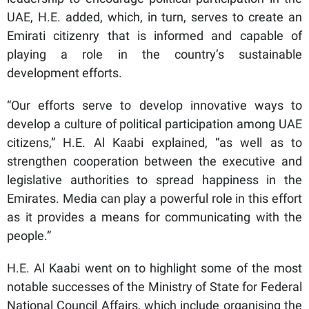
UAE, H.E. added, which, in turn, serves to create an
Emirati citizenry that is informed and capable of
playing a role in the country’s sustainable
development efforts.
“Our efforts serve to develop innovative ways to
develop a culture of political participation among UAE
citizens,” H.E. Al Kaabi explained, “as well as to
strengthen cooperation between the executive and
legislative authorities to spread happiness in the
Emirates. Media can play a powerful role in this effort
as it provides a means for communicating with the
people.”
H.E. Al Kaabi went on to highlight some of the most
notable successes of the Ministry of State for Federal
National Council Affairs, which include organising the