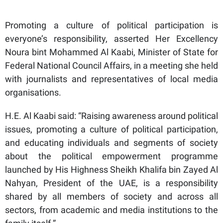
Promoting a culture of political participation is
everyone’s responsibility, asserted Her Excellency
Noura bint Mohammed Al Kaabi, Minister of State for
Federal National Council Affairs, in a meeting she held
with journalists and representatives of local media
organisations.
H.E. Al Kaabi said: “Raising awareness around political
issues, promoting a culture of political participation,
and educating individuals and segments of society
about the political empowerment programme
launched by His Highness Sheikh Khalifa bin Zayed Al
Nahyan, President of the UAE, is a responsibility
shared by all members of society and across all
sectors, from academic and media institutions to the