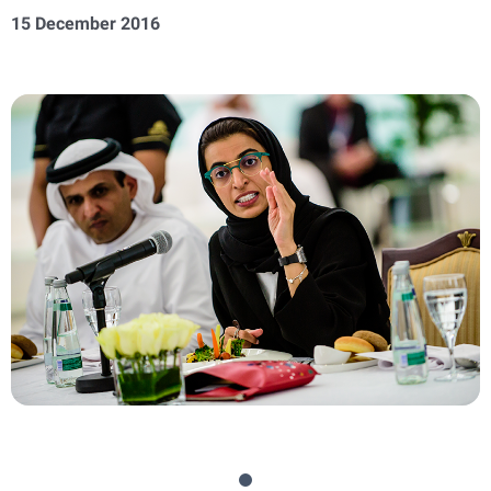
15 December 2016