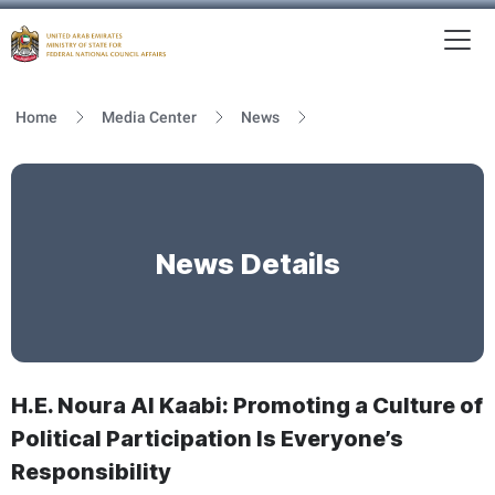
To
MFNCA
Home
Media Center
News
News Details
H.E. Noura Al Kaabi: Promoting a Culture of
Political Participation Is Everyone’s
Responsibility