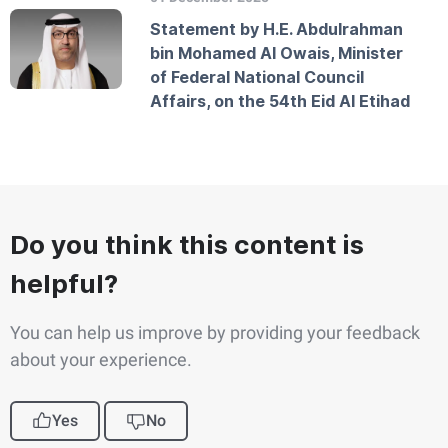
Statement by H.E. Abdulrahman
bin Mohamed Al Owais, Minister
of Federal National Council
Affairs, on the 54th Eid Al Etihad
Do you think this content is
helpful?
You can help us improve by providing your feedback
about your experience.
Yes
No