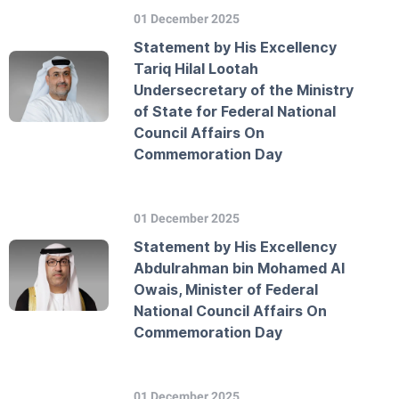
01 December 2025
Statement by His Excellency
Tariq Hilal Lootah
Undersecretary of the Ministry
of State for Federal National
Council Affairs On
Commemoration Day
01 December 2025
Statement by His Excellency
Abdulrahman bin Mohamed Al
Owais, Minister of Federal
National Council Affairs On
Commemoration Day
01 December 2025