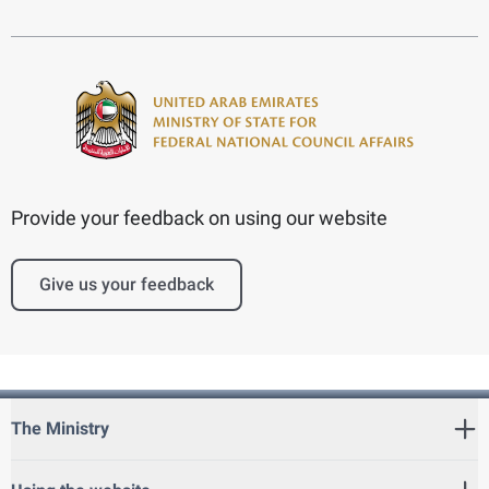
Provide your feedback on using our website
Give us your feedback
The Ministry