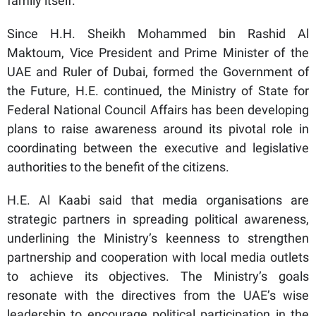
family itself.”
Since H.H. Sheikh Mohammed bin Rashid Al
Maktoum, Vice President and Prime Minister of the
UAE and Ruler of Dubai, formed the Government of
the Future, H.E. continued, the Ministry of State for
Federal National Council Affairs has been developing
plans to raise awareness around its pivotal role in
coordinating between the executive and legislative
authorities to the benefit of the citizens.
H.E. Al Kaabi said that media organisations are
strategic partners in spreading political awareness,
underlining the Ministry’s keenness to strengthen
partnership and cooperation with local media outlets
to achieve its objectives. The Ministry’s goals
resonate with the directives from the UAE’s wise
leadership to encourage political participation in the