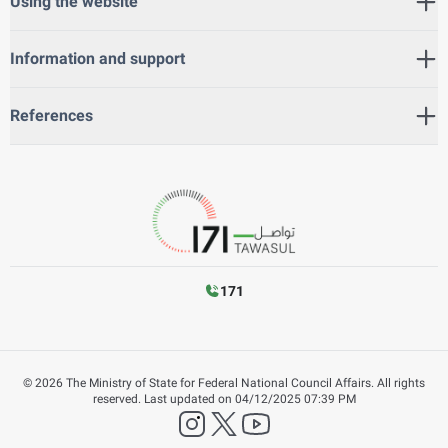
Using the website
Information and support
References
171
©
2026
The Ministry of State for Federal National Council Affairs. All rights
reserved.
Last updated on
04/12/2025 07:39 PM
instagram
twitter
YouTube