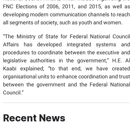
FNC Elections of 2006, 2011, and 2015, as well as
developing modern communication channels to reach
all segments of society, such as youth and women.
“The Ministry of State for Federal National Council
Affairs has developed integrated systems and
procedures to coordinate between the executive and
legislative authorities in the government,” H.E. Al
Kaabi explained; “to that end, we have created
organisational units to enhance coordination and trust
between the government and the Federal National
Council.”
Recent News