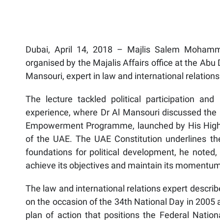
Dubai, April 14, 2018 – Majlis Salem Mohamme
organised by the Majalis Affairs office at the Ab
Mansouri, expert in law and international relations
The lecture tackled political participation and
experience, where Dr Al Mansouri discussed the U
Empowerment Programme, launched by His Highne
of the UAE. The UAE Constitution underlines the i
foundations for political development, he noted,
achieve its objectives and maintain its momentum
The law and international relations expert descri
on the occasion of the 34th National Day in 2005 
plan of action that positions the Federal Nation