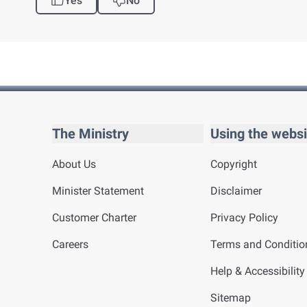
Yes
No
The Ministry
Using the websi
About Us
Copyright
Minister Statement
Disclaimer
Customer Charter
Privacy Policy
Careers
Terms and Conditio
Help & Accessibility
Sitemap