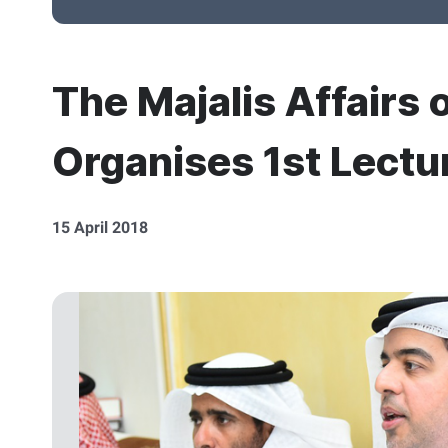
The Majalis Affairs 
Organises 1st Lectur
15 April 2018