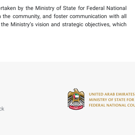
dertaken by the Ministry of State for Federal National
in the community, and foster communication with all
he Ministry’s vision and strategic objectives, which
ck