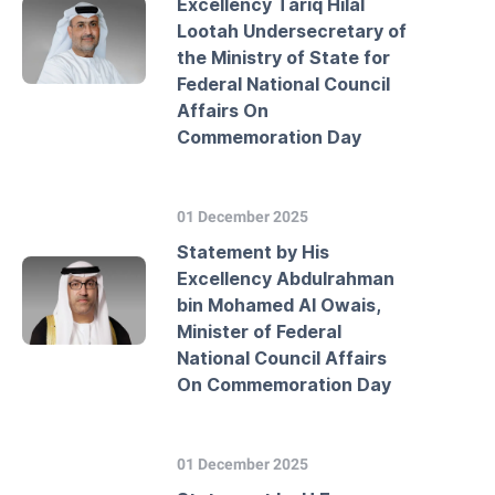
Excellency Tariq Hilal
Lootah Undersecretary of
the Ministry of State for
Federal National Council
Affairs On
Commemoration Day
01 December 2025
Statement by His
Excellency Abdulrahman
bin Mohamed Al Owais,
Minister of Federal
National Council Affairs
On Commemoration Day
01 December 2025