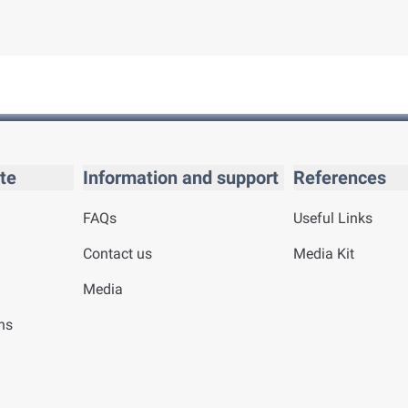
te
Information and support
References
FAQs
Useful Links
Contact us
Media Kit
Media
ns