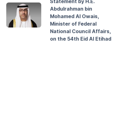
Statement by H.E.
Abdulrahman bin
Mohamed Al Owais,
Minister of Federal
National Council Affairs,
on the 54th Eid Al Etihad