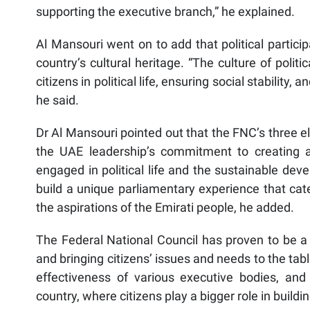
supporting the executive branch,” he explained.
Al Mansouri went on to add that political partici
country’s cultural heritage. “The culture of polit
citizens in political life, ensuring social stability,
he said.
Dr Al Mansouri pointed out that the FNC’s three 
the UAE leadership’s commitment to creating all
engaged in political life and the sustainable de
build a unique parliamentary experience that cater
the aspirations of the Emirati people, he added.
The Federal National Council has proven to be a h
and bringing citizens’ issues and needs to the tabl
effectiveness of various executive bodies, and h
country, where citizens play a bigger role in buildin