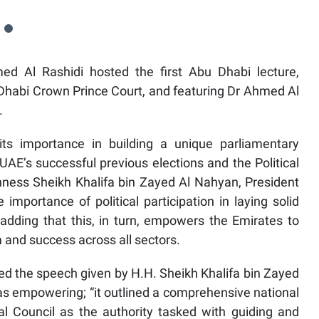
d Al Rashidi hosted the first Abu Dhabi lecture,
u Dhabi Crown Prince Court, and featuring Dr Ahmed Al
.
 its importance in building a unique parliamentary
AE’s successful previous elections and the Political
ss Sheikh Khalifa bin Zayed Al Nahyan, President
mportance of political participation in laying solid
 adding that this, in turn, empowers the Emirates to
 and success across all sectors.
bed the speech given by H.H. Sheikh Khalifa bin Zayed
as empowering; “it outlined a comprehensive national
al Council as the authority tasked with guiding and