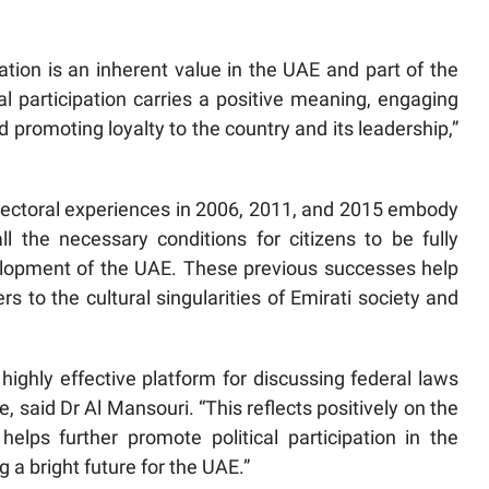
pation is an inherent value in the UAE and part of the
ical participation carries a positive meaning, engaging
 and promoting loyalty to the country and its leadership,”
electoral experiences in 2006, 2011, and 2015 embody
 the necessary conditions for citizens to be fully
velopment of the UAE. These previous successes help
s to the cultural singularities of Emirati society and
ighly effective platform for discussing federal laws
e, said Dr Al Mansouri. “This reflects positively on the
elps further promote political participation in the
g a bright future for the UAE.”