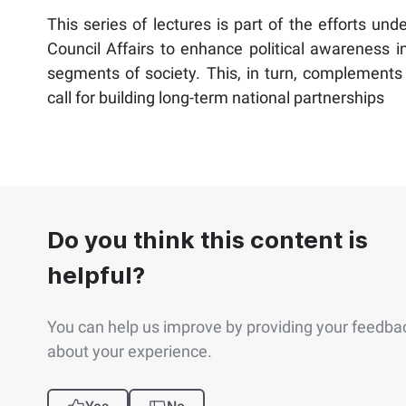
This series of lectures is part of the efforts un
Council Affairs to enhance political awareness 
segments of society. This, in turn, complements t
call for building long-term national partnerships
Do you think this content is
helpful?
You can help us improve by providing your feedba
about your experience.