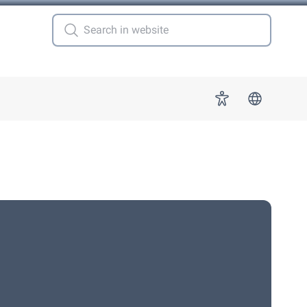
 for "More"
Accessibility