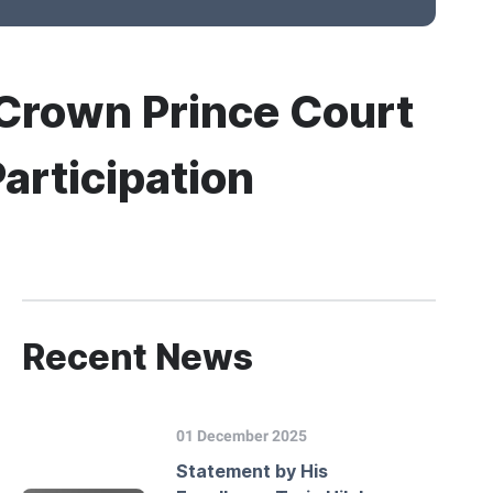
i Crown Prince Court
Participation
Recent News
01 December 2025
Statement by His