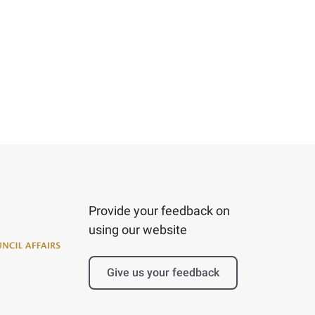
Provide your feedback on
using our website
Give us your feedback