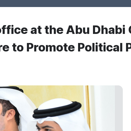
office at the Abu Dhab
e to Promote Political 