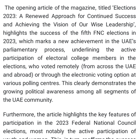
The opening article of the magazine, titled ‘Elections
2023: A Renewed Approach for Continued Success
and Achieving the Vision of Our Wise Leadership’,
highlights the success of the fifth FNC elections in
2023, which marks a new achievement in the UAE’s
parliamentary process, underlining the active
participation of electoral college members in the
elections, who voted remotely (from across the UAE
and abroad) or through the electronic voting option at
various polling centres. This clearly demonstrates the
growing political awareness among all segments of
the UAE community.
Furthermore, the article highlights the key features of
participation in the 2023 Federal National Council
elections, most notably the active participation of