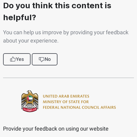
Do you think this content is
helpful?
You can help us improve by providing your feedback
about your experience.
Yes
No
Provide your feedback on using our website