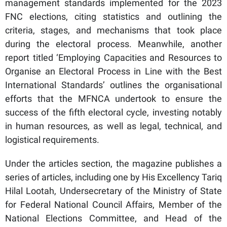
management standards implemented for the 2023
FNC elections, citing statistics and outlining the
criteria, stages, and mechanisms that took place
during the electoral process. Meanwhile, another
report titled ‘Employing Capacities and Resources to
Organise an Electoral Process in Line with the Best
International Standards’ outlines the organisational
efforts that the MFNCA undertook to ensure the
success of the fifth electoral cycle, investing notably
in human resources, as well as legal, technical, and
logistical requirements.
Under the articles section, the magazine publishes a
series of articles, including one by His Excellency Tariq
Hilal Lootah, Undersecretary of the Ministry of State
for Federal National Council Affairs, Member of the
National Elections Committee, and Head of the