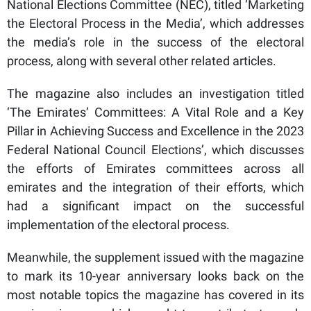
National Elections Committee (NEC), titled ‘Marketing
the Electoral Process in the Media’, which addresses
the media’s role in the success of the electoral
process, along with several other related articles.
The magazine also includes an investigation titled
‘The Emirates’ Committees: A Vital Role and a Key
Pillar in Achieving Success and Excellence in the 2023
Federal National Council Elections’, which discusses
the efforts of Emirates committees across all
emirates and the integration of their efforts, which
had a significant impact on the successful
implementation of the electoral process.
Meanwhile, the supplement issued with the magazine
to mark its 10-year anniversary looks back on the
most notable topics the magazine has covered in its