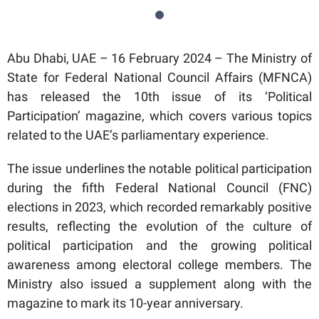
Abu Dhabi, UAE – 16 February 2024 – The Ministry of
State for Federal National Council Affairs (MFNCA)
has released the 10th issue of its ‘Political
Participation’ magazine, which covers various topics
related to the UAE’s parliamentary experience.
The issue underlines the notable political participation
during the fifth Federal National Council (FNC)
elections in 2023, which recorded remarkably positive
results, reflecting the evolution of the culture of
political participation and the growing political
awareness among electoral college members. The
Ministry also issued a supplement along with the
magazine to mark its 10-year anniversary.