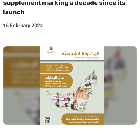
supplement marking a decade since its
launch
16 February 2024