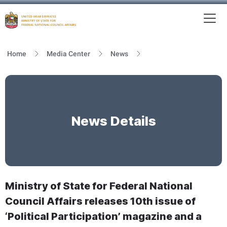
To
MFNCA
Home
Media Center
News
News Details
Ministry of State for Federal National
Council Affairs releases 10th issue of
‘Political Participation’ magazine and a