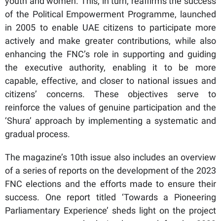
youth and women. This, in turn, reaffirms the success
of the Political Empowerment Programme, launched
in 2005 to enable UAE citizens to participate more
actively and make greater contributions, while also
enhancing the FNC’s role in supporting and guiding
the executive authority, enabling it to be more
capable, effective, and closer to national issues and
citizens’ concerns. These objectives serve to
reinforce the values of genuine participation and the
‘Shura’ approach by implementing a systematic and
gradual process.
The magazine’s 10th issue also includes an overview
of a series of reports on the development of the 2023
FNC elections and the efforts made to ensure their
success. One report titled ‘Towards a Pioneering
Parliamentary Experience’ sheds light on the project