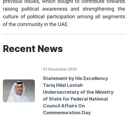
previous issues, which sought to contribute towards
raising political awareness and strengthening the
culture of political participation among all segments
of the community in the UAE.
Recent News
01 December 2025
Statement by His Excellency
Tariq Hilal Lootah
Undersecretary of the Ministry
of State for Federal National
Council Affairs On
Commemoration Day