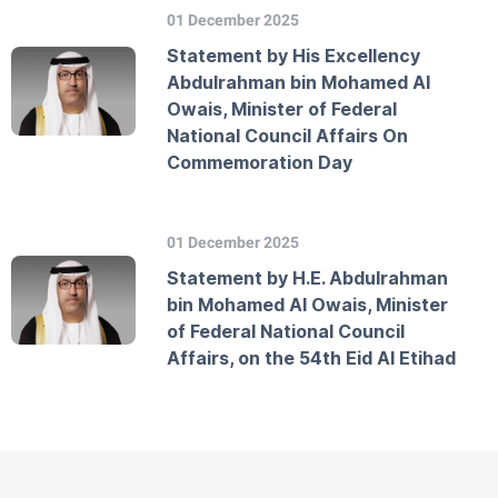
01 December 2025
Statement by His Excellency
Abdulrahman bin Mohamed Al
Owais, Minister of Federal
National Council Affairs On
Commemoration Day
01 December 2025
Statement by H.E. Abdulrahman
bin Mohamed Al Owais, Minister
of Federal National Council
Affairs, on the 54th Eid Al Etihad