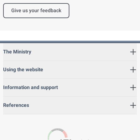
Give us your feedback
The Ministry
Using the website
Information and support
References