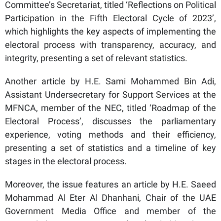
Committee’s Secretariat, titled ‘Reflections on Political
Participation in the Fifth Electoral Cycle of 2023’,
which highlights the key aspects of implementing the
electoral process with transparency, accuracy, and
integrity, presenting a set of relevant statistics.
Another article by H.E. Sami Mohammed Bin Adi,
Assistant Undersecretary for Support Services at the
MFNCA, member of the NEC, titled ‘Roadmap of the
Electoral Process’, discusses the parliamentary
experience, voting methods and their efficiency,
presenting a set of statistics and a timeline of key
stages in the electoral process.
Moreover, the issue features an article by H.E. Saeed
Mohammad Al Eter Al Dhanhani, Chair of the UAE
Government Media Office and member of the