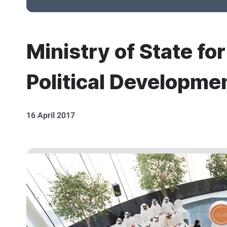
Ministry of State fo
Political Developme
16 April 2017