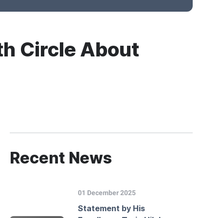
th Circle About
Recent News
01 December 2025
Statement by His