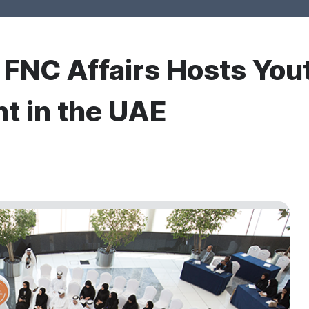
r FNC Affairs Hosts You
nt in the UAE