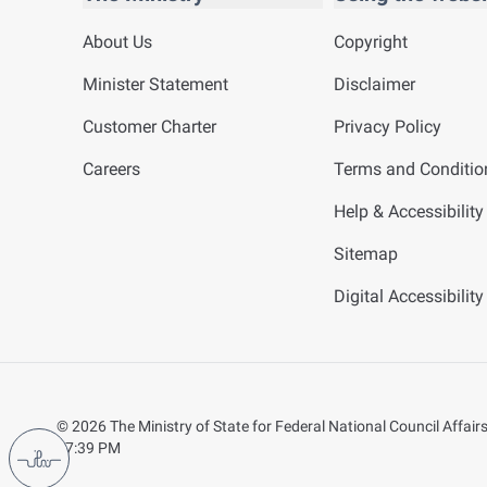
About Us
Copyright
Minister Statement
Disclaimer
Customer Charter
Privacy Policy
Careers
Terms and Conditio
Help & Accessibility
Sitemap
Digital Accessibilit
©
2026
The Ministry of State for Federal National Council Affairs.
07:39 PM