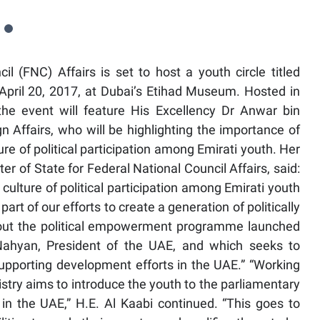
l (FNC) Affairs is set to host a youth circle titled
April 20, 2017, at Dubai’s Etihad Museum. Hosted in
the event will feature His Excellency Dr Anwar bin
Affairs, who will be highlighting the importance of
ure of political participation among Emirati youth. Her
 of State for Federal National Council Affairs, said:
culture of political participation among Emirati youth
s part of our efforts to create a generation of politically
bout the political empowerment programme launched
Nahyan, President of the UAE, and which seeks to
supporting development efforts in the UAE.” “Working
istry aims to introduce the youth to the parliamentary
in the UAE,” H.E. Al Kaabi continued. “This goes to