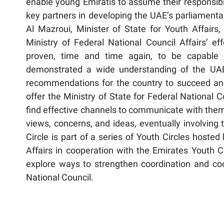
enable young Emiratis to assume their responsibil
key partners in developing the UAE’s parliament
Al Mazroui, Minister of State for Youth Affairs
Ministry of Federal National Council Affairs’ ef
proven, time and time again, to be capable 
demonstrated a wide understanding of the UAE’
recommendations for the country to succeed and 
offer the Ministry of State for Federal National 
find effective channels to communicate with them, 
views, concerns, and ideas, eventually involving 
Circle is part of a series of Youth Circles hosted
Affairs in cooperation with the Emirates Youth C
explore ways to strengthen coordination and c
National Council.