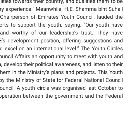
ities towards their country, and qualifies them to be
ary experience.” Meanwhile, H.E. Shamma bint Suhail
, Chairperson of Emirates Youth Council, lauded the
forts to support the youth, saying: “Our youth have
and worthy of our leadership’s trust. They have
s development position, offering suggestions and
excel on an international level.” The Youth Circles
Council Affairs an opportunity to meet with youth and
develop their political awareness, and listen to their
them in the Ministry’s plans and projects. This Youth
 by the Ministry of State for Federal National Council
ouncil. A youth circle was organised last October to
ooperation between the government and the Federal