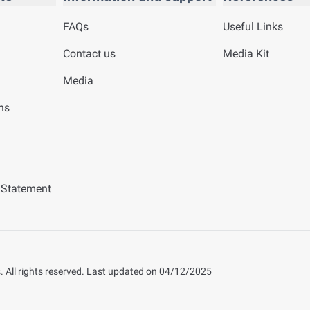
FAQs
Useful Links
Contact us
Media Kit
Media
ns
y Statement
 All rights reserved.
Last updated on
04/12/2025