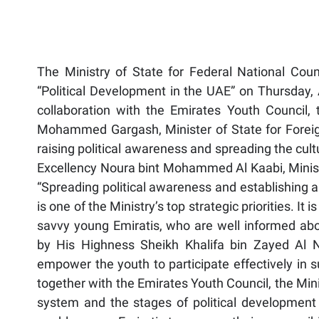
The Ministry of State for Federal National Counci
“Political Development in the UAE” on Thursday, 
collaboration with the Emirates Youth Council, 
Mohammed Gargash, Minister of State for Foreign 
raising political awareness and spreading the cult
Excellency Noura bint Mohammed Al Kaabi, Minister
“Spreading political awareness and establishing a 
is one of the Ministry’s top strategic priorities. It i
savvy young Emiratis, who are well informed a
by His Highness Sheikh Khalifa bin Zayed Al 
empower the youth to participate effectively in 
together with the Emirates Youth Council, the Min
system and the stages of political development 