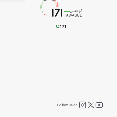
171
instagram
twitter
YouTu
Follow us on: