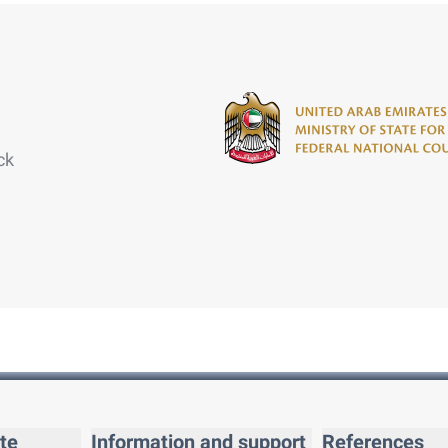
ck
te
Information and support
References