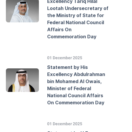
Excellency Tariq Hilal
Lootah Undersecretary of
the Ministry of State for
Federal National Council
Affairs On
Commemoration Day
01 December 2025
Statement by His
Excellency Abdulrahman
bin Mohamed Al Owais,
Minister of Federal
National Council Affairs
On Commemoration Day
01 December 2025