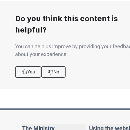
Do you think this content is
helpful?
You can help us improve by providing your feedba
about your experience.
Yes
No
The Ministry
Using the websi