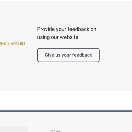
Provide your feedback on
using our website
Give us your feedback