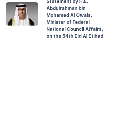
Statement by H.E.
Abdulrahman bin
Mohamed Al Owais,
Minister of Federal
National Council Affairs,
on the 54th Eid Al Etihad