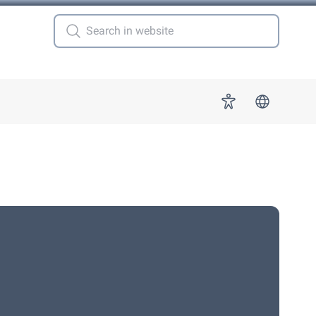
 for "More"
Accessibility