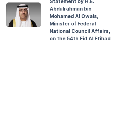
Statement by H.E.
Abdulrahman bin
Mohamed Al Owais,
Minister of Federal
National Council Affairs,
on the 54th Eid Al Etihad