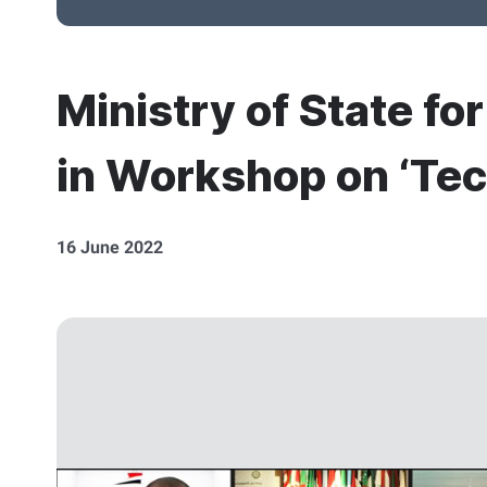
Ministry of State fo
in Workshop on ‘Tec
16 June 2022