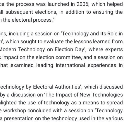
ince the process was launched in 2006, which helped
ll subsequent elections, in addition to ensuring the
n the electoral process.”
ns, including a session on ‘Technology and Its Role in
’, which sought to evaluate the lessons learned from
 ‘Modern Technology on Election Day’, where experts
ts impact on the election committee, and a session on
hat examined leading international experiences in
echnology by Electoral Authorities’, which discussed
d by a discussion on ‘The Impact of New Technologies
ghlighted the use of technology as a means to spread
he workshop concluded with a session on ‘Technology
 a presentation on the technology used in the various