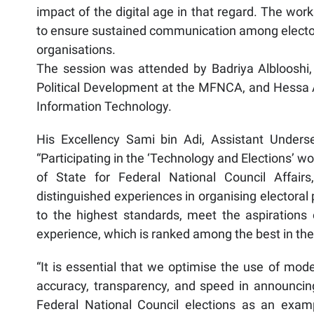
impact of the digital age in that regard. The wor
to ensure sustained communication among electoral
organisations.
The session was attended by Badriya Alblooshi, 
Political Development at the MFNCA, and Hessa Al
Information Technology.
His Excellency Sami bin Adi, Assistant Unders
“Participating in the ‘Technology and Elections’ 
of State for Federal National Council Affair
distinguished experiences in organising electoral 
to the highest standards, meet the aspirations 
experience, which is ranked among the best in the
“It is essential that we optimise the use of mod
accuracy, transparency, and speed in announcing e
Federal National Council elections as an exa