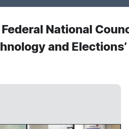
r Federal National Counc
hnology and Elections’