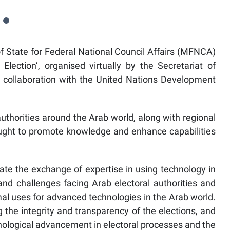
 State for Federal National Council Affairs (MFNCA)
lection’, organised virtually by the Secretariat of
in collaboration with the United Nations Development
authorities around the Arab world, along with regional
ought to promote knowledge and enhance capabilities
ate the exchange of expertise in using technology in
 and challenges facing Arab electoral authorities and
al uses for advanced technologies in the Arab world.
the integrity and transparency of the elections, and
nological advancement in electoral processes and the