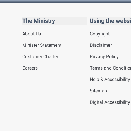
The Ministry
Using the websi
About Us
Copyright
Minister Statement
Disclaimer
Customer Charter
Privacy Policy
Careers
Terms and Conditio
Help & Accessibility
Sitemap
Digital Accessibilit