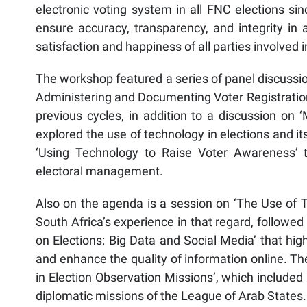
electronic voting system in all FNC elections s
ensure accuracy, transparency, and integrity in a
satisfaction and happiness of all parties involved i
The workshop featured a series of panel discussio
Administering and Documenting Voter Registration
previous cycles, in addition to a discussion on
explored the use of technology in elections and i
‘Using Technology to Raise Voter Awareness’ t
electoral management.
Also on the agenda is a session on ‘The Use of T
South Africa’s experience in that regard, followe
on Elections: Big Data and Social Media’ that hi
and enhance the quality of information online. T
in Election Observation Missions’, which included
diplomatic missions of the League of Arab States.