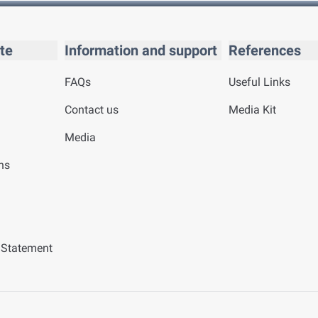
te
Information and support
References
FAQs
Useful Links
Contact us
Media Kit
Media
ns
y Statement