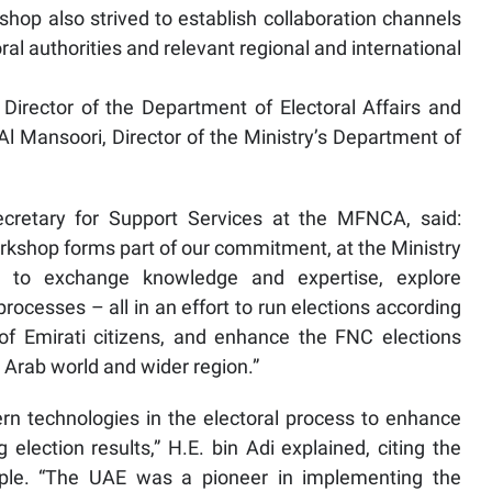
kshop also strived to establish collaboration channels
 authorities and relevant regional and international
Director of the Department of Electoral Affairs and
 Mansoori, Director of the Ministry’s Department of
ecretary for Support Services at the MFNCA, said:
workshop forms part of our commitment, at the Ministry
s, to exchange knowledge and expertise, explore
processes – all in an effort to run elections according
of Emirati citizens, and enhance the FNC elections
 Arab world and wider region.”
ern technologies in the electoral process to enhance
lection results,” H.E. bin Adi explained, citing the
mple. “The UAE was a pioneer in implementing the