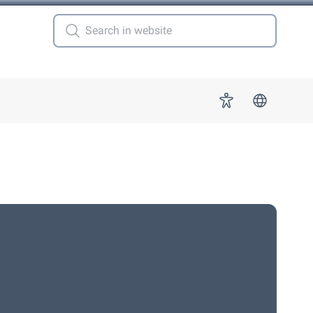
 for "More"
Accessibility