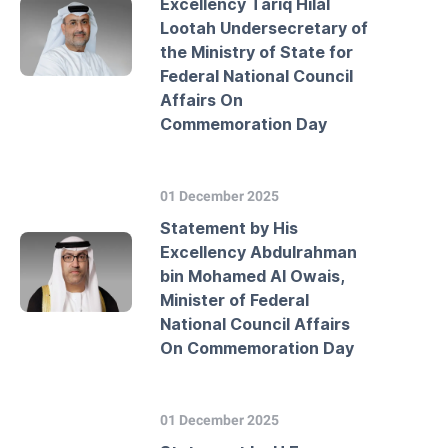
Excellency Tariq Hilal
Lootah Undersecretary of
the Ministry of State for
Federal National Council
Affairs On
Commemoration Day
01 December 2025
Statement by His
Excellency Abdulrahman
bin Mohamed Al Owais,
Minister of Federal
National Council Affairs
On Commemoration Day
01 December 2025