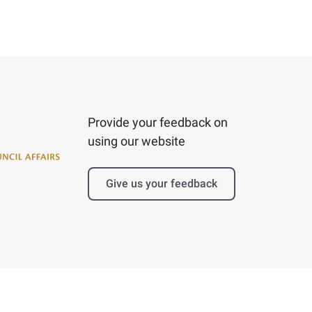
Provide your feedback on
using our website
Give us your feedback