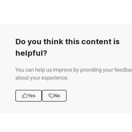
Do you think this content is
helpful?
You can help us improve by providing your feedba
about your experience.
Yes
No