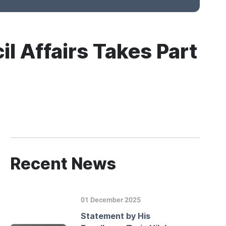
il Affairs Takes Part
Recent News
01 December 2025
Statement by His