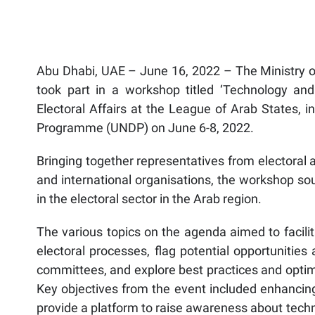
Abu Dhabi, UAE – June 16, 2022 – The Ministry of
took part in a workshop titled ‘Technology and E
Electoral Affairs at the League of Arab States, 
Programme (UNDP) on June 6-8, 2022.
Bringing together representatives from electoral 
and international organisations, the workshop s
in the electoral sector in the Arab region.
The various topics on the agenda aimed to facilit
electoral processes, flag potential opportunities
committees, and explore best practices and optim
Key objectives from the event included enhancing 
provide a platform to raise awareness about tech