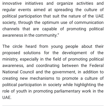
innovative initiatives and organize activities and
regular events aimed at spreading the culture of
political participation that suit the nature of the UAE
society, through the optimum use of communication
channels that are capable of promoting political
awareness in the community.”
The circle heard from young people about their
proposed solutions for the development of the
ministry, especially in the field of promoting political
awareness, and coordinating between the Federal
National Council and the government, in addition to
creating new mechanisms to promote a culture of
political participation in society while highlighting the
role of youth in promoting parliamentary work in the
UAE.