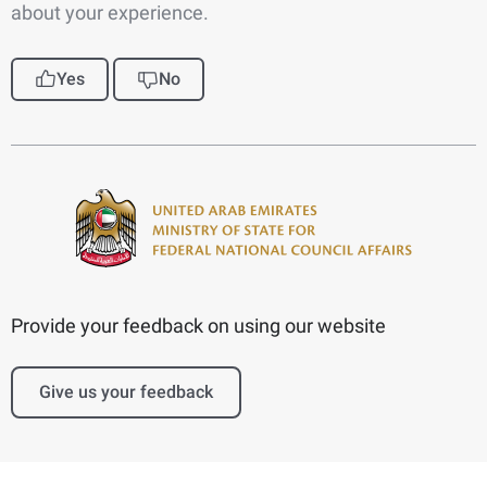
about your experience.
Yes
No
Provide your feedback on using our website
Give us your feedback