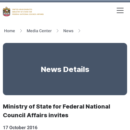
To
MFNCA
Home
Media Center
News
News Details
Ministry of State for Federal National
Council Affairs invites
17 October 2016