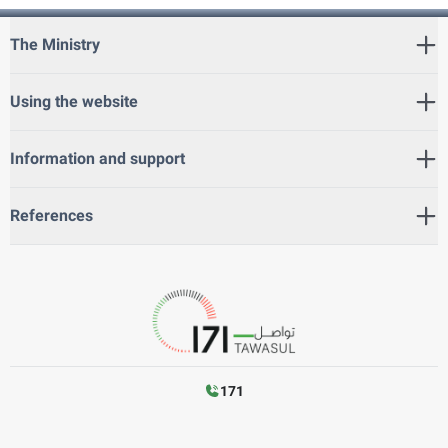
The Ministry
Using the website
Information and support
References
171