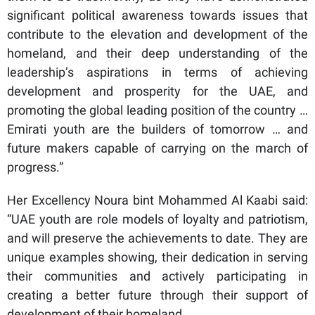
significant political awareness towards issues that
contribute to the elevation and development of the
homeland, and their deep understanding of the
leadership’s aspirations in terms of achieving
development and prosperity for the UAE, and
promoting the global leading position of the country …
Emirati youth are the builders of tomorrow … and
future makers capable of carrying on the march of
progress.”
Her Excellency Noura bint Mohammed Al Kaabi said:
“UAE youth are role models of loyalty and patriotism,
and will preserve the achievements to date. They are
unique examples showing, their dedication in serving
their communities and actively participating in
creating a better future through their support of
development of their homeland.