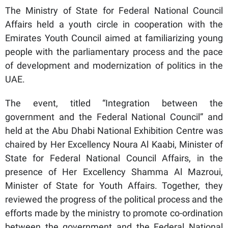
The Ministry of State for Federal National Council
Affairs held a youth circle in cooperation with the
Emirates Youth Council aimed at familiarizing young
people with the parliamentary process and the pace
of development and modernization of politics in the
UAE.
The event, titled “Integration between the
government and the Federal National Council” and
held at the Abu Dhabi National Exhibition Centre was
chaired by Her Excellency Noura Al Kaabi, Minister of
State for Federal National Council Affairs, in the
presence of Her Excellency Shamma Al Mazroui,
Minister of State for Youth Affairs. Together, they
reviewed the progress of the political process and the
efforts made by the ministry to promote co-ordination
between the government and the Federal National