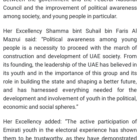
Council and the improvement of political awareness
among society, and young people in particular.
Her Excellency Shamma bint Suhail bin Faris Al
Mazrui said: “Political awareness among young
people is a necessity to proceed with the march of
construction and development of UAE society. From
its founding, the leadership of the UAE has believed in
its youth and in the importance of this group and its
role in building the state and shaping a better future,
and has harnessed everything needed for the
development and involvement of youth in the political,
economic and social spheres.”
Her Excellency added: “The active participation of
Emirati youth in the electoral experience has shown
them to be trustworthy, as they have demonstrated