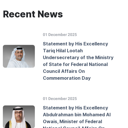
Recent News
01 December 2025
Statement by His Excellency
Tariq Hilal Lootah
Undersecretary of the Ministry
of State for Federal National
Council Affairs On
Commemoration Day
01 December 2025
Statement by His Excellency
Abdulrahman bin Mohamed Al
Owais, Minister of Federal