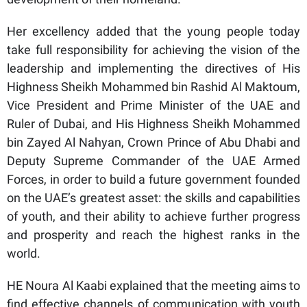
Her excellency added that the young people today
take full responsibility for achieving the vision of the
leadership and implementing the directives of His
Highness Sheikh Mohammed bin Rashid Al Maktoum,
Vice President and Prime Minister of the UAE and
Ruler of Dubai, and His Highness Sheikh Mohammed
bin Zayed Al Nahyan, Crown Prince of Abu Dhabi and
Deputy Supreme Commander of the UAE Armed
Forces, in order to build a future government founded
on the UAE’s greatest asset: the skills and capabilities
of youth, and their ability to achieve further progress
and prosperity and reach the highest ranks in the
world.
HE Noura Al Kaabi explained that the meeting aims to
find effective channels of communication with youth