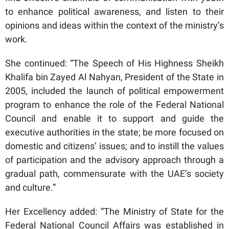
to enhance political awareness, and listen to their
opinions and ideas within the context of the ministry’s
work.
She continued: “The Speech of His Highness Sheikh
Khalifa bin Zayed Al Nahyan, President of the State in
2005, included the launch of political empowerment
program to enhance the role of the Federal National
Council and enable it to support and guide the
executive authorities in the state; be more focused on
domestic and citizens’ issues; and to instill the values
of participation and the advisory approach through a
gradual path, commensurate with the UAE’s society
and culture.”
Her Excellency added: “The Ministry of State for the
Federal National Council Affairs was established in