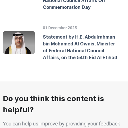
National Council Affairs On
Commemoration Day
01 December 2025
Statement by H.E. Abdulrahman
bin Mohamed Al Owais, Minister
of Federal National Council
Affairs, on the 54th Eid Al Etihad
Do you think this content is
helpful?
You can help us improve by providing your feedback