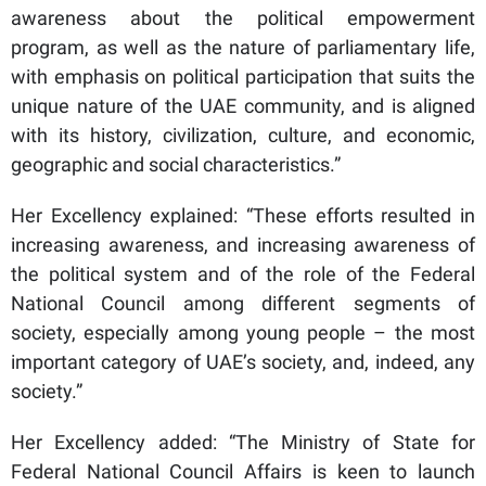
awareness about the political empowerment
program, as well as the nature of parliamentary life,
with emphasis on political participation that suits the
unique nature of the UAE community, and is aligned
with its history, civilization, culture, and economic,
geographic and social characteristics.”
Her Excellency explained: “These efforts resulted in
increasing awareness, and increasing awareness of
the political system and of the role of the Federal
National Council among different segments of
society, especially among young people – the most
important category of UAE’s society, and, indeed, any
society.”
Her Excellency added: “The Ministry of State for
Federal National Council Affairs is keen to launch