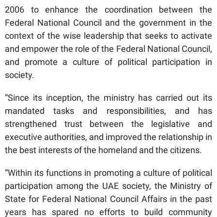
2006 to enhance the coordination between the
Federal National Council and the government in the
context of the wise leadership that seeks to activate
and empower the role of the Federal National Council,
and promote a culture of political participation in
society.
“Since its inception, the ministry has carried out its
mandated tasks and responsibilities, and has
strengthened trust between the legislative and
executive authorities, and improved the relationship in
the best interests of the homeland and the citizens.
“Within its functions in promoting a culture of political
participation among the UAE society, the Ministry of
State for Federal National Council Affairs in the past
years has spared no efforts to build community