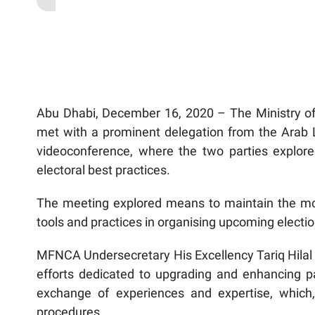
Abu Dhabi, December 16, 2020 – The Ministry of 
met with a prominent delegation from the Arab Le
videoconference, where the two parties explore
electoral best practices.
The meeting explored means to maintain the mo
tools and practices in organising upcoming electio
MFNCA Undersecretary His Excellency Tariq Hilal L
efforts dedicated to upgrading and enhancing parl
exchange of experiences and expertise, which, 
procedures.