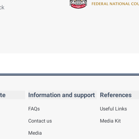
ck
te
Information and support
References
FAQs
Useful Links
Contact us
Media Kit
Media