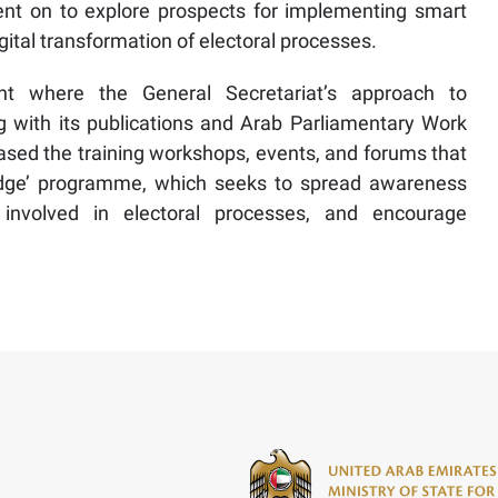
ent on to explore prospects for implementing smart
gital transformation of electoral processes.
t where the General Secretariat’s approach to
 with its publications and Arab Parliamentary Work
cased the training workshops, events, and forums that
Bridge’ programme, which seeks to spread awareness
e involved in electoral processes, and encourage