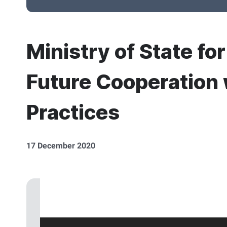
Ministry of State fo
Future Cooperation 
Practices
17 December 2020