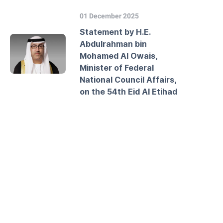
01 December 2025
Statement by H.E.
Abdulrahman bin
Mohamed Al Owais,
Minister of Federal
National Council Affairs,
on the 54th Eid Al Etihad