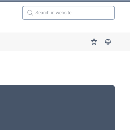
 for "More"
Accessibility