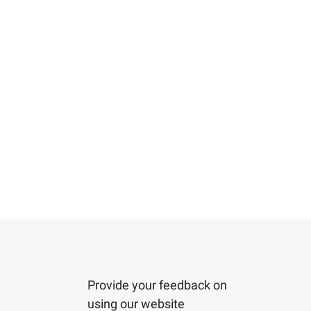
Provide your feedback on
using our website