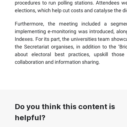
procedures to run polling stations. Attendees w
elections, which help cut costs and catalyse the di
Furthermore, the meeting included a segmen
implementing e-monitoring was introduced, along
Indexes. For its part, the universities team show
the Secretariat organises, in addition to the ‘
about electoral best practices, upskill thos
collaboration and information sharing.
Do you think this content is
helpful?