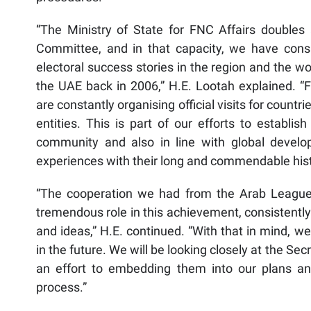
“The Ministry of State for FNC Affairs doubles 
Committee, and in that capacity, we have consi
electoral success stories in the region and the wo
the UAE back in 2006,” H.E. Lootah explained. “
are constantly organising official visits for countri
entities. This is part of our efforts to establis
community and also in line with global develo
experiences with their long and commendable histo
“The cooperation we had from the Arab League’s 
tremendous role in this achievement, consistently
and ideas,” H.E. continued. “With that in mind, w
in the future. We will be looking closely at the Sec
an effort to embedding them into our plans a
process.”