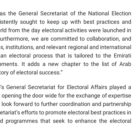
as the General Secretariat of the National Election
stently sought to keep up with best practices and
rld from the day electoral activities were launched in
Furthermore, we are committed to collaboration, and
es, institutions, and relevant regional and international
h an electoral process that is tailored to the Emirati
pments. It adds a new chapter to the list of Arab
ry of electoral success.”
General Secretariat for Electoral Affairs played a
 opening the door wide for the exchange of expertise
e look forward to further coordination and partnership
retariat’s efforts to promote electoral best practices in
nd programmes that seek to enhance the electoral