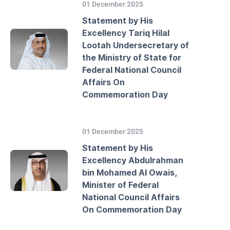
01 December 2025
Statement by His
Excellency Tariq Hilal
Lootah Undersecretary of
the Ministry of State for
Federal National Council
Affairs On
Commemoration Day
01 December 2025
Statement by His
Excellency Abdulrahman
bin Mohamed Al Owais,
Minister of Federal
National Council Affairs
On Commemoration Day