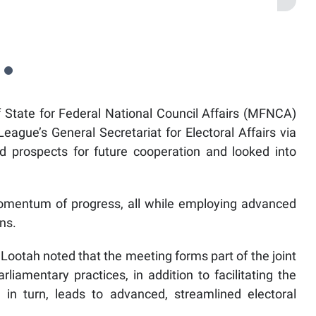
State for Federal National Council Affairs (MFNCA)
ague’s General Secretariat for Electoral Affairs via
d prospects for future cooperation and looked into
mentum of progress, all while employing advanced
ns.
ootah noted that the meeting forms part of the joint
iamentary practices, in addition to facilitating the
in turn, leads to advanced, streamlined electoral