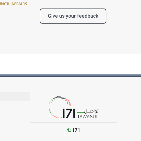
Give us your feedback
171