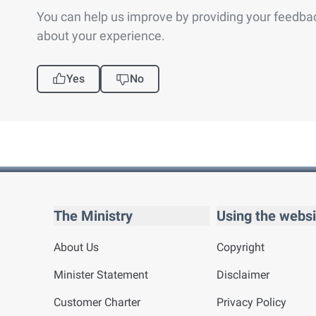
You can help us improve by providing your feedba
about your experience.
Yes
No
The Ministry
Using the websi
About Us
Copyright
Minister Statement
Disclaimer
Customer Charter
Privacy Policy