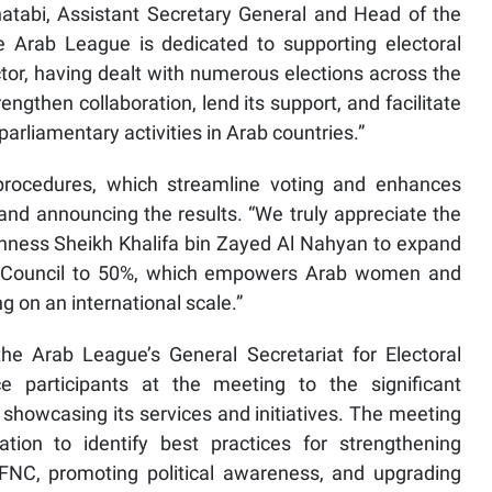
tabi, Assistant Secretary General and Head of the
e Arab League is dedicated to supporting electoral
ctor, having dealt with numerous elections across the
ngthen collaboration, lend its support, and facilitate
arliamentary activities in Arab countries.”
procedures, which streamline voting and enhances
and announcing the results. “We truly appreciate the
ghness Sheikh Khalifa bin Zayed Al Nahyan to expand
al Council to 50%, which empowers Arab women and
 on an international scale.”
e Arab League’s General Secretariat for Electoral
ce participants at the meeting to the significant
showcasing its services and initiatives. The meeting
ation to identify best practices for strengthening
NC, promoting political awareness, and upgrading