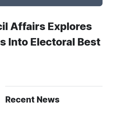
il Affairs Explores
 Into Electoral Best
Recent News