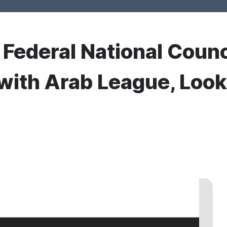
r Federal National Counc
with Arab League, Looks