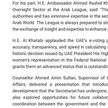
For his part, H.E. Ambassador Ahmed Rashid Kha
Oversight Sector at the Arab League, said: “Th
authorities and has extensive expertise in the se
Arab World. The League is always prepared to stre
the exchange of insight and expertise to enhance p
H.E. Al Khatabi applauded the UAE’s e-voting 
accuracy, transparency, and speed in calculating 
historic decision issued by UAE President His Hi
women’s representation in the Federal Nation
grants them an advanced status that is outstanding
Counsellor Ahmed Amin Sultan, Supervisor of th
Affairs, delivered a presentation that introdu
development that the Secretariat has undergone, 
also explored opportunities for future collabor
coordination between the government and the F