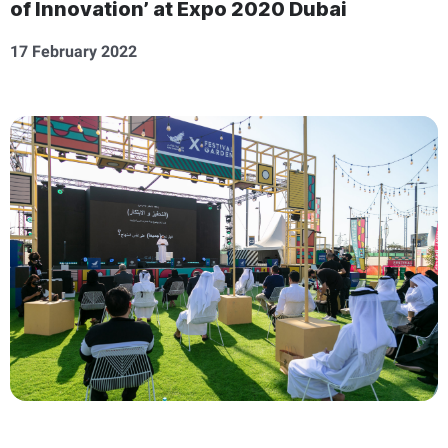
of Innovation’ at Expo 2020 Dubai
17 February 2022