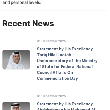
and personal levels.
Recent News
01 December 2025
Statement by His Excellency
Tariq Hilal Lootah
Undersecretary of the Ministry
of State for Federal National
Council Affairs On
Commemoration Day
01 December 2025
Statement by His Excellency
Abdulrahman bin Mohamed Al