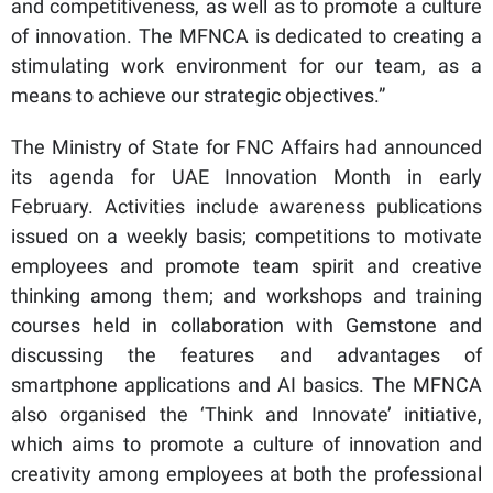
and competitiveness, as well as to promote a culture
of innovation. The MFNCA is dedicated to creating a
stimulating work environment for our team, as a
means to achieve our strategic objectives.”
The Ministry of State for FNC Affairs had announced
its agenda for UAE Innovation Month in early
February. Activities include awareness publications
issued on a weekly basis; competitions to motivate
employees and promote team spirit and creative
thinking among them; and workshops and training
courses held in collaboration with Gemstone and
discussing the features and advantages of
smartphone applications and AI basics. The MFNCA
also organised the ‘Think and Innovate’ initiative,
which aims to promote a culture of innovation and
creativity among employees at both the professional