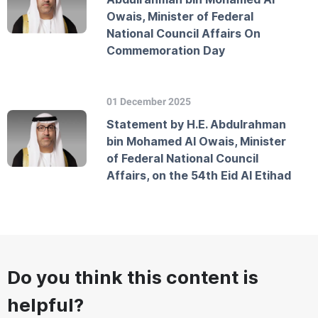
Owais, Minister of Federal
National Council Affairs On
Commemoration Day
01 December 2025
Statement by H.E. Abdulrahman
bin Mohamed Al Owais, Minister
of Federal National Council
Affairs, on the 54th Eid Al Etihad
Do you think this content is
helpful?