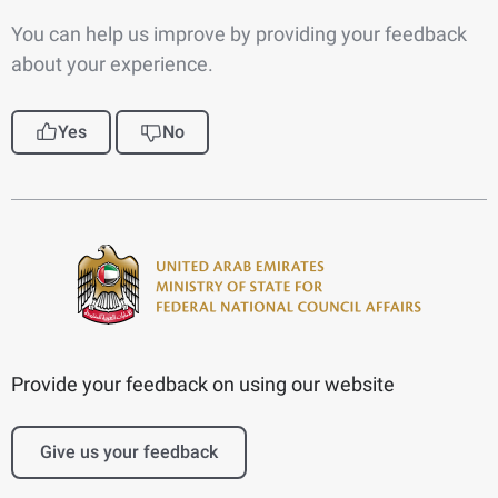
You can help us improve by providing your feedback
about your experience.
Yes
No
Provide your feedback on using our website
Give us your feedback