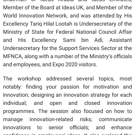
Member of the Board at Ideas UK, and Member of the
World Innovation Network, and was attended by His
Excellency Tariq Hilal Lootah is Undersecretary of the
Ministry of State for Federal National Council Affair
and His Excellency Sami bin Adi, Assistant
Undersecretary for the Support Services Sector at the
MFNCA, along with a number of the Ministry’s officials
and employees, and Expo 2020 visitors.
The workshop addressed several topics, most
notably: finding your passion for motivation and
innovation; designing an innovation strategy for each
individual; and open and closed innovation
programmes. The session also focused on how to
manage innovation-related risks; communicate
innovations to senior officials; and enhance