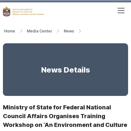
To
MFNCA
Home
Media Center
News
News Details
Ministry of State for Federal National
Council Affairs Organises Training
Workshop on ‘An Environment and Culture