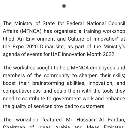
The Ministry of State for Federal National Council
Affairs (MFNCA) has organised a training workshop
titled ‘An Environment and Culture of Innovation’ at
the Expo 2020 Dubai site, as part of the Ministry’s
agenda of events for UAE Innovation Month 2022.
The workshop sought to help MFNCA employees and
members of the community to sharpen their skills;
boost their brainstorming abilities, innovation, and
competitiveness; and equip them with the tools they
need to contribute to government work and enhance
the quality of services provided to customers.
The workshop featured Mr Hussain Al Fardan,
Chairman of Ideas Arabia and Ideas Emirates,