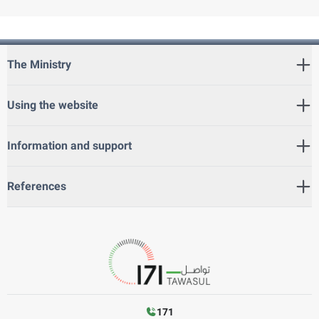
The Ministry
Using the website
Information and support
References
171