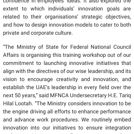
confidence in employees’ ideas. It also explored the
extent to which individuals’ innovation goals are
related to their organisations’ strategic objectives,
and how to design innovation models to cater to both
private and corporate culture.
“The Ministry of State for Federal National Council
Affairs is organising this training workshop out of our
commitment to launching innovative initiatives that
align with the directives of our wise leadership, and its
vision to encourage creativity and innovation, and
establish the UAE’s leadership in every field over the
next 50 years,” said MFNCA Undersecretary H.E. Tariq
Hilal Lootah. “The Ministry considers innovation to be
the engine driving all efforts to enhance performance
and advance work procedures. We routinely embed
innovation into our initiatives to ensure integration