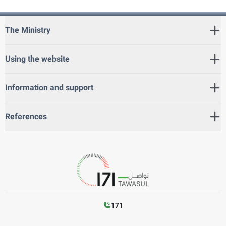
The Ministry
Using the website
Information and support
References
171