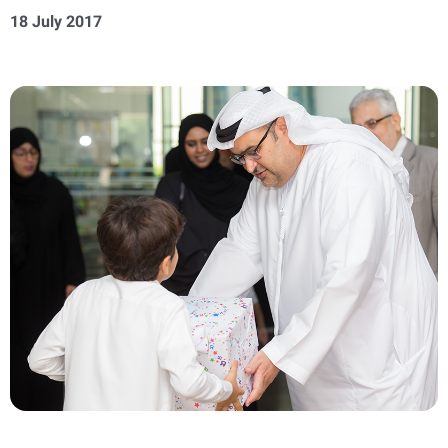
18 July 2017