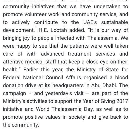
community initiatives that we have undertaken to
promote volunteer work and community service, and
to actively contribute to the UAE’s sustainable
development,” H.E. Lootah added. “It is our way of
bringing joy to people infected with Thalassemia. We
were happy to see that the patients were well taken
care of with advanced treatment services and
attentive medical staff that keep a close eye on their
health.” Earlier this year, the Ministry of State for
Federal National Council Affairs organised a blood
donation drive at its headquarters in Abu Dhabi. The
campaign – and yesterday’s visit – are part of the
Ministry’s activities to support the Year of Giving 2017
initiative and World Thalassemia Day, as well as to
promote positive values in society and give back to
the community.