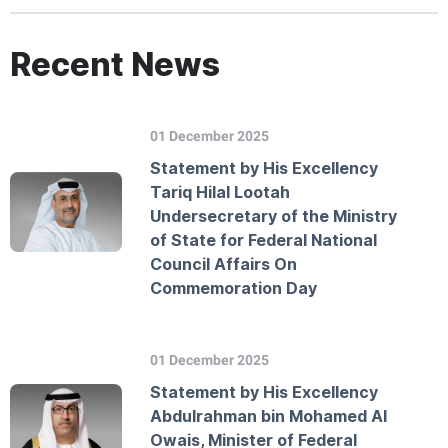
Recent News
01 December 2025
Statement by His Excellency
Tariq Hilal Lootah
Undersecretary of the Ministry
of State for Federal National
Council Affairs On
Commemoration Day
01 December 2025
Statement by His Excellency
Abdulrahman bin Mohamed Al
Owais, Minister of Federal