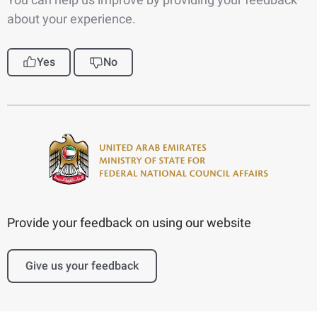
about your experience.
Yes
No
Provide your feedback on using our website
Give us your feedback