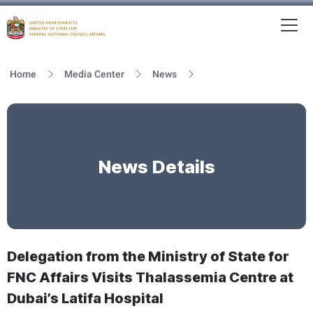
To
MFNCA
Home
Media Center
News
News Details
Delegation from the Ministry of State for
FNC Affairs Visits Thalassemia Centre at
Dubai’s Latifa Hospital