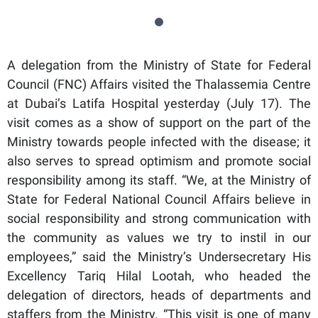
A delegation from the Ministry of State for Federal
Council (FNC) Affairs visited the Thalassemia Centre
at Dubai’s Latifa Hospital yesterday (July 17). The
visit comes as a show of support on the part of the
Ministry towards people infected with the disease; it
also serves to spread optimism and promote social
responsibility among its staff. “We, at the Ministry of
State for Federal National Council Affairs believe in
social responsibility and strong communication with
the community as values we try to instil in our
employees,” said the Ministry’s Undersecretary His
Excellency Tariq Hilal Lootah, who headed the
delegation of directors, heads of departments and
staffers from the Ministry. “This visit is one of many