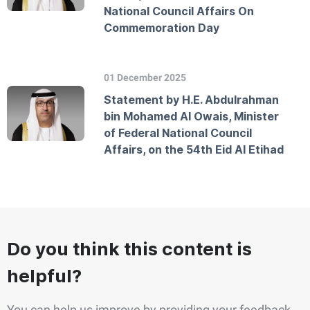
National Council Affairs On
Commemoration Day
01 December 2025
Statement by H.E. Abdulrahman
bin Mohamed Al Owais, Minister
of Federal National Council
Affairs, on the 54th Eid Al Etihad
Do you think this content is
helpful?
You can help us improve by providing your feedback