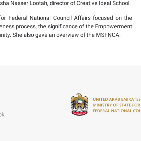
Aisha Nasser Lootah, director of Creative Ideal School.
or Federal National Council Affairs focused on the
areness process, the significance of the Empowerment
nity. She also gave an overview of the MSFNCA.
ck