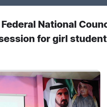
r Federal National Counc
session for girl studen