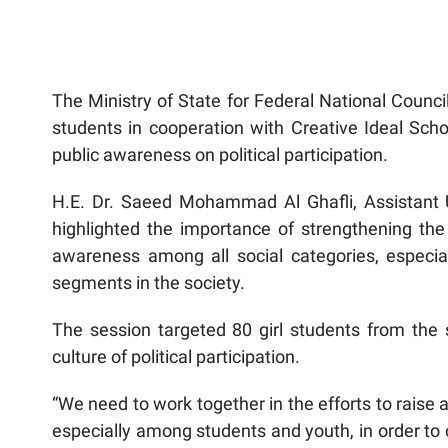
The Ministry of State for Federal National Council
students in cooperation with Creative Ideal Schoo
public awareness on political participation.
H.E. Dr. Saeed Mohammad Al Ghafli, Assistant Un
highlighted the importance of strengthening the cu
awareness among all social categories, especi
segments in the society.
The session targeted 80 girl students from the 
culture of political participation.
“We need to work together in the efforts to raise 
especially among students and youth, in order to 