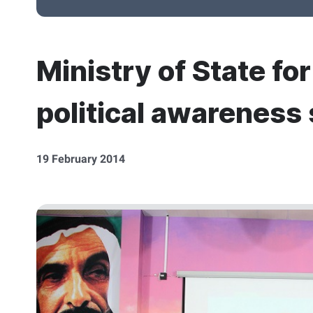
Ministry of State fo
political awareness 
19 February 2014