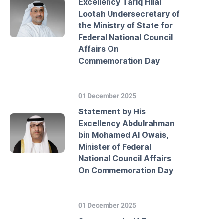
Excellency Tariq Hilal
Lootah Undersecretary of
the Ministry of State for
Federal National Council
Affairs On
Commemoration Day
01 December 2025
Statement by His
Excellency Abdulrahman
bin Mohamed Al Owais,
Minister of Federal
National Council Affairs
On Commemoration Day
01 December 2025