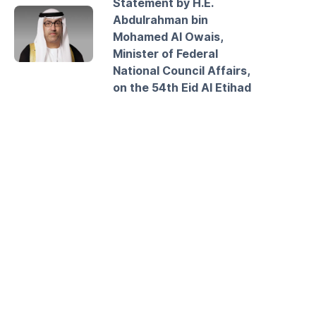
Statement by H.E.
Abdulrahman bin
Mohamed Al Owais,
Minister of Federal
National Council Affairs,
on the 54th Eid Al Etihad