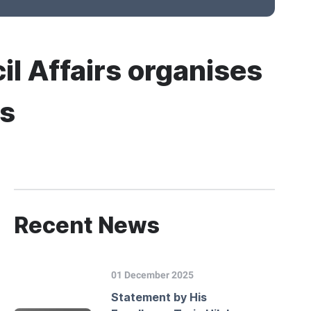
il Affairs organises
ts
Recent News
01 December 2025
Statement by His