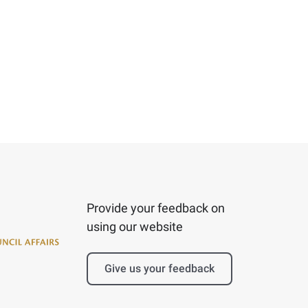
Provide your feedback on
using our website
Give us your feedback