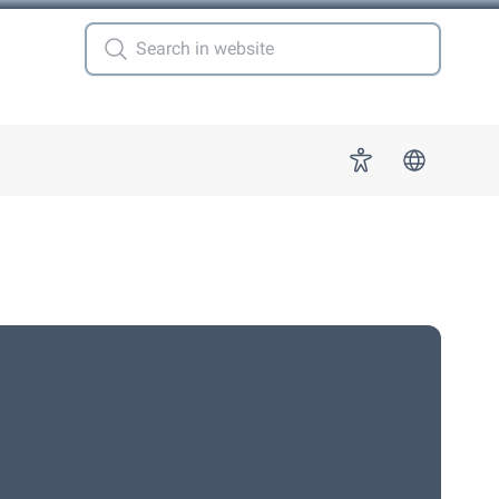
 for "More"
Accessibility