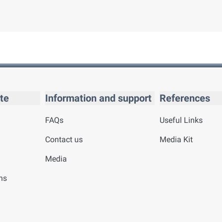
te
Information and support
References
FAQs
Useful Links
Contact us
Media Kit
Media
ns