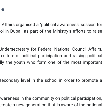
 Affairs organised a ‘political awareness’ session for
l in Dubai, as part of the Ministry’s efforts to raise
dersecretary for Federal National Council Affairs,
lture of political participation and raising political
ally the youth who form one of the most important
secondary level in the school in order to promote a
awareness in the community on political participation,
create a new generation that is aware of the national