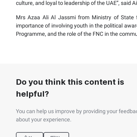
culture, and loyal to leadership of the UAE”, said 
Mrs Azaa Ali Al Jassmi from Ministry of State f
importance of involving youth in the political aw
Programme, and the role of the FNC in the commu
Do you think this content is
helpful?
You can help us improve by providing your feedba
about your experience.