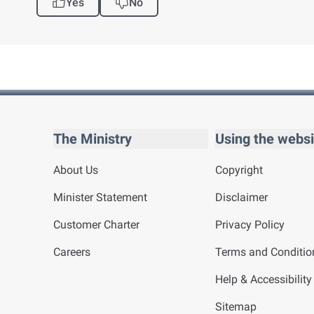
Yes
No
The Ministry
Using the websi
About Us
Copyright
Minister Statement
Disclaimer
Customer Charter
Privacy Policy
Careers
Terms and Conditio
Help & Accessibility
Sitemap