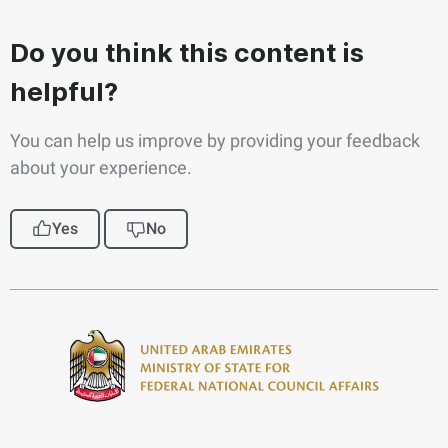
Do you think this content is
helpful?
You can help us improve by providing your feedback
about your experience.
Yes
No