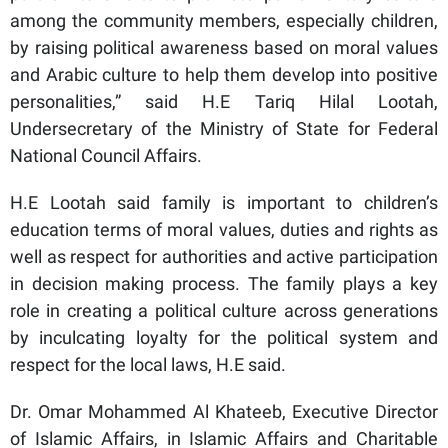
among the community members, especially children,
by raising political awareness based on moral values
and Arabic culture to help them develop into positive
personalities,” said H.E Tariq Hilal Lootah,
Undersecretary of the Ministry of State for Federal
National Council Affairs.
H.E Lootah said family is important to children’s
education terms of moral values, duties and rights as
well as respect for authorities and active participation
in decision making process. The family plays a key
role in creating a political culture across generations
by inculcating loyalty for the political system and
respect for the local laws, H.E said.
Dr. Omar Mohammed Al Khateeb, Executive Director
of Islamic Affairs, in Islamic Affairs and Charitable