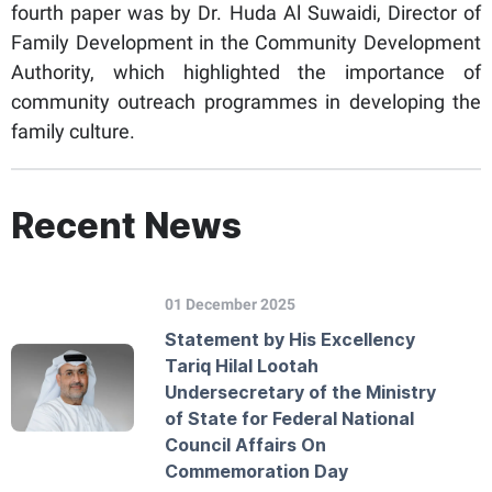
fourth paper was by Dr. Huda Al Suwaidi, Director of
Family Development in the Community Development
Authority, which highlighted the importance of
community outreach programmes in developing the
family culture.
Recent News
01 December 2025
Statement by His Excellency
Tariq Hilal Lootah
Undersecretary of the Ministry
of State for Federal National
Council Affairs On
Commemoration Day