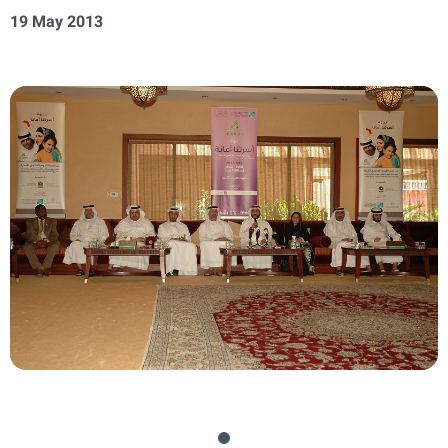
19 May 2013