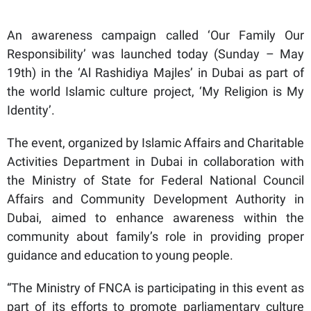
An awareness campaign called ‘Our Family Our
Responsibility’ was launched today (Sunday – May
19th) in the ‘Al Rashidiya Majles’ in Dubai as part of
the world Islamic culture project, ‘My Religion is My
Identity’.
The event, organized by Islamic Affairs and Charitable
Activities Department in Dubai in collaboration with
the Ministry of State for Federal National Council
Affairs and Community Development Authority in
Dubai, aimed to enhance awareness within the
community about family’s role in providing proper
guidance and education to young people.
“The Ministry of FNCA is participating in this event as
part of its efforts to promote parliamentary culture