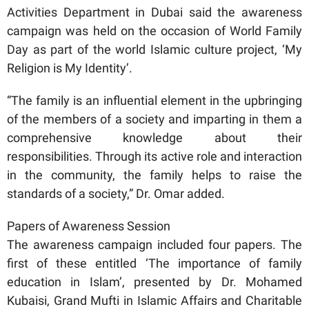
Activities Department in Dubai said the awareness
campaign was held on the occasion of World Family
Day as part of the world Islamic culture project, ‘My
Religion is My Identity’.
“The family is an influential element in the upbringing
of the members of a society and imparting in them a
comprehensive knowledge about their
responsibilities. Through its active role and interaction
in the community, the family helps to raise the
standards of a society,” Dr. Omar added.
Papers of Awareness Session
The awareness campaign included four papers. The
first of these entitled ‘The importance of family
education in Islam’, presented by Dr. Mohamed
Kubaisi, Grand Mufti in Islamic Affairs and Charitable