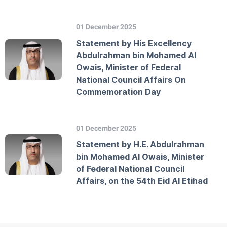
01 December 2025
Statement by His Excellency
Abdulrahman bin Mohamed Al
Owais, Minister of Federal
National Council Affairs On
Commemoration Day
01 December 2025
Statement by H.E. Abdulrahman
bin Mohamed Al Owais, Minister
of Federal National Council
Affairs, on the 54th Eid Al Etihad