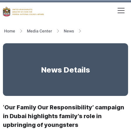
To
MFNCA
Home
Media Center
News
News Details
‘Our Family Our Responsibility’ campaign
in Dubai highlights family’s role in
upbringing of youngsters