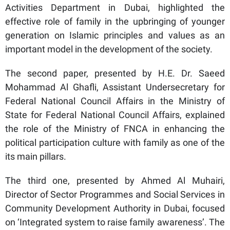
Activities Department in Dubai, highlighted the
effective role of family in the upbringing of younger
generation on Islamic principles and values as an
important model in the development of the society.
The second paper, presented by H.E. Dr. Saeed
Mohammad Al Ghafli, Assistant Undersecretary for
Federal National Council Affairs in the Ministry of
State for Federal National Council Affairs, explained
the role of the Ministry of FNCA in enhancing the
political participation culture with family as one of the
its main pillars.
The third one, presented by Ahmed Al Muhairi,
Director of Sector Programmes and Social Services in
Community Development Authority in Dubai, focused
on ‘Integrated system to raise family awareness’. The