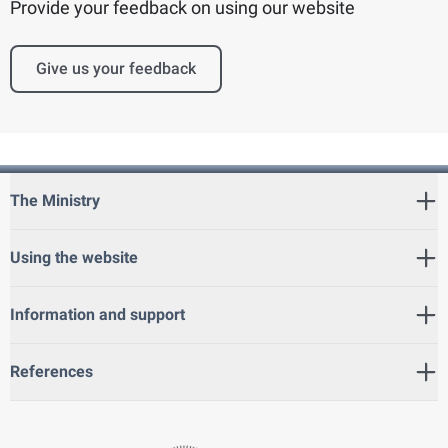
Provide your feedback on using our website
Give us your feedback
The Ministry
Using the website
Information and support
References