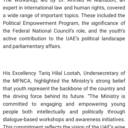
expert in international law and human rights, covered
a wide range of important topics. These included the
Political Empowerment Program, the significance of
the Federal National Council’s role, and the youth’s
active contribution to the UAE’s political landscape
and parliamentary affairs.
His Excellency Tariq Hilal Lootah, Undersecretary of
the MFNCA, highlighted the Ministry’s strong belief
that youth represent the backbone of the country and
the driving force behind its future. “The Ministry is
committed to engaging and empowering young
people both intellectually and politically through
dialogue-based workshops and awareness initiatives.
This commitment reflects the vision of the UAE’s wise