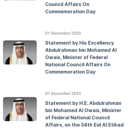
Council Affairs On
Commemoration Day
01 December 2025
Statement by His Excellency
Abdulrahman bin Mohamed Al
Owais, Minister of Federal
National Council Affairs On
Commemoration Day
01 December 2025
Statement by H.E. Abdulrahman
bin Mohamed Al Owais, Minister
of Federal National Council
Affairs, on the 54th Eid Al Etihad