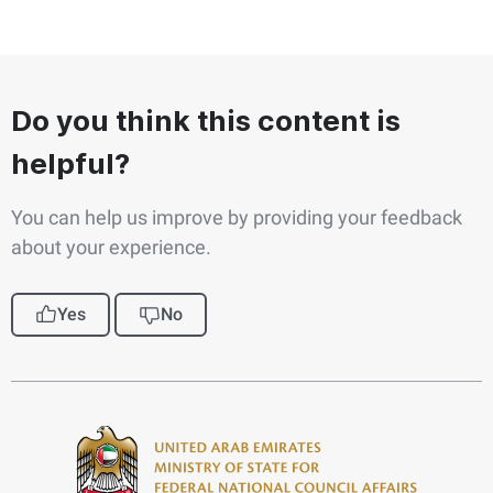
Do you think this content is
helpful?
You can help us improve by providing your feedback
about your experience.
Yes
No