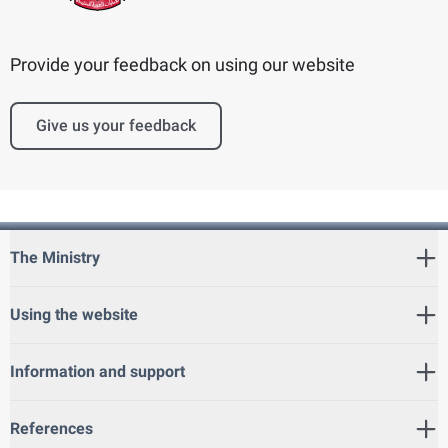
Provide your feedback on using our website
Give us your feedback
The Ministry
Using the website
Information and support
References