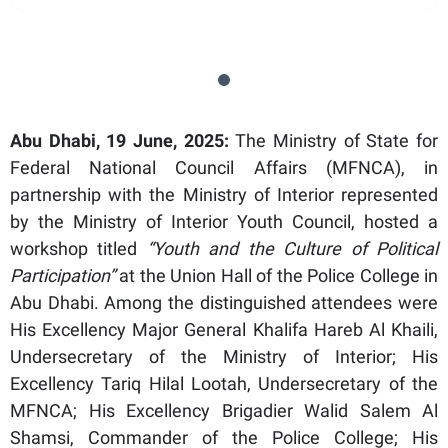
Abu Dhabi, 19 June, 2025:
The Ministry of State for
Federal National Council Affairs (MFNCA), in
partnership with the Ministry of Interior represented
by the Ministry of Interior Youth Council, hosted a
workshop titled
“Youth and the Culture of Political
Participation”
at the Union Hall of the Police College in
Abu Dhabi. Among the distinguished attendees were
His Excellency Major General Khalifa Hareb Al Khaili,
Undersecretary of the Ministry of Interior; His
Excellency Tariq Hilal Lootah, Undersecretary of the
MFNCA; His Excellency Brigadier Walid Salem Al
Shamsi, Commander of the Police College; His