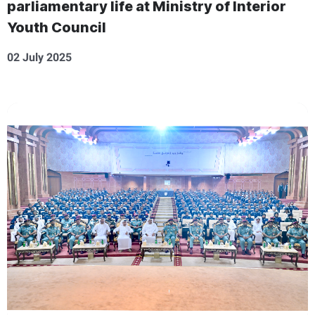
parliamentary life at Ministry of Interior
Youth Council
02 July 2025