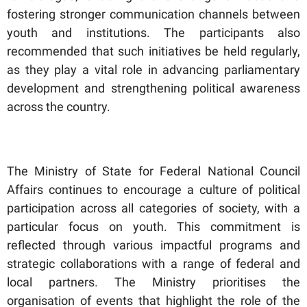
fostering stronger communication channels between
youth and institutions. The participants also
recommended that such initiatives be held regularly,
as they play a vital role in advancing parliamentary
development and strengthening political awareness
across the country.
The Ministry of State for Federal National Council
Affairs continues to encourage a culture of political
participation across all categories of society, with a
particular focus on youth. This commitment is
reflected through various impactful programs and
strategic collaborations with a range of federal and
local partners. The Ministry prioritises the
organisation of events that highlight the role of the