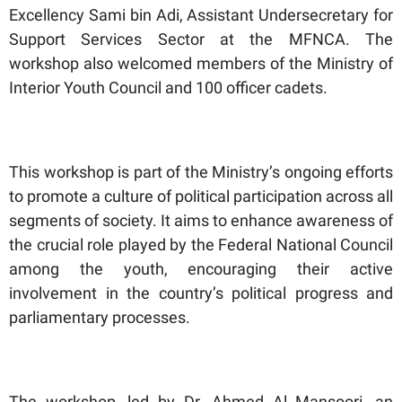
Excellency Sami bin Adi, Assistant Undersecretary for
Support Services Sector at the MFNCA. The
workshop also welcomed members of the Ministry of
Interior Youth Council and 100 officer cadets.
This workshop is part of the Ministry’s ongoing efforts
to promote a culture of political participation across all
segments of society. It aims to enhance awareness of
the crucial role played by the Federal National Council
among the youth, encouraging their active
involvement in the country’s political progress and
parliamentary processes.
The workshop, led by Dr. Ahmed Al Mansoori, an