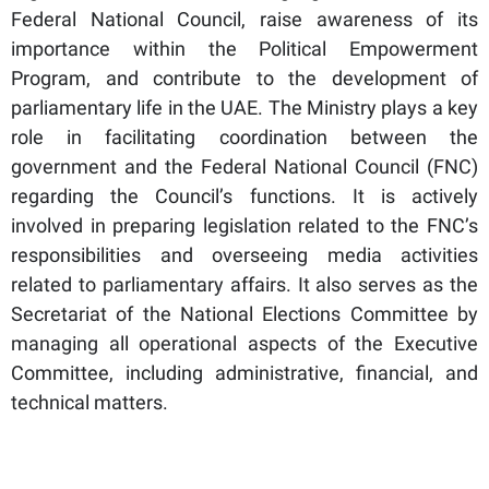
Federal National Council, raise awareness of its
importance within the Political Empowerment
Program, and contribute to the development of
parliamentary life in the UAE. The Ministry plays a key
role in facilitating coordination between the
government and the Federal National Council (FNC)
regarding the Council’s functions. It is actively
involved in preparing legislation related to the FNC’s
responsibilities and overseeing media activities
related to parliamentary affairs. It also serves as the
Secretariat of the National Elections Committee by
managing all operational aspects of the Executive
Committee, including administrative, financial, and
technical matters.