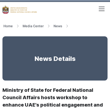
To
MFNCA
Home
Media Center
News
News Details
Ministry of State for Federal National
Council Affairs hosts workshop to
enhance UAE’s political engagement and