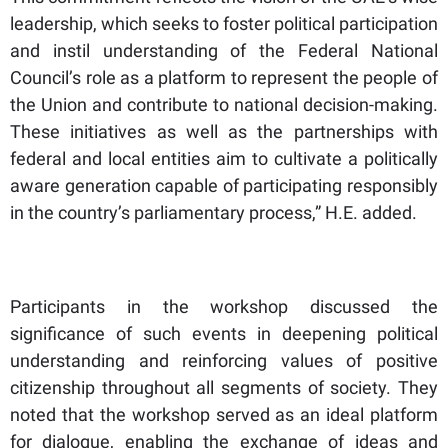
leadership, which seeks to foster political participation
and instil understanding of the Federal National
Council’s role as a platform to represent the people of
the Union and contribute to national decision-making.
These initiatives as well as the partnerships with
federal and local entities aim to cultivate a politically
aware generation capable of participating responsibly
in the country’s parliamentary process,” H.E. added.
Participants in the workshop discussed the
significance of such events in deepening political
understanding and reinforcing values of positive
citizenship throughout all segments of society. They
noted that the workshop served as an ideal platform
for dialogue, enabling the exchange of ideas and