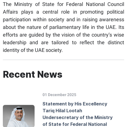
The Ministry of State for Federal National Council
Affairs plays a central role in promoting political
participation within society and in raising awareness
about the nature of parliamentary life in the UAE. Its
efforts are guided by the vision of the country’s wise
leadership and are tailored to reflect the distinct
identity of the UAE society.
Recent News
01 December 2025
Statement by His Excellency
Tariq Hilal Lootah
Undersecretary of the Ministry
of State for Federal National