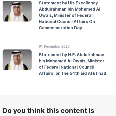
Statement by His Excellency
Abdulrahman bin Mohamed Al
Owais, Minister of Federal
National Council Affairs On
Commemoration Day
01 December 2025
Statement by H.E. Abdulrahman
bin Mohamed Al Owais, Minister
of Federal National Council
Affairs, on the 54th Eid Al Etihad
Do you think this content is