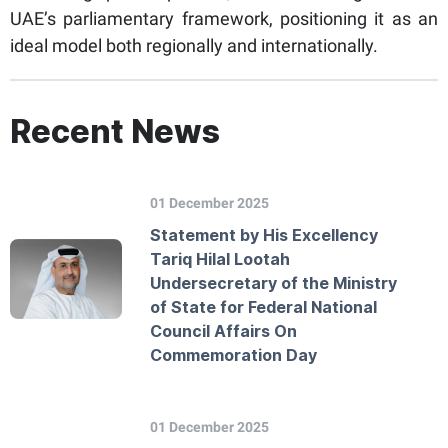
UAE’s parliamentary framework, positioning it as an
ideal model both regionally and internationally.
Recent News
01 December 2025
Statement by His Excellency
Tariq Hilal Lootah
Undersecretary of the Ministry
of State for Federal National
Council Affairs On
Commemoration Day
01 December 2025