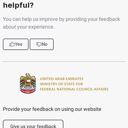
helpful?
You can help us improve by providing your feedback
about your experience.
Yes
No
Provide your feedback on using our website
Give us your feedback