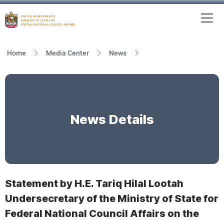
To
MFNCA
Home
Media Center
News
News Details
Statement by H.E. Tariq Hilal Lootah
Undersecretary of the Ministry of State for
Federal National Council Affairs on the