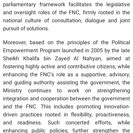
parliamentary framework facilitates the legislative
and oversight roles of the FNC, firmly rooted in the
national culture of consultation, dialogue and joint
pursuit of solutions.
Moreover, based on the principles of the Political
Empowerment Program launched in 2005 by the late
Sheikh Khalifa bin Zayed Al Nahyan, aimed at
fostering highly active and contributive citizens, while
enhancing the FNC’s role as a supportive, advisory,
and guiding authority assisting the government, the
Ministry continues to work on strengthening
integration and cooperation between the government
and the FNC. This includes promoting innovation-
driven practices rooted in flexibility, proactiveness,
and readiness. Such concerted efforts, while
enhancing public policies, further strengthen the