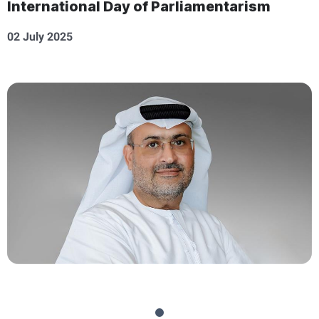
International Day of Parliamentarism
02 July 2025