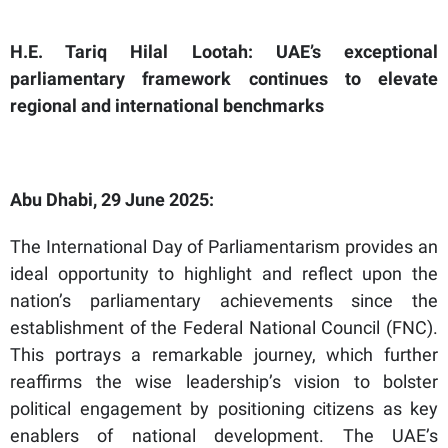
H.E. Tariq Hilal Lootah: UAE’s exceptional
parliamentary framework continues to elevate
regional and international benchmarks
Abu Dhabi, 29 June 2025:
The International Day of Parliamentarism provides an
ideal opportunity to highlight and reflect upon the
nation’s parliamentary achievements since the
establishment of the Federal National Council (FNC).
This portrays a remarkable journey, which further
reaffirms the wise leadership’s vision to bolster
political engagement by positioning citizens as key
enablers of national development. The UAE’s