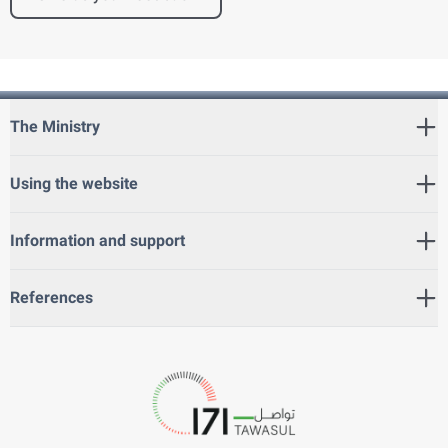
The Ministry
Using the website
Information and support
References