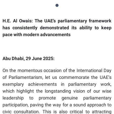
H.E. Al Owais: The UAE’s parliamentary framework
has consistently demonstrated its ability to keep
pace with modern advancements
Abu Dhabi, 29 June 2025:
On the momentous occasion of the International Day
of Parliamentarism, let us commemorate the UAE’s
exemplary achievements in parliamentary work,
which highlight the longstanding vision of our wise
leadership to promote genuine parliamentary
participation, paving the way for a sound approach to
civic consultation. This is also critical to attracting