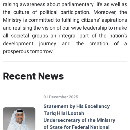
raising awareness about parliamentary life as well as
the culture of political participation. Moreover, the
Ministry is committed to fulfilling citizens’ aspirations
and realising the vision of our wise leadership to make
all societal groups an integral part of the nation’s
development journey and the creation of a
prosperous tomorrow.
Recent News
01 December 2025
Statement by His Excellency
Tariq Hilal Lootah
Undersecretary of the Ministry
of State for Federal National