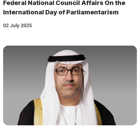
Federal National Council Affairs On the
International Day of Parliamentarism
02 July 2025