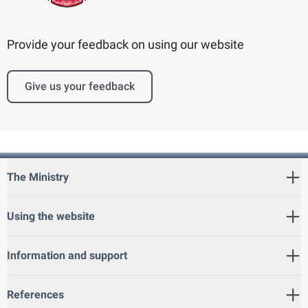
Provide your feedback on using our website
Give us your feedback
The Ministry
Using the website
Information and support
References