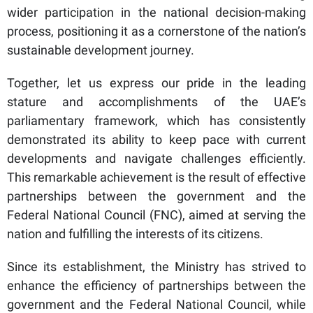
wider participation in the national decision-making
process, positioning it as a cornerstone of the nation’s
sustainable development journey.
Together, let us express our pride in the leading
stature and accomplishments of the UAE’s
parliamentary framework, which has consistently
demonstrated its ability to keep pace with current
developments and navigate challenges efficiently.
This remarkable achievement is the result of effective
partnerships between the government and the
Federal National Council (FNC), aimed at serving the
nation and fulfilling the interests of its citizens.
Since its establishment, the Ministry has strived to
enhance the efficiency of partnerships between the
government and the Federal National Council, while