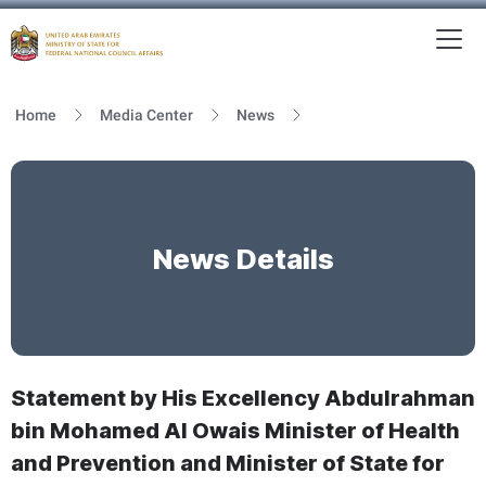
To
MFNCA
Home
Media Center
News
News Details
Statement by His Excellency Abdulrahman
bin Mohamed Al Owais Minister of Health
and Prevention and Minister of State for