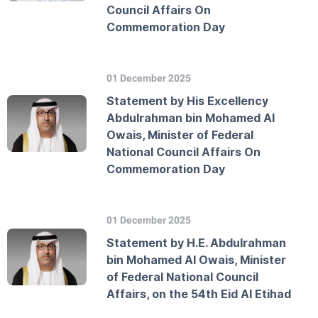
Council Affairs On
Commemoration Day
01 December 2025
Statement by His Excellency
Abdulrahman bin Mohamed Al
Owais, Minister of Federal
National Council Affairs On
Commemoration Day
01 December 2025
Statement by H.E. Abdulrahman
bin Mohamed Al Owais, Minister
of Federal National Council
Affairs, on the 54th Eid Al Etihad