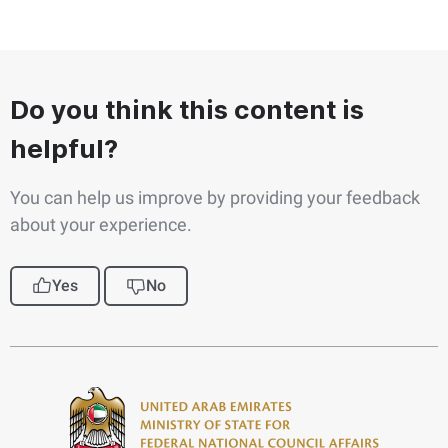
Do you think this content is
helpful?
You can help us improve by providing your feedback
about your experience.
Yes
No