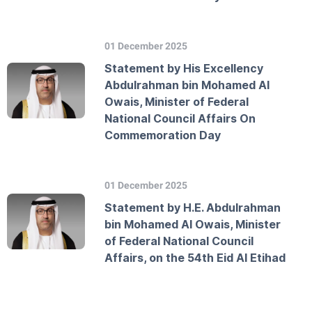
01 December 2025
Statement by His Excellency
Abdulrahman bin Mohamed Al
Owais, Minister of Federal
National Council Affairs On
Commemoration Day
01 December 2025
Statement by H.E. Abdulrahman
bin Mohamed Al Owais, Minister
of Federal National Council
Affairs, on the 54th Eid Al Etihad