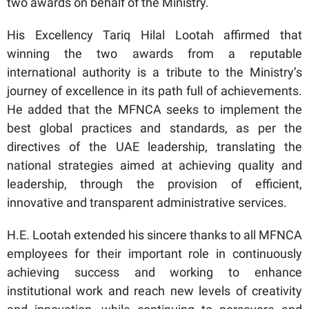
two awards on behalf of the Ministry.
His Excellency Tariq Hilal Lootah affirmed that
winning the two awards from a reputable
international authority is a tribute to the Ministry’s
journey of excellence in its path full of achievements.
He added that the MFNCA seeks to implement the
best global practices and standards, as per the
directives of the UAE leadership, translating the
national strategies aimed at achieving quality and
leadership, through the provision of efficient,
innovative and transparent administrative services.
H.E. Lootah extended his sincere thanks to all MFNCA
employees for their important role in continuously
achieving success and working to enhance
institutional work and reach new levels of creativity