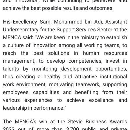
and innovation, while continuing to persevere and
achieve the best possible results and outcomes.
His Excellency Sami Mohammed bin Adi, Assistant
Undersecretary for the Support Services Sector at the
MFNCA said: “We are keen in the ministry to establish
a culture of innovation among all working teams, to
reach the best solutions in human resources
management, to develop competencies, invest in
talents by monitoring development opportunities,
thus creating a healthy and attractive institutional
work environment, motivating teamwork, supporting
employees’ capabilities and benefiting from their
various experiences to achieve excellence and
leadership in performance.”
The MFNCA’s win at the Stevie Business Awards
2022 out of more than 3,700 public and private