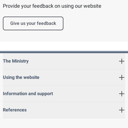
Provide your feedback on using our website
Give us your feedback
The Ministry
Using the website
Information and support
References