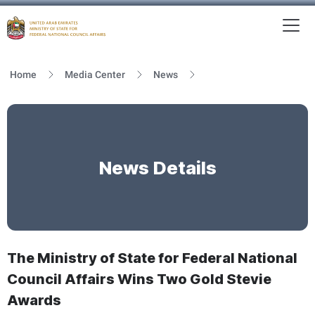
To
MFNCA
Home
Media Center
News
News Details
The Ministry of State for Federal National
Council Affairs Wins Two Gold Stevie
Awards