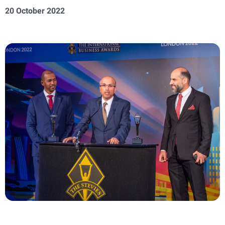
20 October 2022