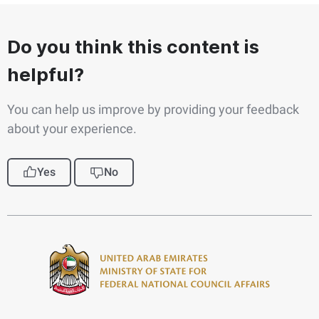
Do you think this content is
helpful?
You can help us improve by providing your feedback
about your experience.
Yes
No