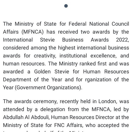
The Ministry of State for Federal National Council
Affairs (MFNCA) has received two awards by the
International Stevie Business Awards 2022,
considered among the highest international business
awards for creativity, institutional excellence, and
human resources. The Ministry ranked first and was
awarded a Golden Stevie for Human Resources
Department of the Year and for rganization of the
Year (Government Organizations).
The awards ceremony, recently held in London, was
attended by a delegation from the MFNCA, led by
Abdullah Al Abdouli, Human Resources Director at the
Ministry of State for FNC Affairs, who accepted the