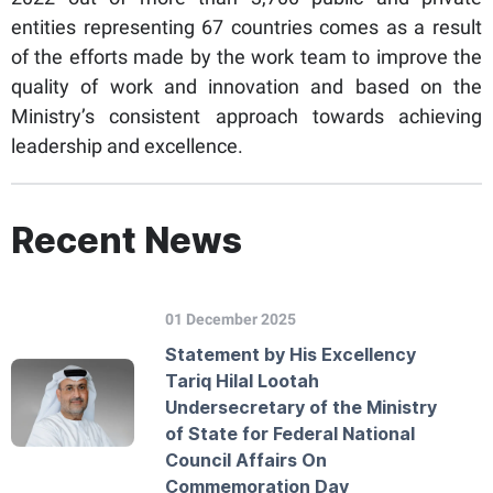
entities representing 67 countries comes as a result
of the efforts made by the work team to improve the
quality of work and innovation and based on the
Ministry’s consistent approach towards achieving
leadership and excellence.
Recent News
01 December 2025
Statement by His Excellency
Tariq Hilal Lootah
Undersecretary of the Ministry
of State for Federal National
Council Affairs On
Commemoration Day