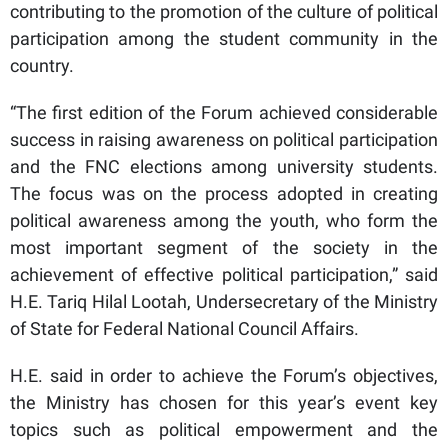
contributing to the promotion of the culture of political
participation among the student community in the
country.
“The first edition of the Forum achieved considerable
success in raising awareness on political participation
and the FNC elections among university students.
The focus was on the process adopted in creating
political awareness among the youth, who form the
most important segment of the society in the
achievement of effective political participation,” said
H.E. Tariq Hilal Lootah, Undersecretary of the Ministry
of State for Federal National Council Affairs.
H.E. said in order to achieve the Forum’s objectives,
the Ministry has chosen for this year’s event key
topics such as political empowerment and the