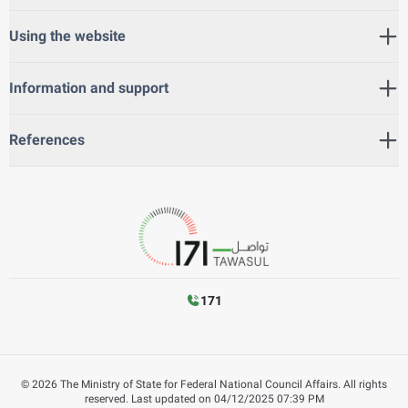
Using the website
Information and support
References
171
©
2026
The Ministry of State for Federal National Council Affairs. All rights
reserved.
Last updated on
04/12/2025 07:39 PM