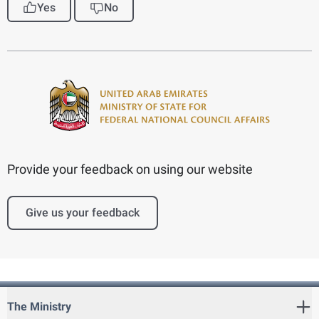
Yes
No
Provide your feedback on using our website
Give us your feedback
The Ministry