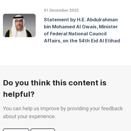
01 December 2025
Statement by H.E. Abdulrahman
bin Mohamed Al Owais, Minister
of Federal National Council
Affairs, on the 54th Eid Al Etihad
Do you think this content is
helpful?
You can help us improve by providing your feedback
about your experience.