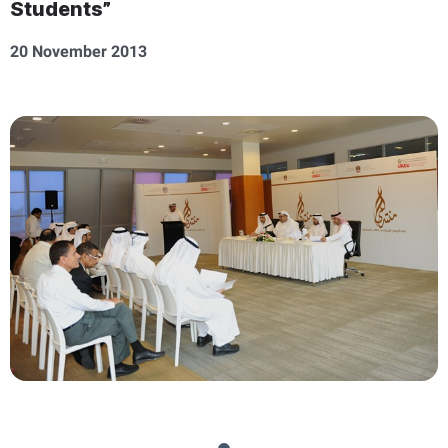
Students”
20 November 2013