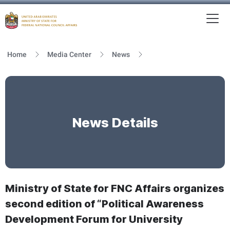
To
MFNCA
Home
Media Center
News
News Details
Ministry of State for FNC Affairs organizes
second edition of “Political Awareness
Development Forum for University