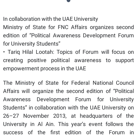
In collaboration with the UAE University
Ministry of State for FNC Affairs organizes second
edition of “Political Awareness Development Forum
for University Students”
• Tariq Hilal Lootah: Topics of Forum will focus on
creating positive political awareness to support
empowerment process in the UAE
The Ministry of State for Federal National Council
Affairs will organize the second edition of “Political
Awareness Development Forum for University
Students” in collaboration with the UAE University on
26–27 November 2013, at headquarters of the
University in Al Ain. This year’s event follows the
success of the first edition of the Forum in