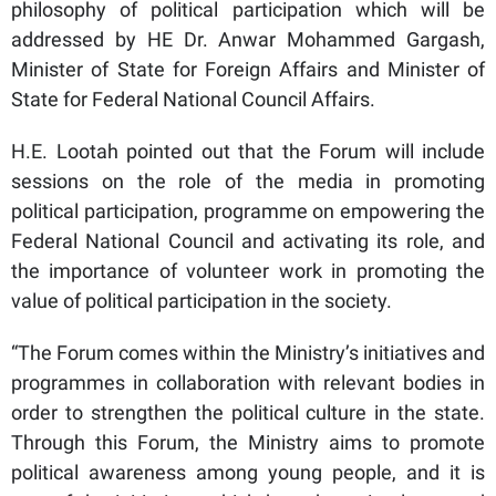
philosophy of political participation which will be
addressed by HE Dr. Anwar Mohammed Gargash,
Minister of State for Foreign Affairs and Minister of
State for Federal National Council Affairs.
H.E. Lootah pointed out that the Forum will include
sessions on the role of the media in promoting
political participation, programme on empowering the
Federal National Council and activating its role, and
the importance of volunteer work in promoting the
value of political participation in the society.
“The Forum comes within the Ministry’s initiatives and
programmes in collaboration with relevant bodies in
order to strengthen the political culture in the state.
Through this Forum, the Ministry aims to promote
political awareness among young people, and it is