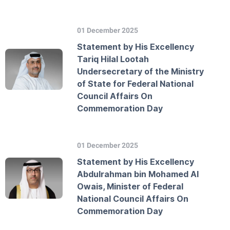
01 December 2025
Statement by His Excellency
Tariq Hilal Lootah
Undersecretary of the Ministry
of State for Federal National
Council Affairs On
Commemoration Day
01 December 2025
Statement by His Excellency
Abdulrahman bin Mohamed Al
Owais, Minister of Federal
National Council Affairs On
Commemoration Day