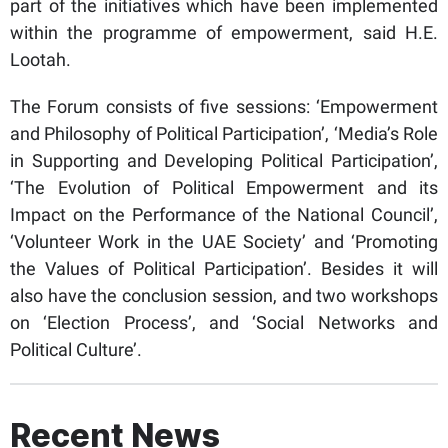
part of the initiatives which have been implemented
within the programme of empowerment, said H.E.
Lootah.
The Forum consists of five sessions: ‘Empowerment
and Philosophy of Political Participation’, ‘Media’s Role
in Supporting and Developing Political Participation’,
‘The Evolution of Political Empowerment and its
Impact on the Performance of the National Council’,
‘Volunteer Work in the UAE Society’ and ‘Promoting
the Values of Political Participation’. Besides it will
also have the conclusion session, and two workshops
on ‘Election Process’, and ‘Social Networks and
Political Culture’.
Recent News