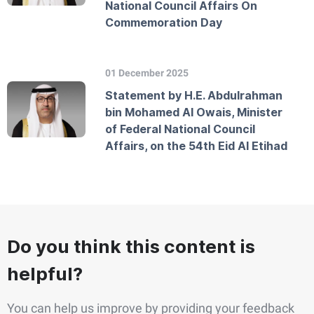
National Council Affairs On
Commemoration Day
01 December 2025
Statement by H.E. Abdulrahman
bin Mohamed Al Owais, Minister
of Federal National Council
Affairs, on the 54th Eid Al Etihad
Do you think this content is
helpful?
You can help us improve by providing your feedback