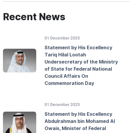
Recent News
01 December 2025
Statement by His Excellency
Tariq Hilal Lootah
Undersecretary of the Ministry
of State for Federal National
Council Affairs On
Commemoration Day
01 December 2025
Statement by His Excellency
Abdulrahman bin Mohamed Al
Owais, Minister of Federal