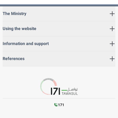
The Ministry
Using the website
Information and support
References
171