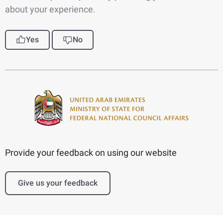
about your experience.
Yes
No
Provide your feedback on using our website
Give us your feedback