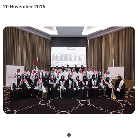
20 November 2016