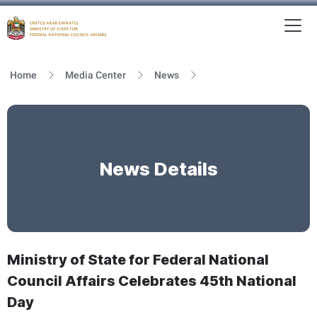
To
MFNCA
Home
Media Center
News
News Details
Ministry of State for Federal National
Council Affairs Celebrates 45th National
Day