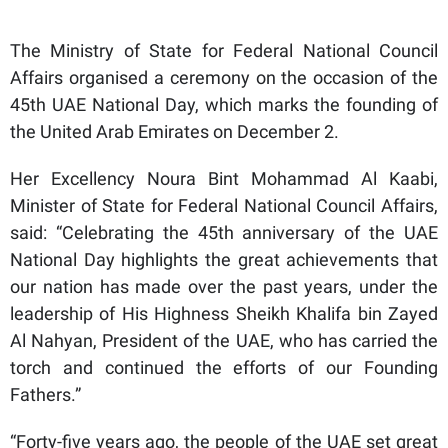
The Ministry of State for Federal National Council
Affairs organised a ceremony on the occasion of the
45th UAE National Day, which marks the founding of
the United Arab Emirates on December 2.
Her Excellency Noura Bint Mohammad Al Kaabi,
Minister of State for Federal National Council Affairs,
said: “Celebrating the 45th anniversary of the UAE
National Day highlights the great achievements that
our nation has made over the past years, under the
leadership of His Highness Sheikh Khalifa bin Zayed
Al Nahyan, President of the UAE, who has carried the
torch and continued the efforts of our Founding
Fathers.”
“Forty-five years ago, the people of the UAE set great