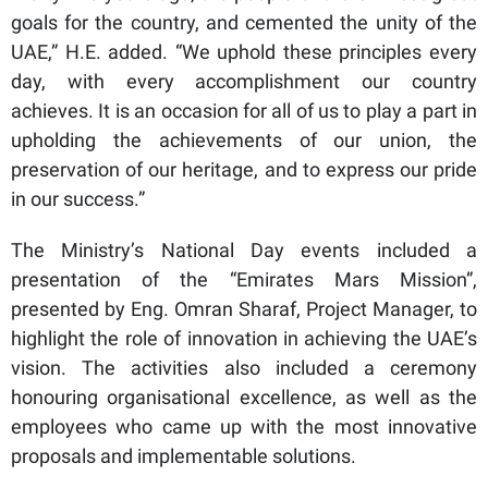
goals for the country, and cemented the unity of the
UAE,” H.E. added. “We uphold these principles every
day, with every accomplishment our country
achieves. It is an occasion for all of us to play a part in
upholding the achievements of our union, the
preservation of our heritage, and to express our pride
in our success.”
The Ministry’s National Day events included a
presentation of the “Emirates Mars Mission”,
presented by Eng. Omran Sharaf, Project Manager, to
highlight the role of innovation in achieving the UAE’s
vision. The activities also included a ceremony
honouring organisational excellence, as well as the
employees who came up with the most innovative
proposals and implementable solutions.