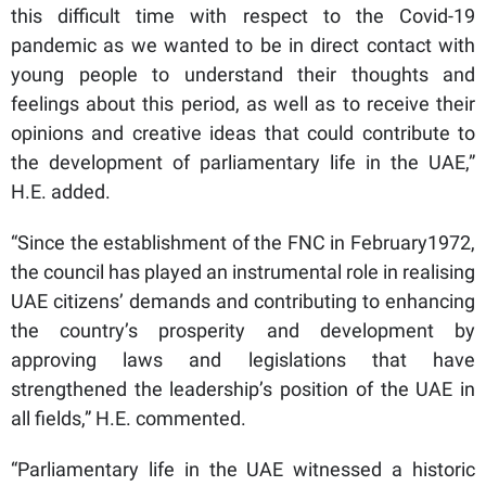
this difficult time with respect to the Covid-19
pandemic as we wanted to be in direct contact with
young people to understand their thoughts and
feelings about this period, as well as to receive their
opinions and creative ideas that could contribute to
the development of parliamentary life in the UAE,”
H.E. added.
“Since the establishment of the FNC in February1972,
the council has played an instrumental role in realising
UAE citizens’ demands and contributing to enhancing
the country’s prosperity and development by
approving laws and legislations that have
strengthened the leadership’s position of the UAE in
all fields,” H.E. commented.
“Parliamentary life in the UAE witnessed a historic