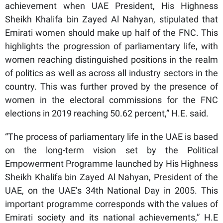
achievement when UAE President, His Highness
Sheikh Khalifa bin Zayed Al Nahyan, stipulated that
Emirati women should make up half of the FNC. This
highlights the progression of parliamentary life, with
women reaching distinguished positions in the realm
of politics as well as across all industry sectors in the
country. This was further proved by the presence of
women in the electoral commissions for the FNC
elections in 2019 reaching 50.62 percent,” H.E. said.
“The process of parliamentary life in the UAE is based
on the long-term vision set by the Political
Empowerment Programme launched by His Highness
Sheikh Khalifa bin Zayed Al Nahyan, President of the
UAE, on the UAE’s 34th National Day in 2005. This
important programme corresponds with the values of
Emirati society and its national achievements,” H.E