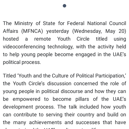
The Ministry of State for Federal National Council
Affairs (MFNCA) yesterday (Wednesday, May 20)
hosted a remote Youth Circle titled using
videoconferencing technology, with the activity held
to help young people become engaged in the UAE’s
political process.
Titled ‘Youth and the Culture of Political Participation,’
the Youth Circle’s discussion concerned the role of
young people in political discourse and how they can
be empowered to become pillars of the UAE’s
development process. The talk included how youth
can contribute to serving their country and build on
the many achievements and successes that have