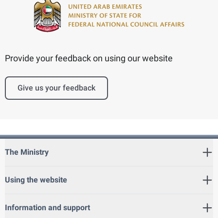
Provide your feedback on using our website
Give us your feedback
The Ministry
Using the website
Information and support