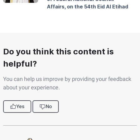
Affairs, on the 54th Eid Al Etihad
Do you think this content is
helpful?
You can help us improve by providing your feedback
about your experience.
Yes
No