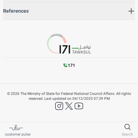
References
171
©
2026
The Ministry of State for Federal National Council Affairs. All rights
reserved.
Last updated on
04/12/2025 07:39 PM
instagram
twitter
YouTube
customer pulse
Search