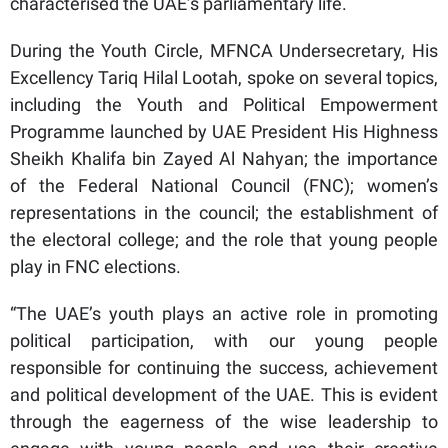
characterised the UAE’s parliamentary life.
During the Youth Circle, MFNCA Undersecretary, His
Excellency Tariq Hilal Lootah, spoke on several topics,
including the Youth and Political Empowerment
Programme launched by UAE President His Highness
Sheikh Khalifa bin Zayed Al Nahyan; the importance
of the Federal National Council (FNC); women’s
representations in the council; the establishment of
the electoral college; and the role that young people
play in FNC elections.
“The UAE’s youth plays an active role in promoting
political participation, with our young people
responsible for continuing the success, achievement
and political development of the UAE. This is evident
through the eagerness of the wise leadership to