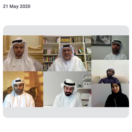
21 May 2020