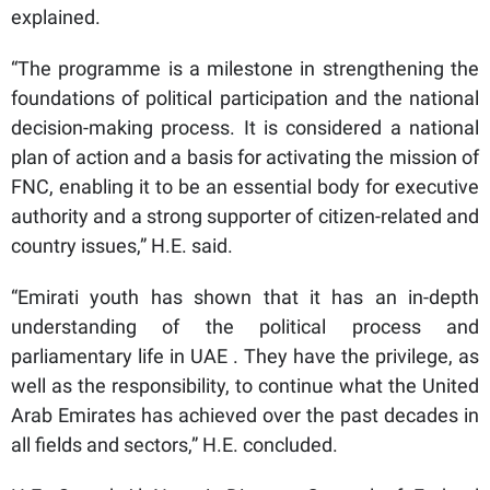
explained.
“The programme is a milestone in strengthening the
foundations of political participation and the national
decision-making process. It is considered a national
plan of action and a basis for activating the mission of
FNC, enabling it to be an essential body for executive
authority and a strong supporter of citizen-related and
country issues,” H.E. said.
“Emirati youth has shown that it has an in-depth
understanding of the political process and
parliamentary life in UAE . They have the privilege, as
well as the responsibility, to continue what the United
Arab Emirates has achieved over the past decades in
all fields and sectors,” H.E. concluded.