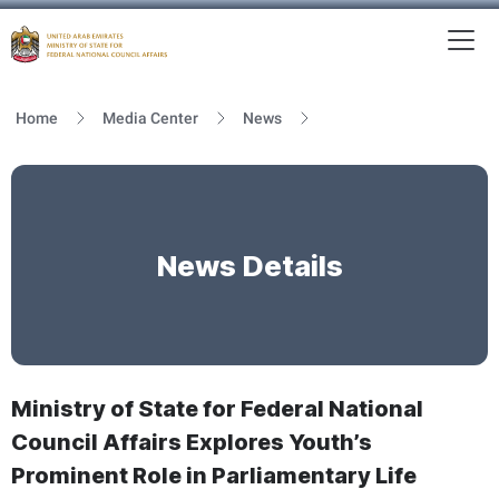
To
MFNCA
Home
Media Center
News
News Details
Ministry of State for Federal National
Council Affairs Explores Youth’s
Prominent Role in Parliamentary Life