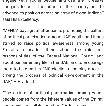
engage with young people and use their creative
energies to build the future of the country and to
advance its position across an array of global indices,”
said His Excellency.
“MFNCA pays great attention to promoting the culture
of political participation among UAE youth, and it has
strived to raise political awareness among young
Emiratis, educating them about the role and
responsibilities of the Federal National Council and
about parliamentary life in the UAE, and to encourage
them to take part in FNC elections and play a role in
driving the process of political development in the
UAE,” H.E. added.
“The culture of political participation among young
people comes from the inherent values ​​of the Emirati
community and all its members,” H.E. stressed.