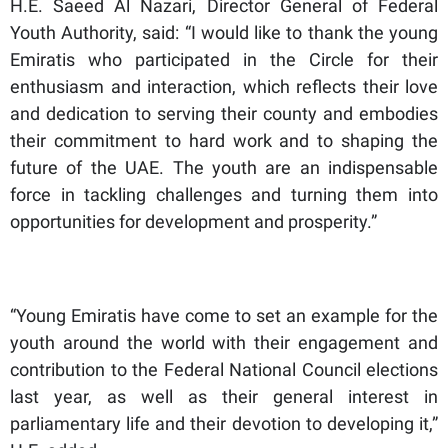
H.E. Saeed Al Nazari, Director General of Federal
Youth Authority, said: “I would like to thank the young
Emiratis who participated in the Circle for their
enthusiasm and interaction, which reflects their love
and dedication to serving their county and embodies
their commitment to hard work and to shaping the
future of the UAE. The youth are an indispensable
force in tackling challenges and turning them into
opportunities for development and prosperity.”
“Young Emiratis have come to set an example for the
youth around the world with their engagement and
contribution to the Federal National Council elections
last year, as well as their general interest in
parliamentary life and their devotion to developing it,”