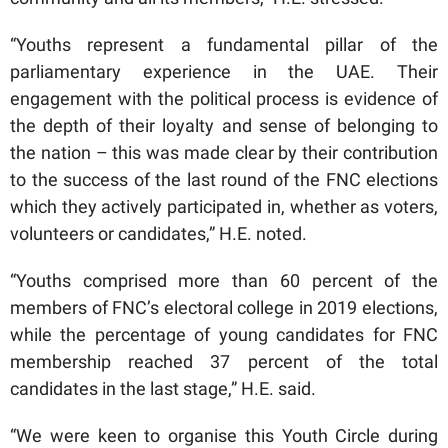
“Youths represent a fundamental pillar of the
parliamentary experience in the UAE. Their
engagement with the political process is evidence of
the depth of their loyalty and sense of belonging to
the nation – this was made clear by their contribution
to the success of the last round of the FNC elections
which they actively participated in, whether as voters,
volunteers or candidates,” H.E. noted.
“Youths comprised more than 60 percent of the
members of FNC’s electoral college in 2019 elections,
while the percentage of young candidates for FNC
membership reached 37 percent of the total
candidates in the last stage,” H.E. said.
“We were keen to organise this Youth Circle during