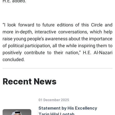
H.E. added.
“I look forward to future editions of this Circle and
more in-depth, interactive conversations, which help
raise young people’s awareness about the importance
of political participation, all the while inspiring them to
positively contribute to their nation,” H.E. Al-Nazari
concluded.
Recent News
01 December 2025
Statement by His Excellency
Tariq Hilal Lootah