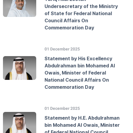
Undersecretary of the Ministry
of State for Federal National
Council Affairs On
Commemoration Day
01 December 2025
Statement by His Excellency
Abdulrahman bin Mohamed Al
Owais, Minister of Federal
National Council Affairs On
Commemoration Day
01 December 2025
Statement by H.E. Abdulrahman
bin Mohamed Al Owais, Minister
of Federal National Council