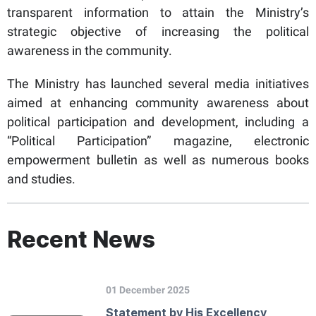
transparent information to attain the Ministry’s
strategic objective of increasing the political
awareness in the community.
The Ministry has launched several media initiatives
aimed at enhancing community awareness about
political participation and development, including a
“Political Participation” magazine, electronic
empowerment bulletin as well as numerous books
and studies.
Recent News
01 December 2025
Statement by His Excellency