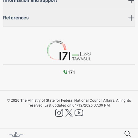
Information and support
References
171
©
2026
The Ministry of State for Federal National Council Affairs. All rights
reserved.
Last updated on
04/12/2025 07:39 PM
instagram
twitter
YouTube