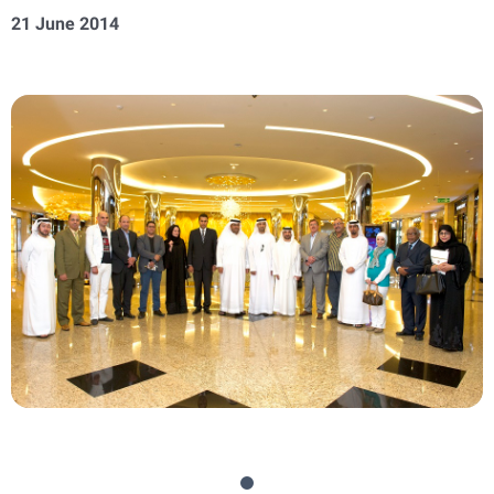
21 June 2014