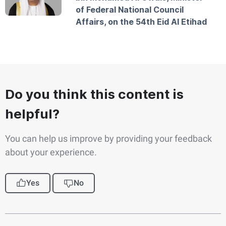
of Federal National Council
Affairs, on the 54th Eid Al Etihad
Do you think this content is
helpful?
You can help us improve by providing your feedback
about your experience.
Yes
No