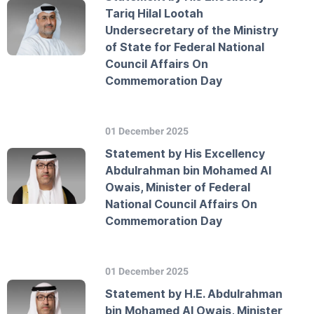
Tariq Hilal Lootah
Undersecretary of the Ministry
of State for Federal National
Council Affairs On
Commemoration Day
01 December 2025
Statement by His Excellency
Abdulrahman bin Mohamed Al
Owais, Minister of Federal
National Council Affairs On
Commemoration Day
01 December 2025
Statement by H.E. Abdulrahman
bin Mohamed Al Owais, Minister