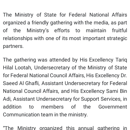
The Ministry of State for Federal National Affairs
organized a friendly gathering with the media, as part
of the Ministry’s efforts to maintain fruitful
relationships with one of its most important strategic
partners.
The gathering was attended by His Excellency Tariq
Hilal Lootah, Undersecretary of the Ministry of State
for Federal National Council Affairs, His Excellency Dr.
Saeed Al Ghafli, Assistant Undersecretary for Federal
National Council Affairs, and His Excellency Sami Bin
Adi, Assistant Undersecretary for Support Services, in
addition to members of the Government
Communication team in the ministry.
“The Ministry organized this annual gathering in