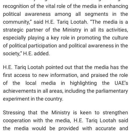
recognition of the vital role of the media in enhancing
political awareness among all segments in the
community,” said H.E. Tariq Lootah. “The media is a
strategic partner of the Ministry in all its activities,
especially playing a key role in promoting the culture
of political participation and political awareness in the
society,” H.E. added.
H.E. Tariq Lootah pointed out that the media has the
first access to new information, and praised the role
of the local media in highlighting the UAE’s
achievements in all areas, including the parliamentary
experiment in the country.
Stressing that the Ministry is keen to strengthen
cooperation with the media, H.E. Tariq Lootah said
the media would be provided with accurate and