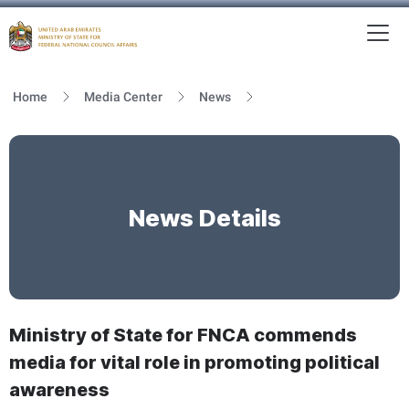
To
MFNCA
Home
Media Center
News
News Details
Ministry of State for FNCA commends
media for vital role in promoting political
awareness