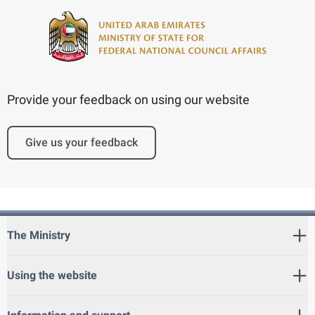
Provide your feedback on using our website
Give us your feedback
The Ministry
Using the website