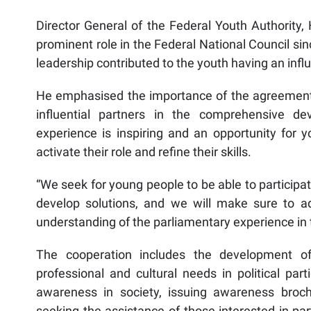
Director General of the Federal Youth Authority,
prominent role in the Federal National Council sin
leadership contributed to the youth having an influ
He emphasised the importance of the agreement t
influential partners in the comprehensive de
experience is inspiring and an opportunity for y
activate their role and refine their skills.
“We seek for young people to be able to participate
develop solutions, and we will make sure to ad
understanding of the parliamentary experience in t
The cooperation includes the development of
professional and cultural needs in political parti
awareness in society, issuing awareness brochu
seeking the assistance of those interested in par