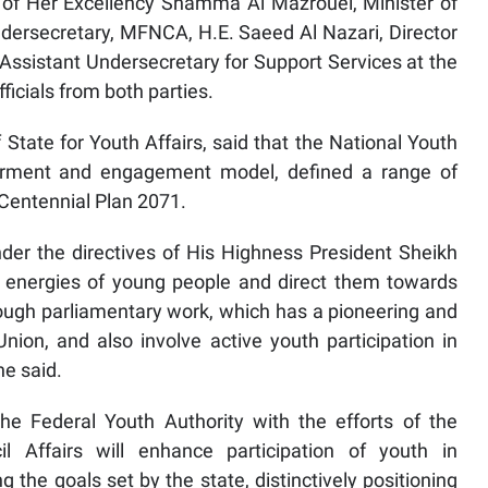
of Her Excellency Shamma Al Mazrouei, Minister of
 Undersecretary, MFNCA, H.E. Saeed Al Nazari, Director
ssistant Undersecretary for Support Services at the
ficials from both parties.
State for Youth Affairs, said that the National Youth
rment and engagement model, defined a range of
Centennial Plan 2071.
nder the directives of His Highness President Sheikh
 energies of young people and direct them towards
hrough parliamentary work, which has a pioneering and
nion, and also involve active youth participation in
he said.
he Federal Youth Authority with the efforts of the
l Affairs will enhance participation of youth in
 the goals set by the state, distinctively positioning