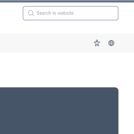
 for "More"
Accessibility