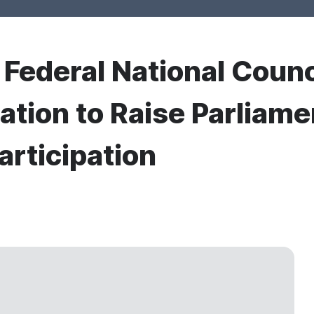
r Federal National Counc
ation to Raise Parlia
articipation