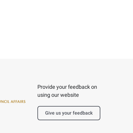
Provide your feedback on
using our website
Give us your feedback