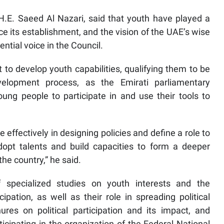
 H.E. Saeed Al Nazari, said that youth have played a
ce its establishment, and the vision of the UAE’s wise
ential voice in the Council.
o develop youth capabilities, qualifying them to be
velopment process, as the Emirati parliamentary
oung people to participate in and use their tools to
 effectively in designing policies and define a role to
opt talents and build capacities to form a deeper
he country,” he said.
 specialized studies on youth interests and the
cipation, as well as their role in spreading political
res on political participation and its impact, and
ticipating in the organization of the Federal National