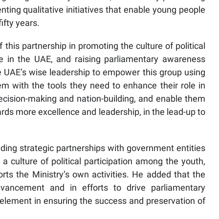
nting qualitative initiatives that enable young people
ifty years.
 this partnership in promoting the culture of political
ife in the UAE, and raising parliamentary awareness
he UAE’s wise leadership to empower this group using
em with the tools they need to enhance their role in
o decision-making and nation-building, and enable them
ards more excellence and leadership, in the lead-up to
ding strategic partnerships with government entities
a culture of political participation among the youth,
ports the Ministry’s own activities. He added that the
advancement and in efforts to drive parliamentary
element in ensuring the success and preservation of