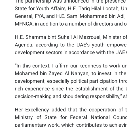
The partnership was announced in the presence 
State for Youth Affairs, H.E. Tariq Hilal Lootah,
General, FYA, and H.E. Sami Mohammed bin Adi, A
MFNCA, in addition to a number of directors and of
H.E. Shamma bint Suhail Al Mazrouei, Minister of 
Agenda, according to the UAE’s youth empowe
development sectors in accordance with the UAE 
“In this context, I affirm our keenness to work u
Mohamed bin Zayed Al Nahyan, to invest in the
development, especially political participation t
rich experience since the establishment of the U
decision-making and shouldering responsibility,” s
Her Excellency added that the cooperation of t
Ministry of State for Federal National Counci
parliamentary work, which contributes to achieving