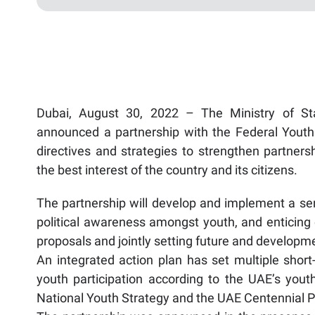
Dubai, August 30, 2022 – The Ministry of Sta
announced a partnership with the Federal Youth 
directives and strategies to strengthen partner
the best interest of the country and its citizens.
The partnership will develop and implement a seri
political awareness amongst youth, and enticing 
proposals and jointly setting future and developme
An integrated action plan has set multiple short
youth participation according to the UAE’s y
National Youth Strategy and the UAE Centennial P