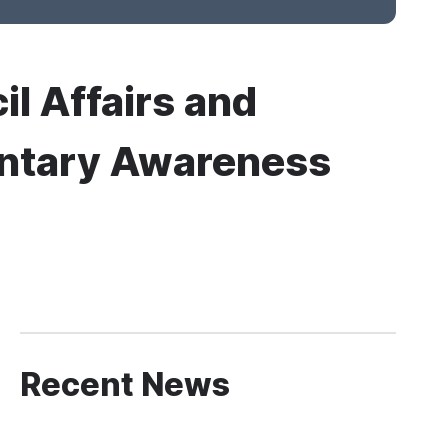
il Affairs and
mentary Awareness
Recent News