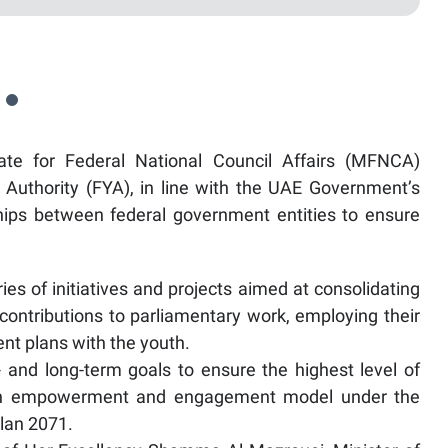
te for Federal National Council Affairs (MFNCA)
Authority (FYA), in line with the UAE Government’s
ships between federal government entities to ensure
es of initiatives and projects aimed at consolidating
contributions to parliamentary work, employing their
nt plans with the youth.
- and long-term goals to ensure the highest level of
outh empowerment and engagement model under the
lan 2071.