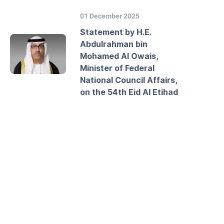
01 December 2025
Statement by H.E.
Abdulrahman bin
Mohamed Al Owais,
Minister of Federal
National Council Affairs,
on the 54th Eid Al Etihad