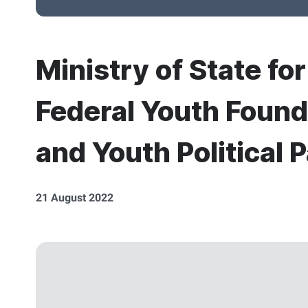
Ministry of State fo
Federal Youth Found
and Youth Political P
21 August 2022