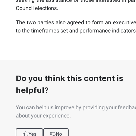
Council elections.
The two parties also agreed to form an executive
to the timeframes set and performance indicators
Do you think this content is
helpful?
You can help us improve by providing your feedba
about your experience.
Yes
No