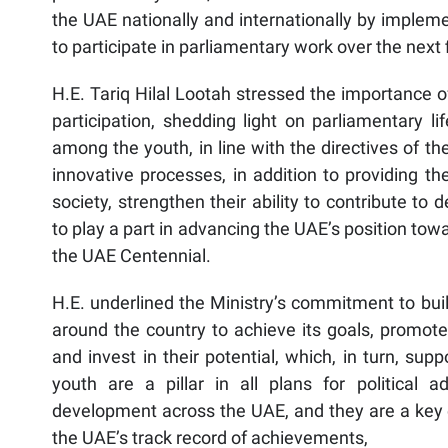
the UAE nationally and internationally by impleme
to participate in parliamentary work over the next f
H.E. Tariq Hilal Lootah stressed the importance of
participation, shedding light on parliamentary l
among the youth, in line with the directives of t
innovative processes, in addition to providing th
society, strengthen their ability to contribute t
to play a part in advancing the UAE’s position tow
the UAE Centennial.
H.E. underlined the Ministry’s commitment to buil
around the country to achieve its goals, promote 
and invest in their potential, which, in turn, sup
youth are a pillar in all plans for political 
development across the UAE, and they are a key 
the UAE’s track record of achievements,