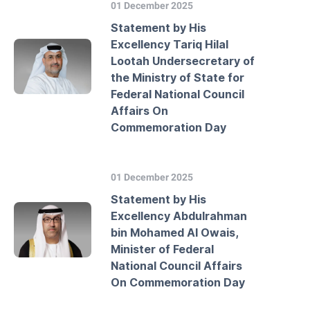
01 December 2025
Statement by His
Excellency Tariq Hilal
Lootah Undersecretary of
the Ministry of State for
Federal National Council
Affairs On
Commemoration Day
01 December 2025
Statement by His
Excellency Abdulrahman
bin Mohamed Al Owais,
Minister of Federal
National Council Affairs
On Commemoration Day