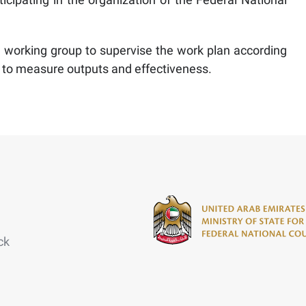
 working group to supervise the work plan according
 to measure outputs and effectiveness.
ck