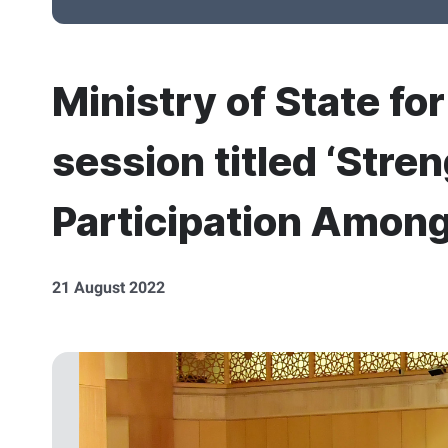
Ministry of State fo
session titled ‘Stren
Participation Amon
21 August 2022