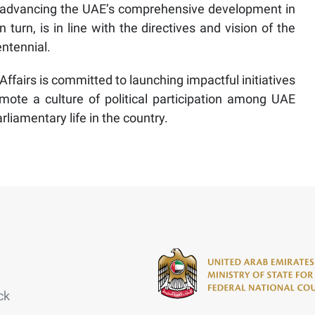
 in advancing the UAE’s comprehensive development in
n turn, is in line with the directives and vision of the
entennial.
Affairs is committed to launching impactful initiatives
ote a culture of political participation among UAE
rliamentary life in the country.
ck