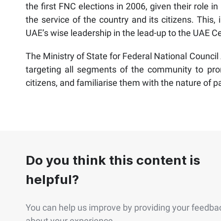
the first FNC elections in 2006, given their role
the service of the country and its citizens. This, i
UAE’s wise leadership in the lead-up to the UAE C
The Ministry of State for Federal National Council 
targeting all segments of the community to prom
citizens, and familiarise them with the nature of pa
Do you think this content is
helpful?
You can help us improve by providing your feedba
about your experience.