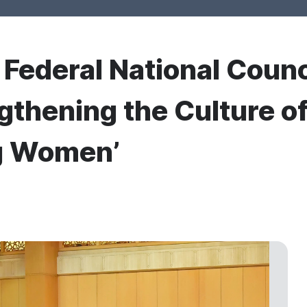
r Federal National Counc
gthening the Culture of 
g Women’