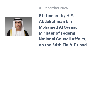
01 December 2025
Statement by H.E.
Abdulrahman bin
Mohamed Al Owais,
Minister of Federal
National Council Affairs,
on the 54th Eid Al Etihad