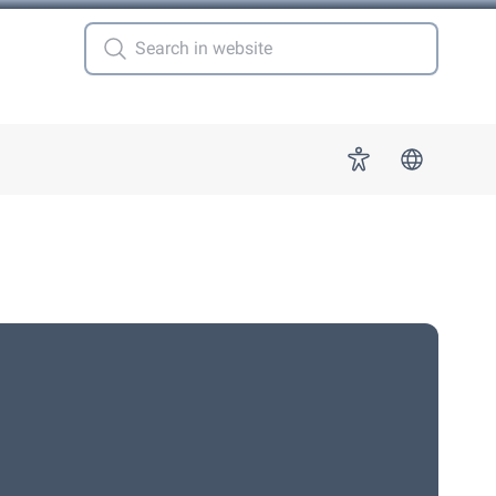
 for "More"
Accessibility