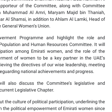
pporteur of the Committee, along with Committee
 Muhammad Al Amri, Maryam Majid bin Thaniah,
 Al Shamsi, in addition to Ahlam Al Lamki, Head of
e General Women’s Union.
owerment Programme and highlight the role and
 Population and Human Resources Committee. It will
ticipation among Emirati women, and the role of the
erment of women to be a key partner in the UAE’s
eving the directives of our wise leadership, meeting
afeguarding national achievements and progress.
ll also discuss the Committee’s legislative and
urrent Legislative Chapter.
t the culture of political participation, underlining the
in the political empowerment of Emirati women since