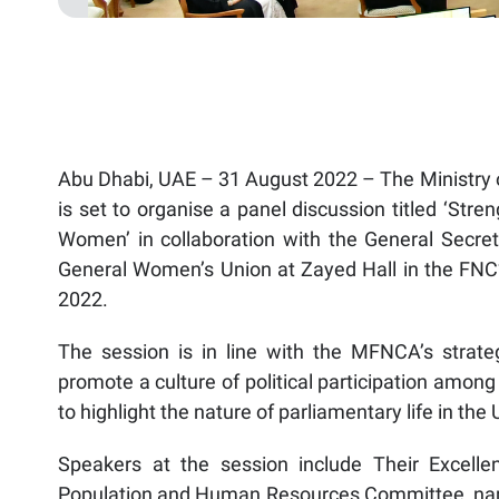
Abu Dhabi, UAE – 31 August 2022 – The Ministry o
is set to organise a panel discussion titled ‘Stre
Women’ in collaboration with the General Secret
General Women’s Union at Zayed Hall in the FN
2022.
The session is in line with the MFNCA’s strateg
promote a culture of political participation amon
to highlight the nature of parliamentary life in th
Speakers at the session include Their Excelle
Population and Human Resources Committee, n