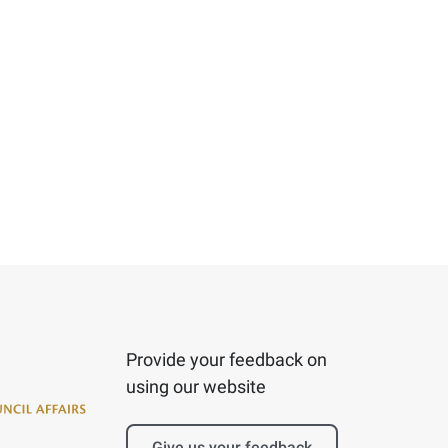
Provide your feedback on
using our website
Give us your feedback