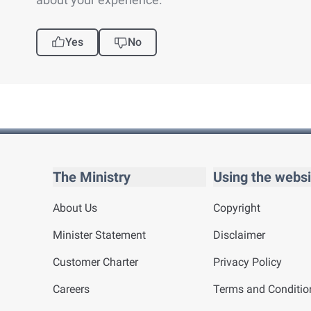
Yes
No
The Ministry
Using the websi
About Us
Copyright
Minister Statement
Disclaimer
Customer Charter
Privacy Policy
Careers
Terms and Conditio