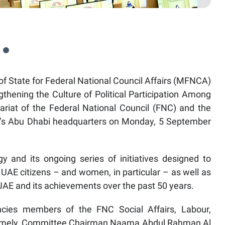
f State for Federal National Council Affairs (MFNCA)
ngthening the Culture of Political Participation Among
ariat of the Federal National Council (FNC) and the
C’s Abu Dhabi headquarters on Monday, 5 September
y and its ongoing series of initiatives designed to
g UAE citizens – and women, in particular – as well as
e UAE and its achievements over the past 50 years.
ncies members of the FNC Social Affairs, Labour,
amely, Committee Chairman Naama Abdul Rahman Al