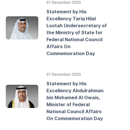
01 December 2025
Statement by His
Excellency Tariq Hilal
Lootah Undersecretary of
the Ministry of State for
Federal National Council
Affairs On
Commemoration Day
01 December 2025
Statement by His
Excellency Abdulrahman
bin Mohamed Al Owais,
Minister of Federal
National Council Affairs
On Commemoration Day