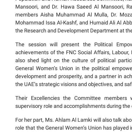
Mansoori, and Dr. Hawa Saeed Al Mansoori, Ra
members Aisha Muhammad Al Mulla, Dr. Moza
Mohammad Issa Al-Kashf, and Humaid Ali Al Abbar
the Research and Development Department at th
The session will present the Political Emp
achievements of the FNC Social Affairs, Labour,
also shed light on the culture of political par
General Women’s Union in the political empow
development and prosperity, and a partner in achi
the UAE’s strategic visions and objectives, and s
Their Excellencies the Committee members wi
supervisory role and accomplishments during the c
For her part, Ms. Ahlam Al Lamki will also talk abou
role that the General Women’s Union has played 