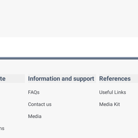
te
Information and support
References
FAQs
Useful Links
Contact us
Media Kit
Media
ns