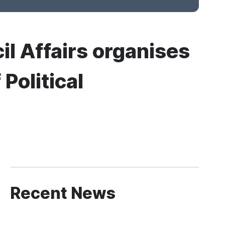
il Affairs organises
Political
Recent News