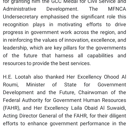
for granting him the GCC Medal for Civil Service and
Administrative Development. The MFNCA
Undersecretary emphasised the significant role this
recognition plays in motivating efforts to drive
progress in government work across the region, and
in reinforcing the values of innovation, excellence, and
leadership, which are key pillars for the governments
of the future that harness all capabilities and
resources to provide the best services.
H.E. Lootah also thanked Her Excellency Ohood Al
Roumi, Minister of State for Government
Development and the Future, Chairwoman of the
Federal Authority for Government Human Resources
(FAHR), and Her Excellency Laila Obaid Al Suwaidi,
Acting Director General of the FAHR, for their diligent
efforts to enhance government performance in the