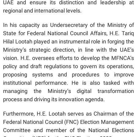
UAE and ensure its distinction and leadership at
regional and international levels.
In his capacity as Undersecretary of the Ministry of
State for Federal National Council Affairs, H.E. Tariq
Hilal Lootah played an instrumental role in forging the
Ministry’s strategic direction, in line with the UAE’s
vision. H.E. oversees efforts to develop the MFNCA’s
policy and draft regulations to govern its operations,
proposing systems and procedures to improve
institutional performance. He is also tasked with
managing the Ministry’s digital transformation
process and driving its innovation agenda.
Furthermore, H.E. Lootah serves as Chairman of the
Federal National Council (FNC) Election Management
Committee and member of the National Elections