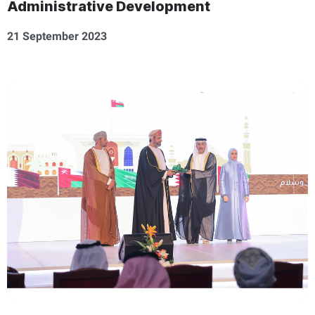
Administrative Development
21 September 2023