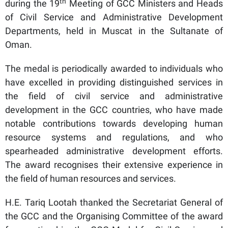
th
during the 19
Meeting of GCC Ministers and Heads
of Civil Service and Administrative Development
Departments, held in Muscat in the Sultanate of
Oman.
The medal is periodically awarded to individuals who
have excelled in providing distinguished services in
the field of civil service and administrative
development in the GCC countries, who have made
notable contributions towards developing human
resource systems and regulations, and who
spearheaded administrative development efforts.
The award recognises their extensive experience in
the field of human resources and services.
H.E. Tariq Lootah thanked the Secretariat General of
the GCC and the Organising Committee of the award