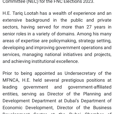
Committee (NEC) for the FNC Elections 2023.
H.E. Tariq Lootah has a wealth of experience and an
extensive background in the public and private
sectors, having served for more than 27 years in
senior roles in a variety of domains. Among his many
areas of expertise are policymaking, strategy setting,
developing and improving government operations and
services, managing national initiatives and projects,
and achieving institutional excellence.
Prior to being appointed as Undersecretary of the
MFNCA, H.E. held several prestigious positions at
leading government and government-affiliated
entities, serving as Director of the Planning and
Development Department at Dubai’s Department of
Economic Development, Director of the Business