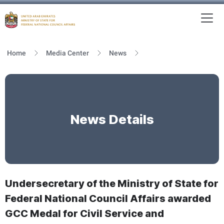
To
MFNCA
Home
Media Center
News
News Details
Undersecretary of the Ministry of State for
Federal National Council Affairs awarded
GCC Medal for Civil Service and