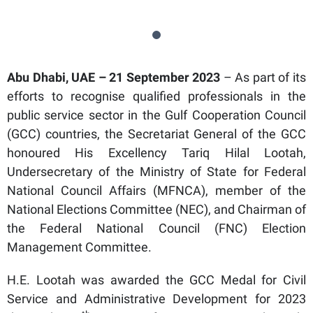
Abu Dhabi, UAE – 21 September 2023
– As part of its
efforts to recognise qualified professionals in the
public service sector in the Gulf Cooperation Council
(GCC) countries, the Secretariat General of the GCC
honoured His Excellency Tariq Hilal Lootah,
Undersecretary of the Ministry of State for Federal
National Council Affairs (MFNCA), member of the
National Elections Committee (NEC), and Chairman of
the Federal National Council (FNC) Election
Management Committee.
H.E. Lootah was awarded the GCC Medal for Civil
Service and Administrative Development for 2023