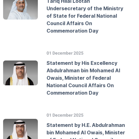
Tariq Hilal Lootah
Undersecretary of the Ministry
of State for Federal National
Council Affairs On
Commemoration Day
01 December 2025
Statement by His Excellency
Abdulrahman bin Mohamed Al
Owais, Minister of Federal
National Council Affairs On
Commemoration Day
01 December 2025
Statement by H.E. Abdulrahman
bin Mohamed Al Owais, Minister