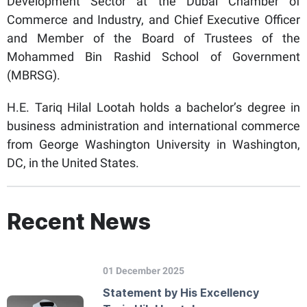
Development Sector at the Dubai Chamber of
Commerce and Industry, and Chief Executive Officer
and Member of the Board of Trustees of the
Mohammed Bin Rashid School of Government
(MBRSG).
H.E. Tariq Hilal Lootah holds a bachelor’s degree in
business administration and international commerce
from George Washington University in Washington,
DC, in the United States.
Recent News
01 December 2025
Statement by His Excellency