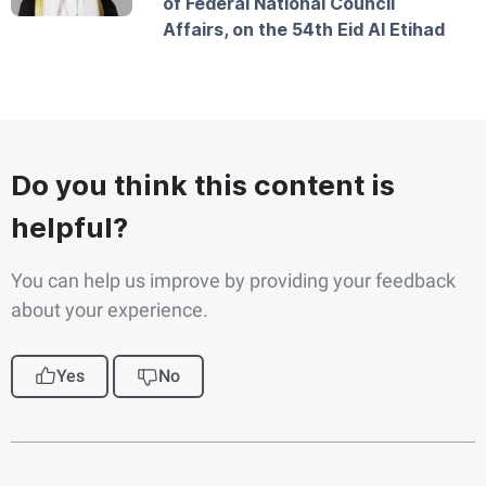
of Federal National Council
Affairs, on the 54th Eid Al Etihad
Do you think this content is
helpful?
You can help us improve by providing your feedback
about your experience.
Yes
No