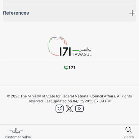
References
171
©
2026
The Ministry of State for Federal National Council Affairs. All rights
reserved.
Last updated on
04/12/2025 07:39 PM
instagram
twitter
YouTube
customer pulse
Search