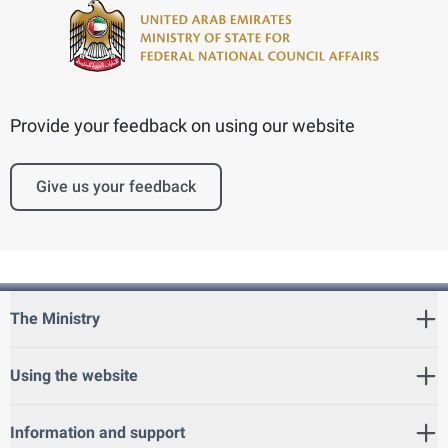
Provide your feedback on using our website
Give us your feedback
The Ministry
Using the website
Information and support