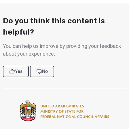
Do you think this content is
helpful?
You can help us improve by providing your feedback
about your experience.
Yes
No