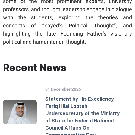
some of the most prominent experts, university
professors, and thought leaders to engage in dialogue
with the students, exploring the theories and
concepts of “Zayed’s Political Thought”, and
highlighting the late Founding Father’s visionary
political and humanitarian thought.
Recent News
01 December 2025
Statement by His Excellency
Tariq Hilal Lootah
Undersecretary of the Ministry
of State for Federal National
Council Affairs On