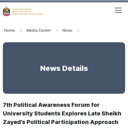
To
MFNCA
Home
Media Center
News
News Details
7th Political Awareness Forum for
University Students Explores Late Sheikh
Zayed’s Political Participation Approach