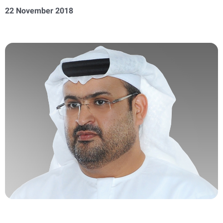
22 November 2018