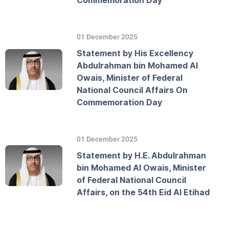
Commemoration Day
01 December 2025
Statement by His Excellency
Abdulrahman bin Mohamed Al
Owais, Minister of Federal
National Council Affairs On
Commemoration Day
01 December 2025
Statement by H.E. Abdulrahman
bin Mohamed Al Owais, Minister
of Federal National Council
Affairs, on the 54th Eid Al Etihad