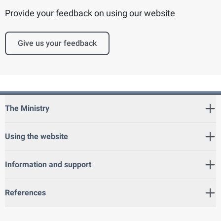
Provide your feedback on using our website
Give us your feedback
The Ministry
Using the website
Information and support
References