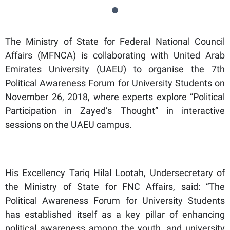
The Ministry of State for Federal National Council
Affairs (MFNCA) is collaborating with United Arab
Emirates University (UAEU) to organise the 7th
Political Awareness Forum for University Students on
November 26, 2018, where experts explore “Political
Participation in Zayed’s Thought” in interactive
sessions on the UAEU campus.
His Excellency Tariq Hilal Lootah, Undersecretary of
the Ministry of State for FNC Affairs, said: “The
Political Awareness Forum for University Students
has established itself as a key pillar of enhancing
political awareness among the youth, and university