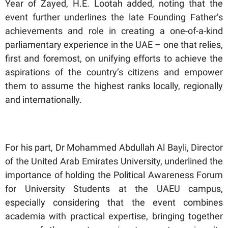
Year of Zayed, H.E. Lootah added, noting that the
event further underlines the late Founding Father’s
achievements and role in creating a one-of-a-kind
parliamentary experience in the UAE – one that relies,
first and foremost, on unifying efforts to achieve the
aspirations of the country’s citizens and empower
them to assume the highest ranks locally, regionally
and internationally.
For his part, Dr Mohammed Abdullah Al Bayli, Director
of the United Arab Emirates University, underlined the
importance of holding the Political Awareness Forum
for University Students at the UAEU campus,
especially considering that the event combines
academia with practical expertise, bringing together