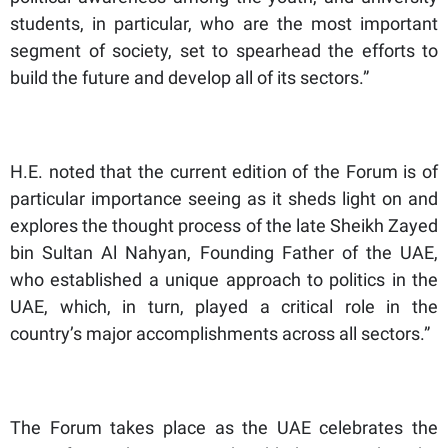
students, in particular, who are the most important
segment of society, set to spearhead the efforts to
build the future and develop all of its sectors.”
H.E. noted that the current edition of the Forum is of
particular importance seeing as it sheds light on and
explores the thought process of the late Sheikh Zayed
bin Sultan Al Nahyan, Founding Father of the UAE,
who established a unique approach to politics in the
UAE, which, in turn, played a critical role in the
country’s major accomplishments across all sectors.”
The Forum takes place as the UAE celebrates the