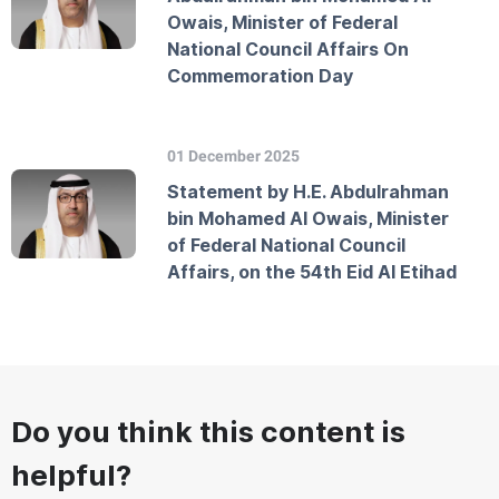
Owais, Minister of Federal
National Council Affairs On
Commemoration Day
01 December 2025
Statement by H.E. Abdulrahman
bin Mohamed Al Owais, Minister
of Federal National Council
Affairs, on the 54th Eid Al Etihad
Do you think this content is
helpful?