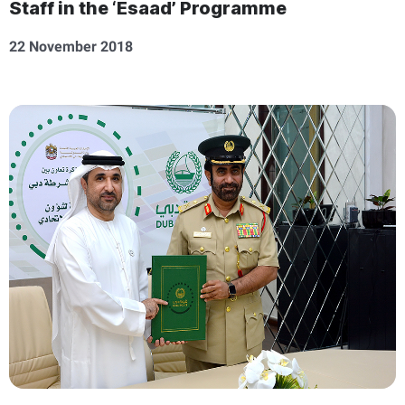
Staff in the ‘Esaad’ Programme
22 November 2018