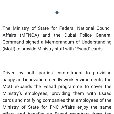
The Ministry of State for Federal National Council
Affairs (MFNCA) and the Dubai Police General
Command signed a Memorandum of Understanding
(MoU) to provide Ministry staff with “Esaad” cards.
Driven by both parties’ commitment to providing
happy and innovation-friendly work environments, the
MoU expands the Esaad programme to cover the
Ministry’s employees, providing them with Esaad
cards and notifying companies that employees of the
Ministry of State for FNC Affairs enjoy the same
offers and benefits as Esaad members from the