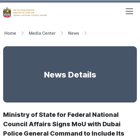
To
MFNCA
Home
Media Center
News
News Details
Ministry of State for Federal National
Council Affairs Signs MoU with Dubai
Police General Command to Include Its