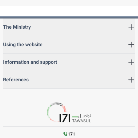
The Ministry
Using the website
Information and support
References
171