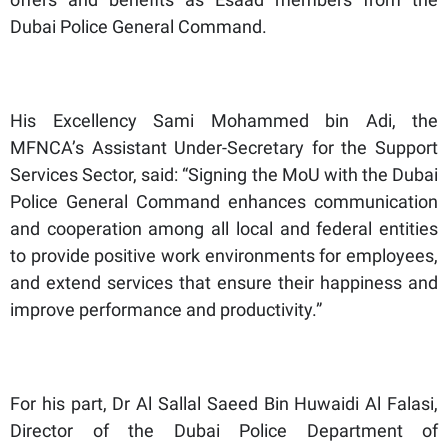
Dubai Police General Command.
His Excellency Sami Mohammed bin Adi, the
MFNCA’s Assistant Under-Secretary for the Support
Services Sector, said: “Signing the MoU with the Dubai
Police General Command enhances communication
and cooperation among all local and federal entities
to provide positive work environments for employees,
and extend services that ensure their happiness and
improve performance and productivity.”
For his part, Dr Al Sallal Saeed Bin Huwaidi Al Falasi,
Director of the Dubai Police Department of