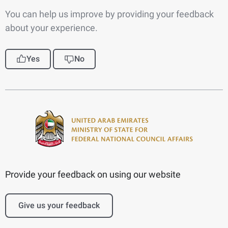
You can help us improve by providing your feedback
about your experience.
Yes
No
Provide your feedback on using our website
Give us your feedback