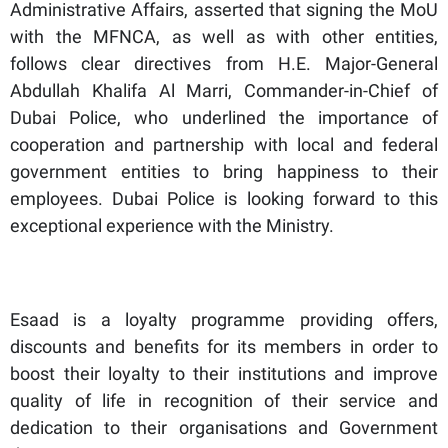
Administrative Affairs, asserted that signing the MoU
with the MFNCA, as well as with other entities,
follows clear directives from H.E. Major-General
Abdullah Khalifa Al Marri, Commander-in-Chief of
Dubai Police, who underlined the importance of
cooperation and partnership with local and federal
government entities to bring happiness to their
employees. Dubai Police is looking forward to this
exceptional experience with the Ministry.
Esaad is a loyalty programme providing offers,
discounts and benefits for its members in order to
boost their loyalty to their institutions and improve
quality of life in recognition of their service and
dedication to their organisations and Government