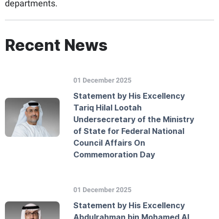
departments.
Recent News
01 December 2025
Statement by His Excellency
Tariq Hilal Lootah
Undersecretary of the Ministry
of State for Federal National
Council Affairs On
Commemoration Day
01 December 2025
Statement by His Excellency
Abdulrahman bin Mohamed Al