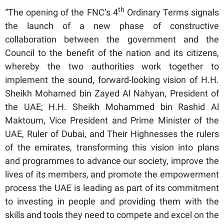
th
“The opening of the FNC’s 4
Ordinary Terms signals
the launch of a new phase of constructive
collaboration between the government and the
Council to the benefit of the nation and its citizens,
whereby the two authorities work together to
implement the sound, forward-looking vision of H.H.
Sheikh Mohamed bin Zayed Al Nahyan, President of
the UAE; H.H. Sheikh Mohammed bin Rashid Al
Maktoum, Vice President and Prime Minister of the
UAE, Ruler of Dubai, and Their Highnesses the rulers
of the emirates, transforming this vision into plans
and programmes to advance our society, improve the
lives of its members, and promote the empowerment
process the UAE is leading as part of its commitment
to investing in people and providing them with the
skills and tools they need to compete and excel on the