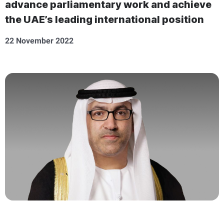
advance parliamentary work and achieve
the UAE’s leading international position
22 November 2022