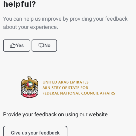
helpful?
You can help us improve by providing your feedback
about your experience.
Yes
No
Provide your feedback on using our website
Give us your feedback