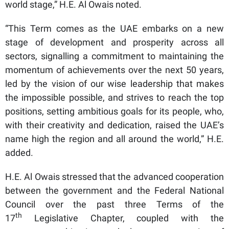
world stage,” H.E. Al Owais noted.
“This Term comes as the UAE embarks on a new
stage of development and prosperity across all
sectors, signalling a commitment to maintaining the
momentum of achievements over the next 50 years,
led by the vision of our wise leadership that makes
the impossible possible, and strives to reach the top
positions, setting ambitious goals for its people, who,
with their creativity and dedication, raised the UAE’s
name high the region and all around the world,” H.E.
added.
H.E. Al Owais stressed that the advanced cooperation
between the government and the Federal National
Council over the past three Terms of the
th
17
Legislative Chapter, coupled with the