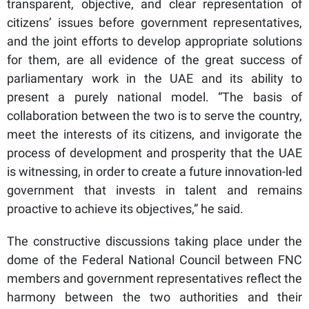
transparent, objective, and clear representation of
citizens’ issues before government representatives,
and the joint efforts to develop appropriate solutions
for them, are all evidence of the great success of
parliamentary work in the UAE and its ability to
present a purely national model. “The basis of
collaboration between the two is to serve the country,
meet the interests of its citizens, and invigorate the
process of development and prosperity that the UAE
is witnessing, in order to create a future innovation-led
government that invests in talent and remains
proactive to achieve its objectives,” he said.
The constructive discussions taking place under the
dome of the Federal National Council between FNC
members and government representatives reflect the
harmony between the two authorities and their