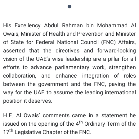
His Excellency Abdul Rahman bin Mohammad Al
Owais, Minister of Health and Prevention and Minister
of State for Federal National Council (FNC) Affairs,
asserted that the directives and forward-looking
vision of the UAE’s wise leadership are a pillar for all
efforts to advance parliamentary work, strengthen
collaboration, and enhance integration of roles
between the government and the FNC, paving the
way for the UAE to assume the leading international
position it deserves.
H.E. Al Owais’ comments came in a statement he
th
issued on the opening of the 4
Ordinary Term of the
th
17
Legislative Chapter of the FNC.