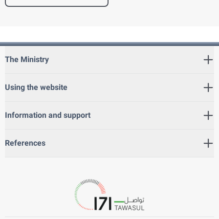
The Ministry
Using the website
Information and support
References