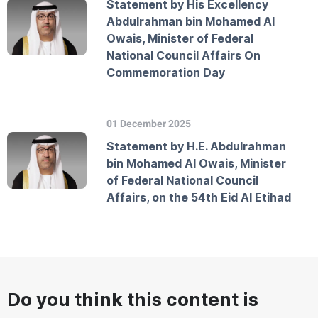
Statement by His Excellency
Abdulrahman bin Mohamed Al
Owais, Minister of Federal
National Council Affairs On
Commemoration Day
01 December 2025
Statement by H.E. Abdulrahman
bin Mohamed Al Owais, Minister
of Federal National Council
Affairs, on the 54th Eid Al Etihad
Do you think this content is