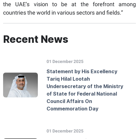
the UAE’s vision to be at the forefront among
countries the world in various sectors and fields.”
Recent News
01 December 2025
Statement by His Excellency
Tariq Hilal Lootah
Undersecretary of the Ministry
of State for Federal National
Council Affairs On
Commemoration Day
01 December 2025