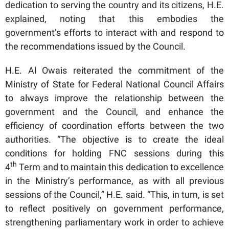
dedication to serving the country and its citizens, H.E.
explained, noting that this embodies the
government’s efforts to interact with and respond to
the recommendations issued by the Council.
H.E. Al Owais reiterated the commitment of the
Ministry of State for Federal National Council Affairs
to always improve the relationship between the
government and the Council, and enhance the
efficiency of coordination efforts between the two
authorities. “The objective is to create the ideal
conditions for holding FNC sessions during this
th
4
Term and to maintain this dedication to excellence
in the Ministry’s performance, as with all previous
sessions of the Council,” H.E. said. “This, in turn, is set
to reflect positively on government performance,
strengthening parliamentary work in order to achieve