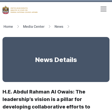
To
MFNCA
Home
Media Center
News
News Details
H.E. Abdul Rahman Al Owais: The
leadership’s vision is a pillar for
developing collaborative efforts to