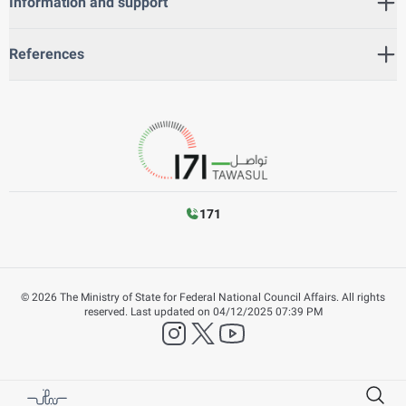
Information and support
References
171
©
2026
The Ministry of State for Federal National Council Affairs. All rights
reserved.
Last updated on
04/12/2025 07:39 PM
instagram
twitter
YouTube