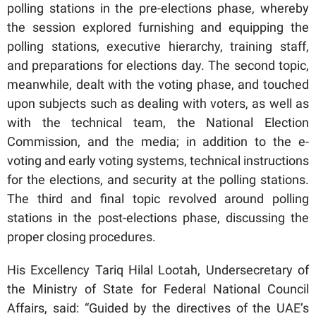
polling stations in the pre-elections phase, whereby
the session explored furnishing and equipping the
polling stations, executive hierarchy, training staff,
and preparations for elections day. The second topic,
meanwhile, dealt with the voting phase, and touched
upon subjects such as dealing with voters, as well as
with the technical team, the National Election
Commission, and the media; in addition to the e-
voting and early voting systems, technical instructions
for the elections, and security at the polling stations.
The third and final topic revolved around polling
stations in the post-elections phase, discussing the
proper closing procedures.
His Excellency Tariq Hilal Lootah, Undersecretary of
the Ministry of State for Federal National Council
Affairs, said: “Guided by the directives of the UAE’s