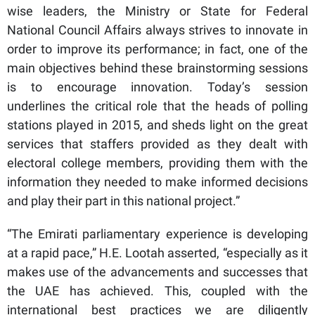
wise leaders, the Ministry or State for Federal
National Council Affairs always strives to innovate in
order to improve its performance; in fact, one of the
main objectives behind these brainstorming sessions
is to encourage innovation. Today’s session
underlines the critical role that the heads of polling
stations played in 2015, and sheds light on the great
services that staffers provided as they dealt with
electoral college members, providing them with the
information they needed to make informed decisions
and play their part in this national project.”
“The Emirati parliamentary experience is developing
at a rapid pace,” H.E. Lootah asserted, “especially as it
makes use of the advancements and successes that
the UAE has achieved. This, coupled with the
international best practices we are diligently