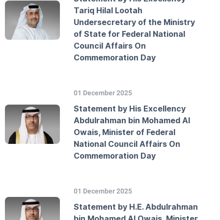
Tariq Hilal Lootah
Undersecretary of the Ministry
of State for Federal National
Council Affairs On
Commemoration Day
01 December 2025
Statement by His Excellency
Abdulrahman bin Mohamed Al
Owais, Minister of Federal
National Council Affairs On
Commemoration Day
01 December 2025
Statement by H.E. Abdulrahman
bin Mohamed Al Owais, Minister