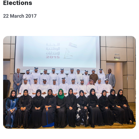
Elections
22 March 2017