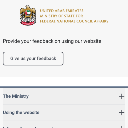
Provide your feedback on using our website
Give us your feedback
The Ministry
Using the website