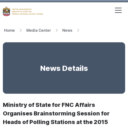
To
MFNCA
Home
Media Center
News
News Details
Ministry of State for FNC Affairs
Organises Brainstorming Session for
Heads of Polling Stations at the 2015