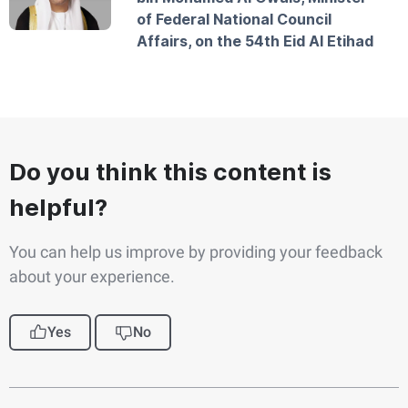
of Federal National Council
Affairs, on the 54th Eid Al Etihad
Do you think this content is
helpful?
You can help us improve by providing your feedback
about your experience.
Yes
No