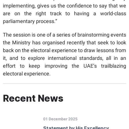
implementing, gives us the confidence to say that we
are on the right track to having a world-class
parliamentary process.”
The session is one of a series of brainstorming events
the Ministry has organised recently that seek to look
back on the electoral experience to draw lessons from
it, and to explore international standards, all in an
effort to keep improving the UAE’s trailblazing
electoral experience.
Recent News
01 December 2025
Statement by His Excellency