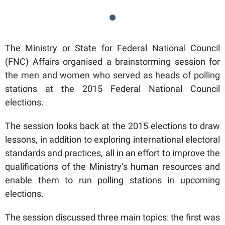
The Ministry or State for Federal National Council
(FNC) Affairs organised a brainstorming session for
the men and women who served as heads of polling
stations at the 2015 Federal National Council
elections.
The session looks back at the 2015 elections to draw
lessons, in addition to exploring international electoral
standards and practices, all in an effort to improve the
qualifications of the Ministry’s human resources and
enable them to run polling stations in upcoming
elections.
The session discussed three main topics: the first was