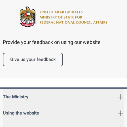
Provide your feedback on using our website
Give us your feedback
The Ministry
Using the website