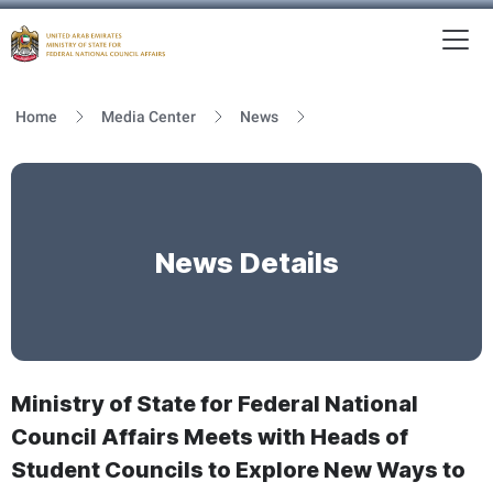
To
MFNCA
Home
Media Center
News
News Details
Ministry of State for Federal National
Council Affairs Meets with Heads of
Student Councils to Explore New Ways to