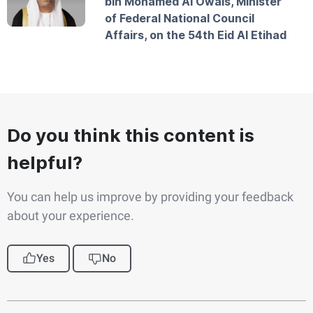
bin Mohamed Al Owais, Minister
of Federal National Council
Affairs, on the 54th Eid Al Etihad
Do you think this content is
helpful?
You can help us improve by providing your feedback
about your experience.
Yes
No