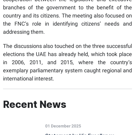
branches of the government to the benefit of the
country and its citizens. The meeting also focused on
the FNC’s role in identifying citizens’ needs and
addressing them.
The discussions also touched on the three successful
elections the UAE has already held, which took place
in 2006, 2011, and 2015, where the country’s
exemplary parliamentary system caught regional and
international interest.
Recent News
01 December 2025