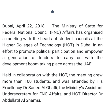
Dubai, April 22, 2018 – The Ministry of State for
Federal National Council (FNC) Affairs has organised
a meeting with the heads of student councils at the
Higher Colleges of Technology (HCT) in Dubai in an
effort to promote political participation and empower
a generation of leaders to carry on with the
development boom taking place across the UAE.
Held in collaboration with the HCT, the meeting drew
more than 100 students, and was attended by His
Excellency Dr Saeed Al Ghafli, the Ministry’s Assistant
Undersecretary for FNC Affairs, and HCT Director Dr
Abdullatif Al Shamsi.