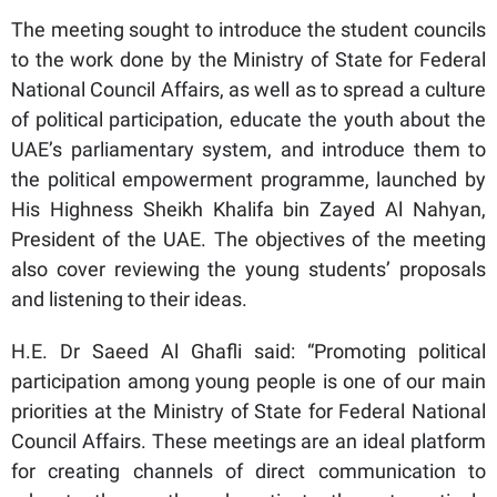
The meeting sought to introduce the student councils
to the work done by the Ministry of State for Federal
National Council Affairs, as well as to spread a culture
of political participation, educate the youth about the
UAE’s parliamentary system, and introduce them to
the political empowerment programme, launched by
His Highness Sheikh Khalifa bin Zayed Al Nahyan,
President of the UAE. The objectives of the meeting
also cover reviewing the young students’ proposals
and listening to their ideas.
H.E. Dr Saeed Al Ghafli said: “Promoting political
participation among young people is one of our main
priorities at the Ministry of State for Federal National
Council Affairs. These meetings are an ideal platform
for creating channels of direct communication to