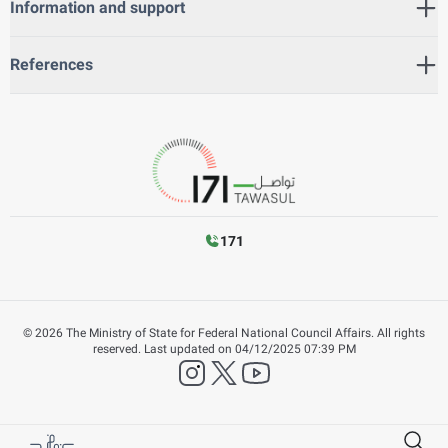
Information and support
References
171
©
2026
The Ministry of State for Federal National Council Affairs. All rights
reserved.
Last updated on
04/12/2025 07:39 PM
instagram
twitter
YouTube