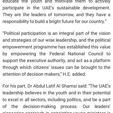
educate the youth and motivate them to actively
participate in the UAE’s sustainable development.
They are the leaders of tomorrow, and they have a
responsibility to build a bright future for our country.”
“Political participation is an integral part of the vision
and strategies of our wise leadership, and the political
empowerment programme has established this value
by empowering the Federal National Council to
support the executive authority, and act as a platform
through which citizens’ issues can be brought to the
attention of decision makers,” H.E. added.
For his part, Dr Abdul Latif Al Shamsi said: “The UAE’s
leadership believes in the youth and in their potential
to excel in all sectors, including politics, and be a part
of the decision-making process. Our leaders’