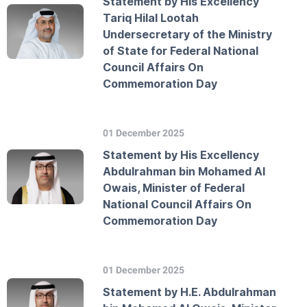
Statement by His Excellency
Tariq Hilal Lootah
Undersecretary of the Ministry
of State for Federal National
Council Affairs On
Commemoration Day
01 December 2025
Statement by His Excellency
Abdulrahman bin Mohamed Al
Owais, Minister of Federal
National Council Affairs On
Commemoration Day
01 December 2025
Statement by H.E. Abdulrahman