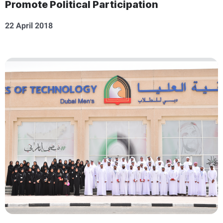
Promote Political Participation
22 April 2018