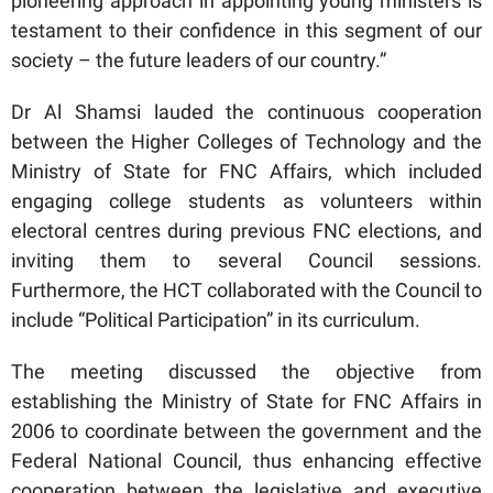
pioneering approach in appointing young ministers is
testament to their confidence in this segment of our
society – the future leaders of our country.”
Dr Al Shamsi lauded the continuous cooperation
between the Higher Colleges of Technology and the
Ministry of State for FNC Affairs, which included
engaging college students as volunteers within
electoral centres during previous FNC elections, and
inviting them to several Council sessions.
Furthermore, the HCT collaborated with the Council to
include “Political Participation” in its curriculum.
The meeting discussed the objective from
establishing the Ministry of State for FNC Affairs in
2006 to coordinate between the government and the
Federal National Council, thus enhancing effective
cooperation between the legislative and executive