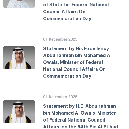
of State for Federal National
Council Affairs On
Commemoration Day
01 December 2025
Statement by His Excellency
Abdulrahman bin Mohamed Al
Owais, Minister of Federal
National Council Affairs On
Commemoration Day
01 December 2025
Statement by H.E. Abdulrahman
bin Mohamed Al Owais, Minister
of Federal National Council
Affairs, on the 54th Eid Al Etihad