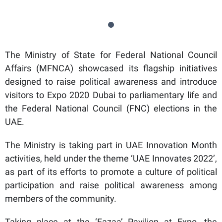
The Ministry of State for Federal National Council
Affairs (MFNCA) showcased its flagship initiatives
designed to raise political awareness and introduce
visitors to Expo 2020 Dubai to parliamentary life and
the Federal National Council (FNC) elections in the
UAE.
The Ministry is taking part in UAE Innovation Month
activities, held under the theme ‘UAE Innovates 2022’,
as part of its efforts to promote a culture of political
participation and raise political awareness among
members of the community.
Taking place at the ‘Fazaa’ Pavilion at Expo, the