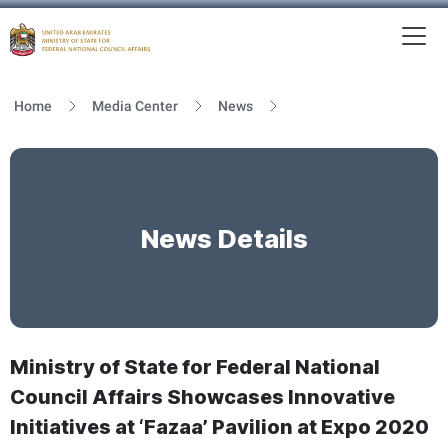
To
MFNCA
Home
Media Center
News
News Details
Ministry of State for Federal National
Council Affairs Showcases Innovative
Initiatives at ‘Fazaa’ Pavilion at Expo 2020