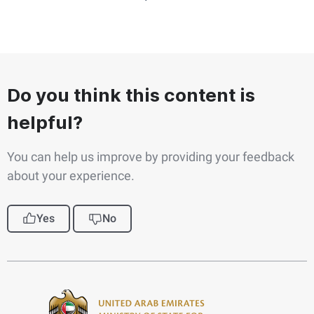
Do you think this content is
helpful?
You can help us improve by providing your feedback
about your experience.
Yes
No