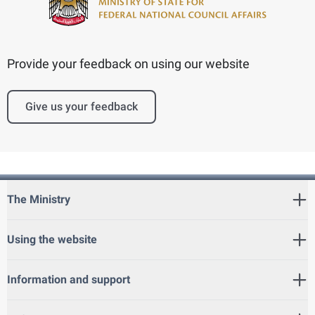
Provide your feedback on using our website
Give us your feedback
The Ministry
Using the website
Information and support