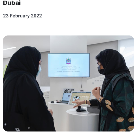
Dubai
23 February 2022