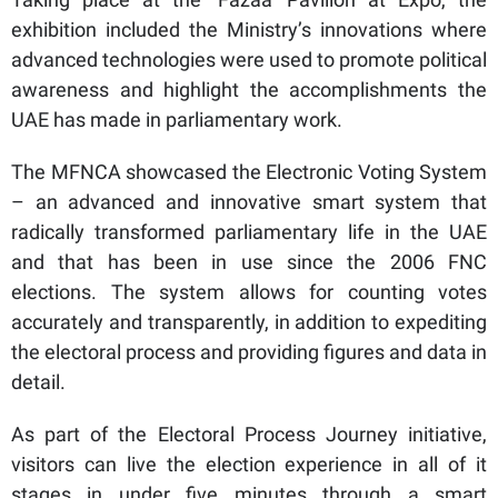
exhibition included the Ministry’s innovations where
advanced technologies were used to promote political
awareness and highlight the accomplishments the
UAE has made in parliamentary work.
The MFNCA showcased the Electronic Voting System
– an advanced and innovative smart system that
radically transformed parliamentary life in the UAE
and that has been in use since the 2006 FNC
elections. The system allows for counting votes
accurately and transparently, in addition to expediting
the electoral process and providing figures and data in
detail.
As part of the Electoral Process Journey initiative,
visitors can live the election experience in all of it
stages in under five minutes through a smart