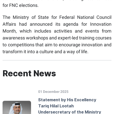
for FNC elections.
The Ministry of State for Federal National Council
Affairs had announced its agenda for Innovation
Month, which includes activities and events from
awareness workshops and expert-led training courses
to competitions that aim to encourage innovation and
transform it into a culture and a way of life.
Recent News
01 December 2025
Statement by His Excellency
Tariq Hilal Lootah
Undersecretary of the Ministry