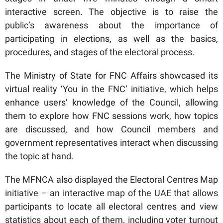
interactive screen. The objective is to raise the
public’s awareness about the importance of
participating in elections, as well as the basics,
procedures, and stages of the electoral process.
The Ministry of State for FNC Affairs showcased its
virtual reality ‘You in the FNC’ initiative, which helps
enhance users’ knowledge of the Council, allowing
them to explore how FNC sessions work, how topics
are discussed, and how Council members and
government representatives interact when discussing
the topic at hand.
The MFNCA also displayed the Electoral Centres Map
initiative – an interactive map of the UAE that allows
participants to locate all electoral centres and view
statistics about each of them, including voter turnout