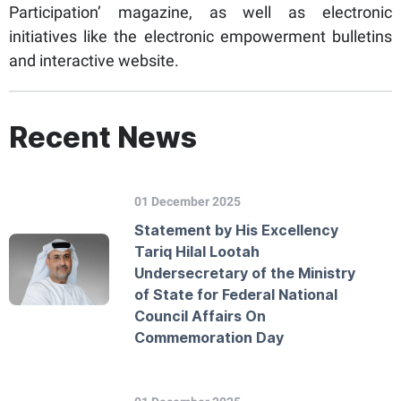
Participation’ magazine, as well as electronic
initiatives like the electronic empowerment bulletins
and interactive website.
Recent News
01 December 2025
Statement by His Excellency
Tariq Hilal Lootah
Undersecretary of the Ministry
of State for Federal National
Council Affairs On
Commemoration Day