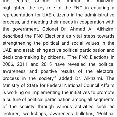
the lecture, Colonel Dr. Ahmad Ali Alkhzimi
highlighted the key role of the FNC in ensuring a
representation for UAE citizens in the administrative
process, and meeting their needs in cooperation with
the government. Colonel Dr. Ahmad Ali Alkhzimi
described the FNC Elections as vital steps towards
strengthening the political and social values in the
UAE, and establishing active political participation and
decisions-making by citizens. “The FNC Elections in
2006, 2011 and 2015 have revealed the political
awareness and positive results of the electoral
process in the society,” added Dr. Alkhzimi. The
Ministry of State for Federal National Council Affairs
is working on implementing the initiatives to promote
a culture of political participation among all segments
of the society through various activities such as
lectures, workshops, awareness bulletins, ‘Political