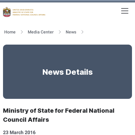
To
MFNCA
Home
Media Center
News
News Details
Ministry of State for Federal National
Council Affairs
23 March 2016