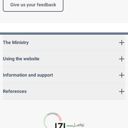
Give us your feedback
The Ministry
Using the website
Information and support
References