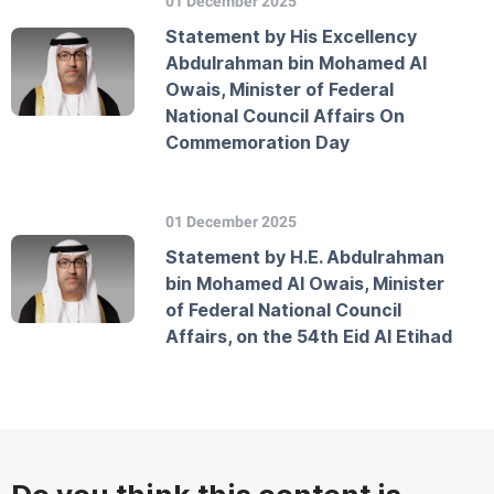
01 December 2025
Statement by His Excellency
Abdulrahman bin Mohamed Al
Owais, Minister of Federal
National Council Affairs On
Commemoration Day
01 December 2025
Statement by H.E. Abdulrahman
bin Mohamed Al Owais, Minister
of Federal National Council
Affairs, on the 54th Eid Al Etihad