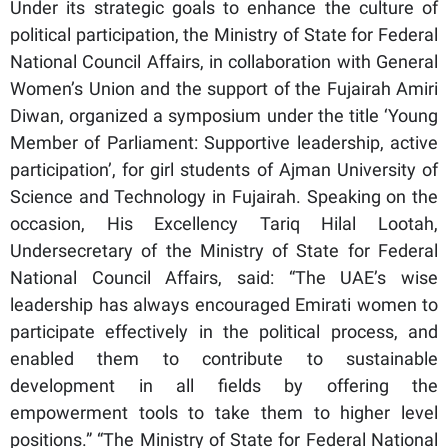
Under its strategic goals to enhance the culture of
political participation, the Ministry of State for Federal
National Council Affairs, in collaboration with General
Women’s Union and the support of the Fujairah Amiri
Diwan, organized a symposium under the title ‘Young
Member of Parliament: Supportive leadership, active
participation’, for girl students of Ajman University of
Science and Technology in Fujairah. Speaking on the
occasion, His Excellency Tariq Hilal Lootah,
Undersecretary of the Ministry of State for Federal
National Council Affairs, said: “The UAE’s wise
leadership has always encouraged Emirati women to
participate effectively in the political process, and
enabled them to contribute to sustainable
development in all fields by offering the
empowerment tools to take them to higher level
positions.” “The Ministry of State for Federal National