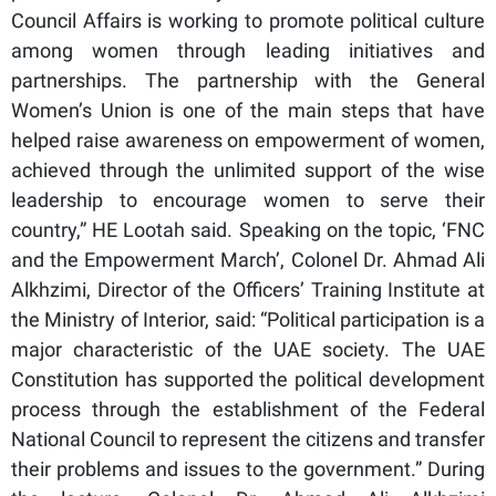
Council Affairs is working to promote political culture
among women through leading initiatives and
partnerships. The partnership with the General
Women’s Union is one of the main steps that have
helped raise awareness on empowerment of women,
achieved through the unlimited support of the wise
leadership to encourage women to serve their
country,” HE Lootah said. Speaking on the topic, ‘FNC
and the Empowerment March’, Colonel Dr. Ahmad Ali
Alkhzimi, Director of the Officers’ Training Institute at
the Ministry of Interior, said: “Political participation is a
major characteristic of the UAE society. The UAE
Constitution has supported the political development
process through the establishment of the Federal
National Council to represent the citizens and transfer
their problems and issues to the government.” During