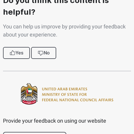
Do you think this content is
helpful?
You can help us improve by providing your feedback
about your experience.
Yes
No
Provide your feedback on using our website