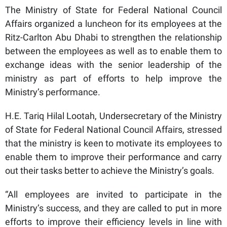
The Ministry of State for Federal National Council
Affairs organized a luncheon for its employees at the
Ritz-Carlton Abu Dhabi to strengthen the relationship
between the employees as well as to enable them to
exchange ideas with the senior leadership of the
ministry as part of efforts to help improve the
Ministry’s performance.
H.E. Tariq Hilal Lootah, Undersecretary of the Ministry
of State for Federal National Council Affairs, stressed
that the ministry is keen to motivate its employees to
enable them to improve their performance and carry
out their tasks better to achieve the Ministry’s goals.
“All employees are invited to participate in the
Ministry’s success, and they are called to put in more
efforts to improve their efficiency levels in line with