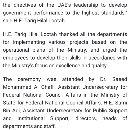
the directives of the UAE’s leadership to develop
government performance to the highest standards,”
said H.E. Tariq Hilal Lootah.
H.E. Tariq Hilal Lootah thanked all the departments
for implementing various projects based on the
operational plans of the Ministry, and urged the
employees to develop their skills in accordance with
the Ministry’s focus on excellence and quality.
The ceremony was attended by Dr. Saeed
Mohammed Al Ghafli, Assistant Undersecretary for
Federal National Council Affairs in the Ministry of
State for Federal National Council Affairs, H.E. Sami
Bin Adi, Assistant Undersecretary for Public Support
and Institutional Support, directors, heads of
departments and staff.