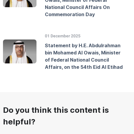
Owais, Minister of Federal
National Council Affairs On
Commemoration Day
01 December 2025
Statement by H.E. Abdulrahman
bin Mohamed Al Owais, Minister
of Federal National Council
Affairs, on the 54th Eid Al Etihad
Do you think this content is
helpful?