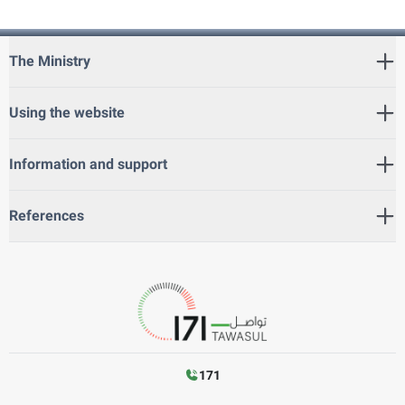
The Ministry
Using the website
Information and support
References
171