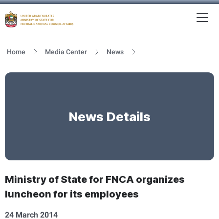
To
MFNCA
Home
Media Center
News
News Details
Ministry of State for FNCA organizes
luncheon for its employees
24 March 2014