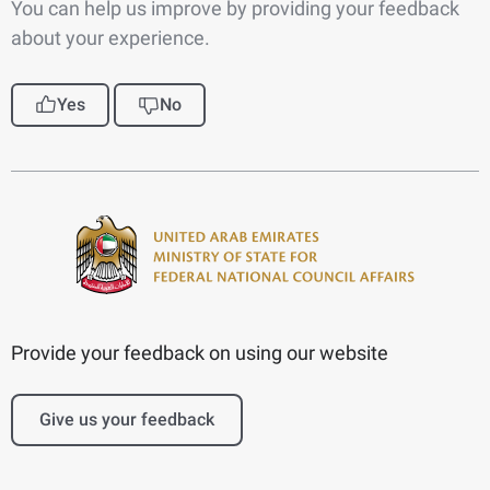
You can help us improve by providing your feedback
about your experience.
Yes
No
Provide your feedback on using our website
Give us your feedback