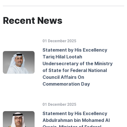
Recent News
01 December 2025
Statement by His Excellency
Tariq Hilal Lootah
Undersecretary of the Ministry
of State for Federal National
Council Affairs On
Commemoration Day
01 December 2025
Statement by His Excellency
Abdulrahman bin Mohamed Al