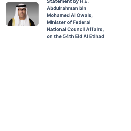
Statement by H.E.
Abdulrahman bin
Mohamed Al Owais,
Minister of Federal
National Council Affairs,
on the 54th Eid Al Etihad