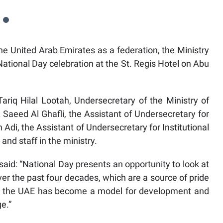
he United Arab Emirates as a federation, the Ministry
National Day celebration at the St. Regis Hotel on Abu
iq Hilal Lootah, Undersecretary of the Ministry of
r. Saeed Al Ghafli, the Assistant of Undersecretary for
 Adi, the Assistant of Undersecretary for Institutional
and staff in the ministry.
said: “National Day presents an opportunity to look at
er the past four decades, which are a source of pride
hip, the UAE has become a model for development and
e.”