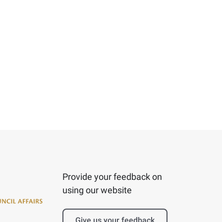
Provide your feedback on
using our website
Give us your feedback