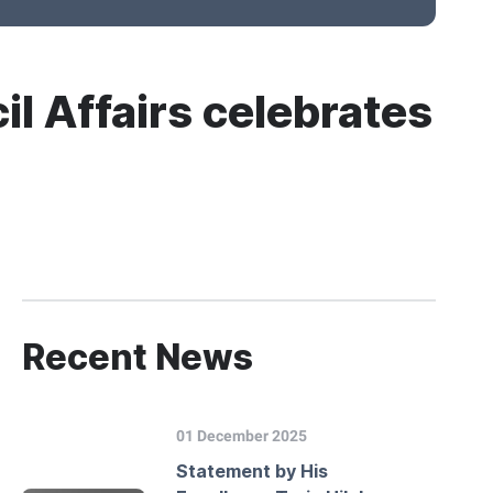
il Affairs celebrates
Recent News
01 December 2025
Statement by His