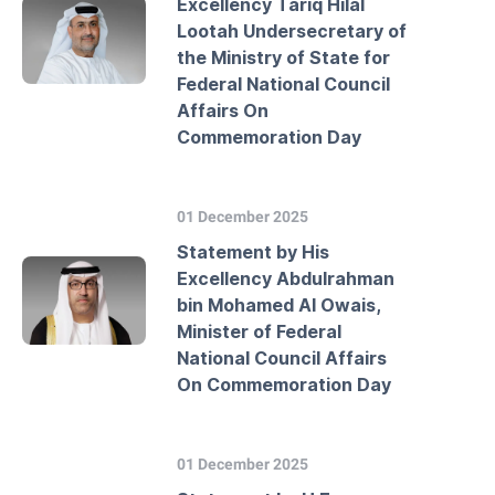
Excellency Tariq Hilal
Lootah Undersecretary of
the Ministry of State for
Federal National Council
Affairs On
Commemoration Day
01 December 2025
Statement by His
Excellency Abdulrahman
bin Mohamed Al Owais,
Minister of Federal
National Council Affairs
On Commemoration Day
01 December 2025