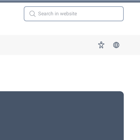
 for "More"
Accessibility