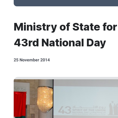
Ministry of State fo
43rd National Day
25 November 2014