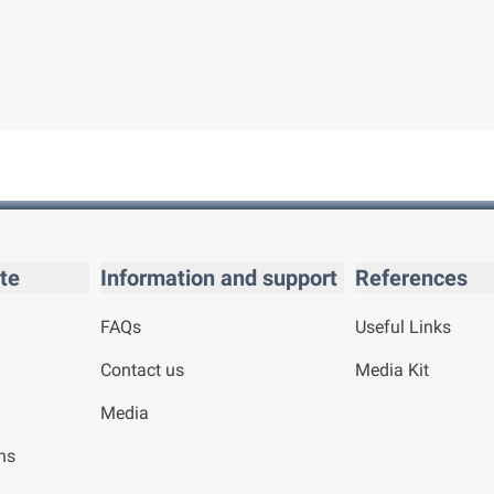
te
Information and support
References
FAQs
Useful Links
Contact us
Media Kit
Media
ns