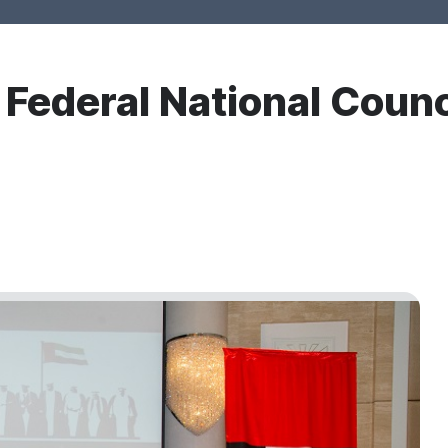
r Federal National Counc