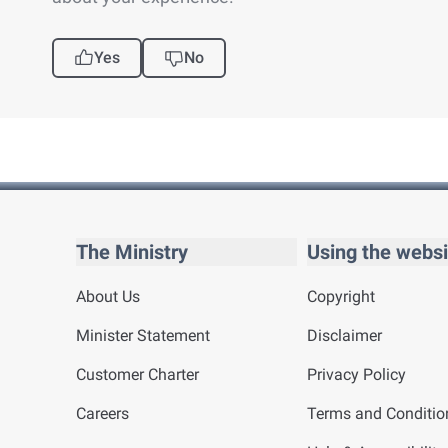
Yes
No
The Ministry
Using the websi
About Us
Copyright
Minister Statement
Disclaimer
Customer Charter
Privacy Policy
Careers
Terms and Conditio