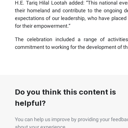
H.E. Tariq Hilal Lootah added: “This national even
their homeland and contribute to the ongoing dev
expectations of our leadership, who have placed 
for their empowerment.”
The celebration included a range of activitie
commitment to working for the development of the 
Do you think this content is
helpful?
You can help us improve by providing your feedba
about your experience.