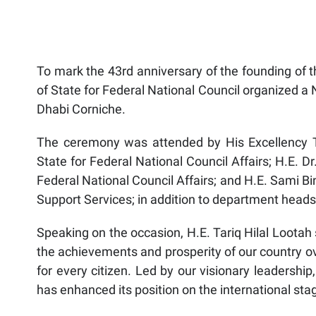
To mark the 43rd anniversary of the founding of t
of State for Federal National Council organized a 
Dhabi Corniche.
The ceremony was attended by His Excellency Tar
State for Federal National Council Affairs; H.E. D
Federal National Council Affairs; and H.E. Sami Bin
Support Services; in addition to department heads 
Speaking on the occasion, H.E. Tariq Hilal Lootah 
the achievements and prosperity of our country ov
for every citizen. Led by our visionary leaders
has enhanced its position on the international stag