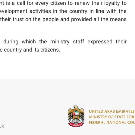
t is a call for every citizen to renew their loyalty to
elopment activities in the country in line with the
their trust on the people and provided all the means
s during which the ministry staff expressed their
country and its citizens.
ck