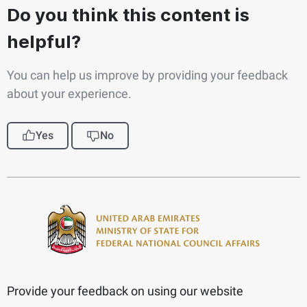
Do you think this content is
helpful?
You can help us improve by providing your feedback
about your experience.
Yes
No
Provide your feedback on using our website