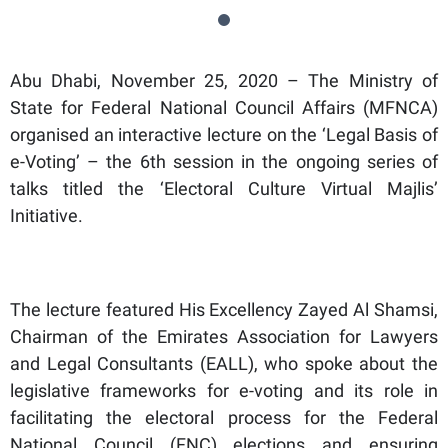
Abu Dhabi, November 25, 2020 – The Ministry of
State for Federal National Council Affairs (MFNCA)
organised an interactive lecture on the ‘Legal Basis of
e-Voting’ – the 6th session in the ongoing series of
talks titled the ‘Electoral Culture Virtual Majlis’
Initiative.
The lecture featured His Excellency Zayed Al Shamsi,
Chairman of the Emirates Association for Lawyers
and Legal Consultants (EALL), who spoke about the
legislative frameworks for e-voting and its role in
facilitating the electoral process for the Federal
National Council (FNC) elections and ensuring