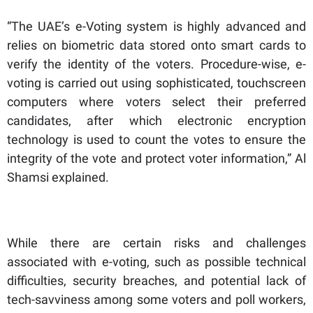
“The UAE’s e-Voting system is highly advanced and
relies on biometric data stored onto smart cards to
verify the identity of the voters. Procedure-wise, e-
voting is carried out using sophisticated, touchscreen
computers where voters select their preferred
candidates, after which electronic encryption
technology is used to count the votes to ensure the
integrity of the vote and protect voter information,” Al
Shamsi explained.
While there are certain risks and challenges
associated with e-voting, such as possible technical
difficulties, security breaches, and potential lack of
tech-savviness among some voters and poll workers,