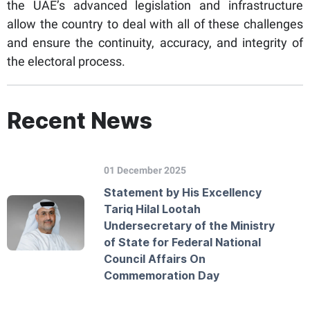
the UAE’s advanced legislation and infrastructure
allow the country to deal with all of these challenges
and ensure the continuity, accuracy, and integrity of
the electoral process.
Recent News
01 December 2025
Statement by His Excellency
Tariq Hilal Lootah
Undersecretary of the Ministry
of State for Federal National
Council Affairs On
Commemoration Day