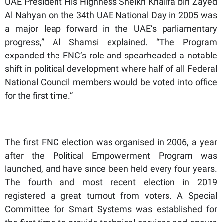
UAE President His Highness Sheikh Khalifa bin Zayed
Al Nahyan on the 34th UAE National Day in 2005 was
a major leap forward in the UAE’s parliamentary
progress,” Al Shamsi explained. “The Program
expanded the FNC’s role and spearheaded a notable
shift in political development where half of all Federal
National Council members would be voted into office
for the first time.”
The first FNC election was organised in 2006, a year
after the Political Empowerment Program was
launched, and have since been held every four years.
The fourth and most recent election in 2019
registered a great turnout from voters. A Special
Committee for Smart Systems was established for