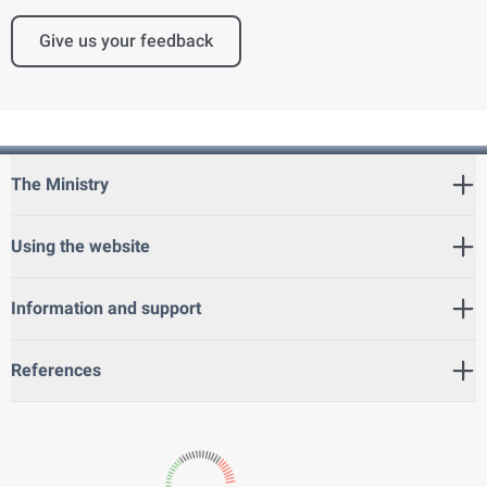
Give us your feedback
The Ministry
Using the website
Information and support
References