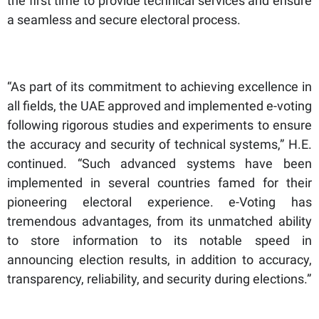
the first time to provide technical services and ensure
a seamless and secure electoral process.
“As part of its commitment to achieving excellence in
all fields, the UAE approved and implemented e-voting
following rigorous studies and experiments to ensure
the accuracy and security of technical systems,” H.E.
continued. “Such advanced systems have been
implemented in several countries famed for their
pioneering electoral experience. e-Voting has
tremendous advantages, from its unmatched ability
to store information to its notable speed in
announcing election results, in addition to accuracy,
transparency, reliability, and security during elections.”