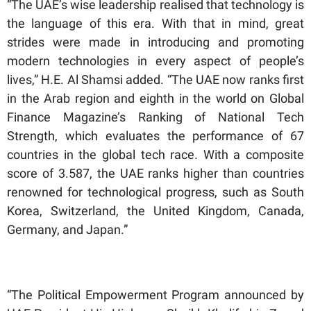
“The UAE’s wise leadership realised that technology is
the language of this era. With that in mind, great
strides were made in introducing and promoting
modern technologies in every aspect of people’s
lives,” H.E. Al Shamsi added. “The UAE now ranks first
in the Arab region and eighth in the world on Global
Finance Magazine’s Ranking of National Tech
Strength, which evaluates the performance of 67
countries in the global tech race. With a composite
score of 3.587, the UAE ranks higher than countries
renowned for technological progress, such as South
Korea, Switzerland, the United Kingdom, Canada,
Germany, and Japan.”
“The Political Empowerment Program announced by