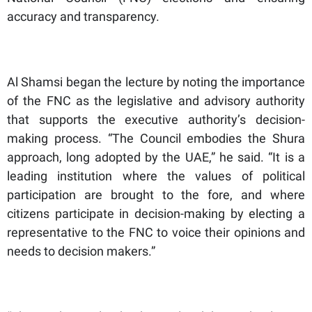
accuracy and transparency.
Al Shamsi began the lecture by noting the importance
of the FNC as the legislative and advisory authority
that supports the executive authority’s decision-
making process. “The Council embodies the Shura
approach, long adopted by the UAE,” he said. “It is a
leading institution where the values of political
participation are brought to the fore, and where
citizens participate in decision-making by electing a
representative to the FNC to voice their opinions and
needs to decision makers.”