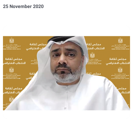
25 November 2020