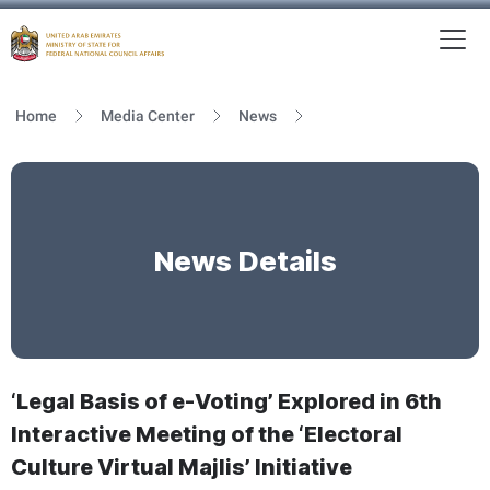
To
MFNCA
Home
Media Center
News
News Details
‘Legal Basis of e-Voting’ Explored in 6th
Interactive Meeting of the ‘Electoral
Culture Virtual Majlis’ Initiative