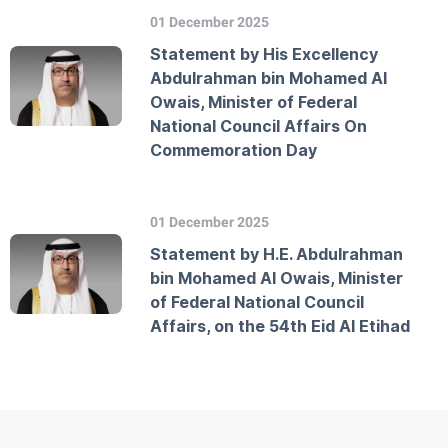
01 December 2025
Statement by His Excellency
Abdulrahman bin Mohamed Al
Owais, Minister of Federal
National Council Affairs On
Commemoration Day
01 December 2025
Statement by H.E. Abdulrahman
bin Mohamed Al Owais, Minister
of Federal National Council
Affairs, on the 54th Eid Al Etihad