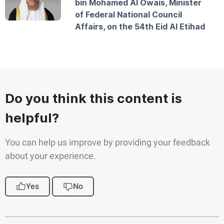
bin Mohamed Al Owais, Minister
of Federal National Council
Affairs, on the 54th Eid Al Etihad
Do you think this content is
helpful?
You can help us improve by providing your feedback
about your experience.
Yes
No