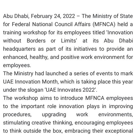
Abu Dhabi, February 24, 2022 – The Ministry of State
for Federal National Council Affairs (MFNCA) held a
training workshop for its employees titled ‘Innovation
without Borders or Limits’ at its Abu Dhabi
headquarters as part of its initiatives to provide an
enhanced, healthy, and positive work environment for
employees.
The Ministry had launched a series of events to mark
UAE Innovation Month, which is taking place this year
under the slogan ‘UAE Innovates 2022’.
The workshop aims to introduce MFNCA employees
to the important role innovation plays in improving
procedures, upgrading work environments,
stimulating creative thinking, encouraging employees
to think outside the box, embracing their exceptional