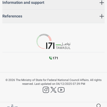
Information and support
References
171
©
2026
The Ministry of State for Federal National Council Affairs. All rights
reserved.
Last updated on
04/12/2025 07:39 PM
instagram
twitter
YouTube