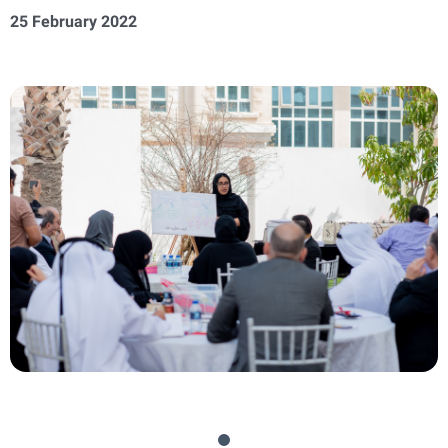
25 February 2022