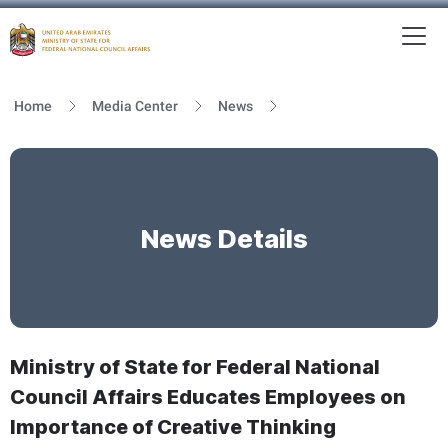
To
MFNCA
Home
Media Center
News
News Details
Ministry of State for Federal National
Council Affairs Educates Employees on
Importance of Creative Thinking