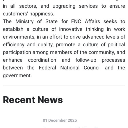
in all sectors, and upgrading services to ensure
customers’ happiness.
The Ministry of State for FNC Affairs seeks to
establish a culture of innovative thinking in work
environments, in an effort to drive advanced levels of
efficiency and quality, promote a culture of political
participation among members of the community, and
enhance coordination and follow-up processes
between the Federal National Council and the
government.
Recent News
01 December 2025