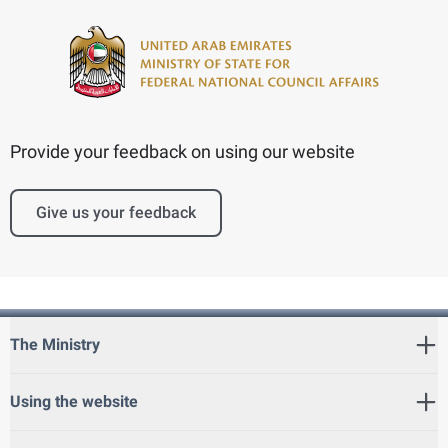
Provide your feedback on using our website
Give us your feedback
The Ministry
Using the website