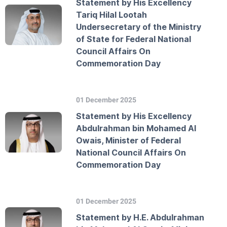
Statement by His Excellency
Tariq Hilal Lootah
Undersecretary of the Ministry
of State for Federal National
Council Affairs On
Commemoration Day
01 December 2025
Statement by His Excellency
Abdulrahman bin Mohamed Al
Owais, Minister of Federal
National Council Affairs On
Commemoration Day
01 December 2025
Statement by H.E. Abdulrahman