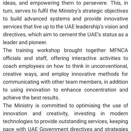
ideas, and empowering them to persevere. This, in
turn, serves to fulfil the Ministry’s strategic objectives
to build advanced systems and provide innovative
services that live up to the UAE leadership’s vision and
directives, which aim to cement the UAE’s status as a
leader and pioneer.
The training workshop brought together MFNCA
officials and staff, offering interactive activities to
coach employees on how to think in unconventional,
creative ways, and employ innovative methods for
communicating with other team members, in addition
to using innovation to enhance concentration and
achieve the best results.
The Ministry is committed to optimising the use of
innovation and creativity, investing in modern
technologies to provide outstanding services, keeping
pace with UAE Government directives and strategies