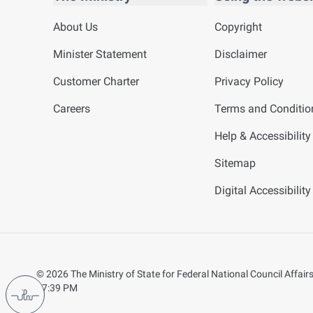
About Us
Copyright
Minister Statement
Disclaimer
Customer Charter
Privacy Policy
Careers
Terms and Conditio
Help & Accessibility
Sitemap
Digital Accessibilit
©
2026
The Ministry of State for Federal National Council Affairs.
07:39 PM