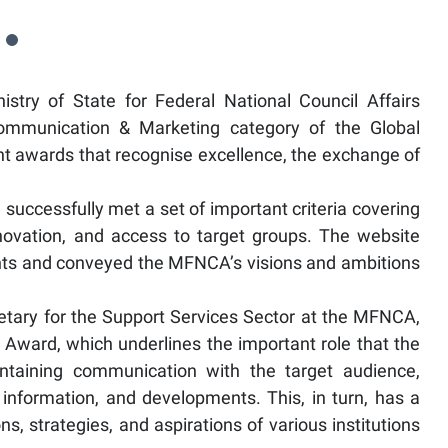
ry of State for Federal National Council Affairs
ommunication & Marketing category of the Global
t awards that recognise excellence, the exchange of
 successfully met a set of important criteria covering
innovation, and access to target groups. The website
nts and conveyed the MFNCA’s visions and ambitions
etary for the Support Services Sector at the MFNCA,
 Award, which underlines the important role that the
ntaining communication with the target audience,
information, and developments. This, in turn, has a
s, strategies, and aspirations of various institutions