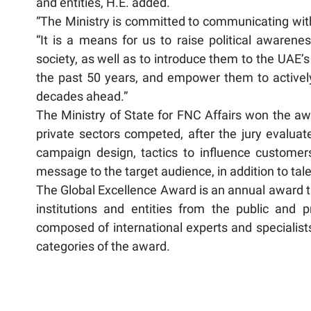
and entities, H.E. added.
“The Ministry is committed to communicating with
“It is a means for us to raise political awarenes
society, as well as to introduce them to the UAE’
the past 50 years, and empower them to actively 
decades ahead.”
The Ministry of State for FNC Affairs won the a
private sectors competed, after the jury evaluat
campaign design, tactics to influence customers
message to the target audience, in addition to talen
The Global Excellence Award is an annual award th
institutions and entities from the public and p
composed of international experts and specialists
categories of the award.