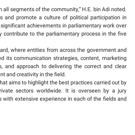
 all segments of the community,” H.E. bin Adi noted.
s and promote a culture of political participation in
s significant achievements in parliamentary work over
contribute to the parliamentary process in the five
ward, where entities from across the government and
ed its communication strategies, content, marketing
, and approach to delivering the correct and clear
t and creativity in the field.
at aims to highlight the best practices carried out by
rivate sectors worldwide. It is overseen by a jury
 with extensive experience in each of the fields and