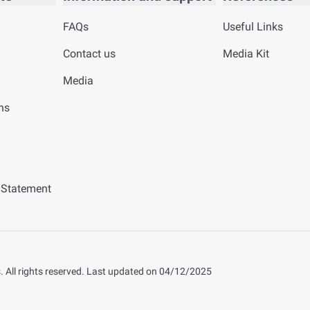
FAQs
Useful Links
Contact us
Media Kit
Media
ns
y Statement
 All rights reserved.
Last updated on
04/12/2025