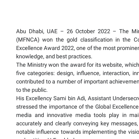
Abu Dhabi, UAE – 26 October 2022 – The Minist
(MFNCA) won the gold classification in the C
Excellence Award 2022, one of the most prominen
knowledge, and best practices.
The Ministry won the award for its website, which
five categories: design, influence, interaction, 
contributed to a number of important achieveme
to the public.
His Excellency Sami bin Adi, Assistant Undersecr
stressed the importance of the Global Excellence
media and innovative media tools play in mai
accurately and clearly conveying key messages, 
notable influence towards implementing the vision