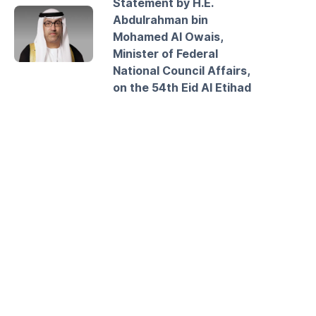
Statement by H.E.
Abdulrahman bin
Mohamed Al Owais,
Minister of Federal
National Council Affairs,
on the 54th Eid Al Etihad