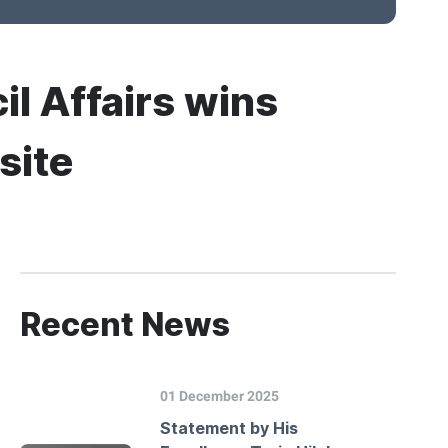
il Affairs wins
site
Recent News
01 December 2025
Statement by His