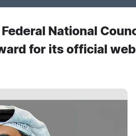
r Federal National Counc
ard for its official web