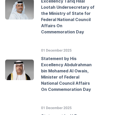
Excellency Tariq Hilal
Lootah Undersecretary of
the Ministry of State for
Federal National Council
Affairs On
Commemoration Day
01 December 2025
Statement by His
Excellency Abdulrahman
bin Mohamed Al Owais,
Minister of Federal
National Council Affairs
On Commemoration Day
01 December 2025