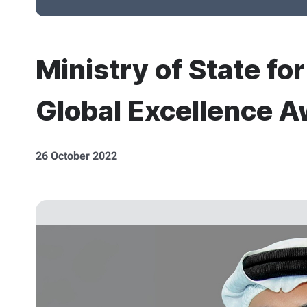
Ministry of State fo
Global Excellence Aw
26 October 2022