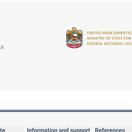
ck
te
Information and support
References