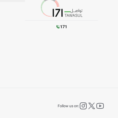
171
instagram
twitter
YouTu
Follow us on: