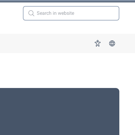
 for "More"
Accessibility