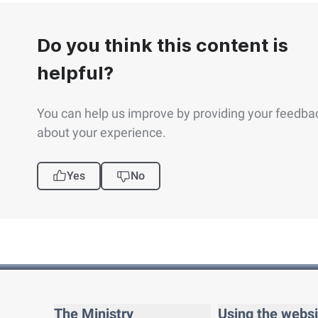
Do you think this content is
helpful?
You can help us improve by providing your feedba
about your experience.
Yes
No
The Ministry
Using the websi