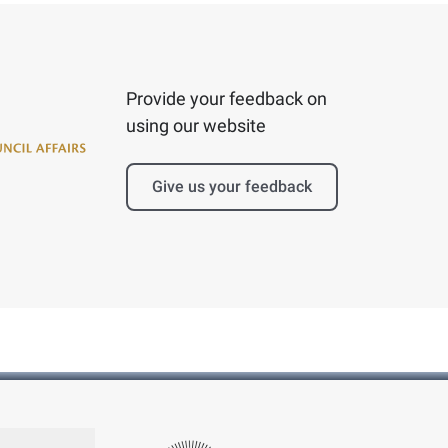
Provide your feedback on
using our website
Give us your feedback