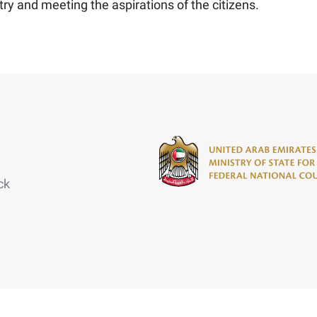
ry and meeting the aspirations of the citizens.
ck