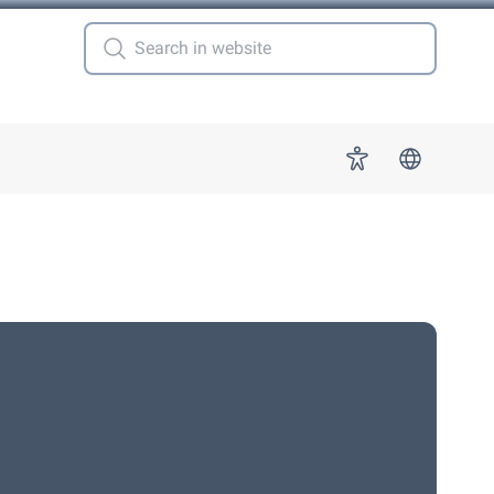
 for "More"
Accessibility