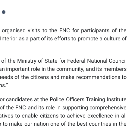
 organised visits to the FNC for participants of the
 Interior as a part of its efforts to promote a culture of
 of the Ministry of State for Federal National Council
s an important role in the community, and its members
e needs of the citizens and make recommendations to
ns.”
candidates at the Police Officers Training Institute
f the FNC and its role in supporting comprehensive
tives to enable citizens to achieve excellence in all
ip to make our nation one of the best countries in the