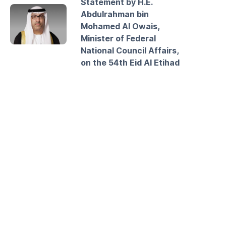
Statement by H.E.
Abdulrahman bin
Mohamed Al Owais,
Minister of Federal
National Council Affairs,
on the 54th Eid Al Etihad