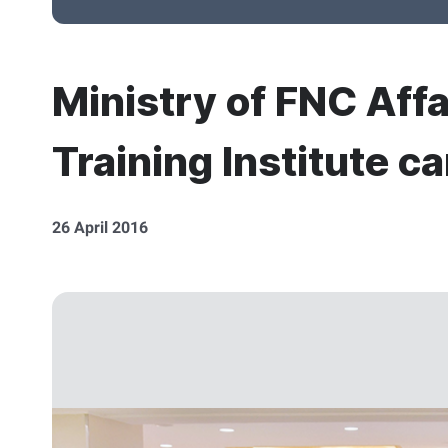
Ministry of FNC Affa
Training Institute c
26 April 2016