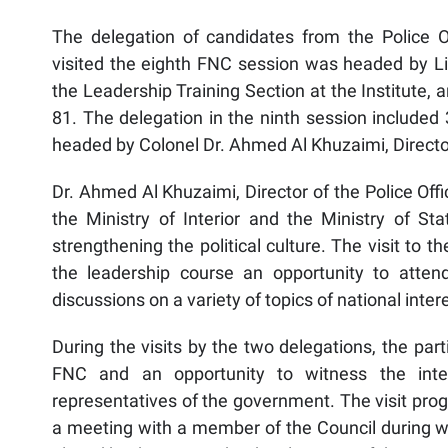
The delegation of candidates from the Police Offi
visited the eighth FNC session was headed by L
the Leadership Training Section at the Institute,
81. The delegation in the ninth session included 
headed by Colonel Dr. Ahmed Al Khuzaimi, Director o
Dr. Ahmed Al Khuzaimi, Director of the Police Off
the Ministry of Interior and the Ministry of Sta
strengthening the political culture. The visit to t
the leadership course an opportunity to atten
discussions on a variety of topics of national inter
During the visits by the two delegations, the par
FNC and an opportunity to witness the int
representatives of the government. The visit pr
a meeting with a member of the Council during wh