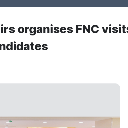
irs organises FNC visits
andidates