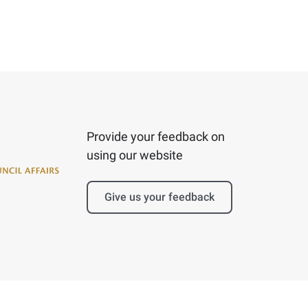
Provide your feedback on
using our website
Give us your feedback