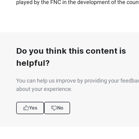
played by the FNC in the development of the count
Do you think this content is
helpful?
You can help us improve by providing your feedba
about your experience.
Yes
No