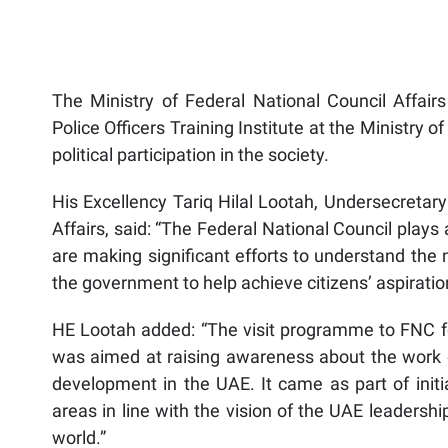
The Ministry of Federal National Council Affairs
Police Officers Training Institute at the Ministry of
political participation in the society.
His Excellency Tariq Hilal Lootah, Undersecretary
Affairs, said: “The Federal National Council play
are making significant efforts to understand th
the government to help achieve citizens’ aspiratio
HE Lootah added: “The visit programme to FNC for 
was aimed at raising awareness about the work o
development in the UAE. It came as part of initia
areas in line with the vision of the UAE leadersh
world.”