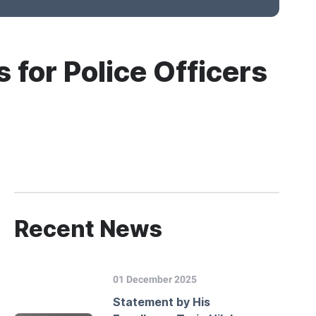
 for Police Officers
Recent News
01 December 2025
Statement by His