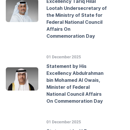
Excellency Tariq Hilal
Lootah Undersecretary of
the Ministry of State for
Federal National Council
Affairs On
Commemoration Day
01 December 2025
Statement by His
Excellency Abdulrahman
bin Mohamed Al Owais,
Minister of Federal
National Council Affairs
On Commemoration Day
01 December 2025