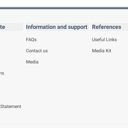
te
Information and support
References
FAQs
Useful Links
Contact us
Media Kit
Media
ns
y Statement