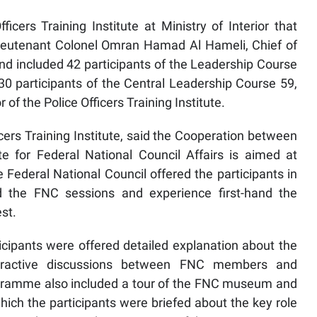
cers Training Institute at Ministry of Interior that
ieutenant Colonel Omran Hamad Al Hameli, Chief of
 and included 42 participants of the Leadership Course
30 participants of the Central Leadership Course 59,
f the Police Officers Training Institute.
icers Training Institute, said the Cooperation between
te for Federal National Council Affairs is aimed at
he Federal National Council offered the participants in
d the FNC sessions and experience first-hand the
est.
ticipants were offered detailed explanation about the
eractive discussions between FNC members and
ogramme also included a tour of the FNC museum and
ich the participants were briefed about the key role