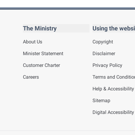
The Ministry
Using the websi
About Us
Copyright
Minister Statement
Disclaimer
Customer Charter
Privacy Policy
Careers
Terms and Conditio
Help & Accessibility
Sitemap
Digital Accessibilit