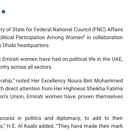
 of State for Federal National Council (FNC) Affairs
olitical Participation Among Women” in collaboration
bu Dhabi headquarters.
t Emirati women have had on political life in the UAE,
ntry across all sectors.
dership,” noted Her Excellency Noura Bint Mohammed
with direct attention from Her Highness Sheikha Fatima
n’s Union, Emirati women have proven themselves
cess in politics and diplomacy, to add to their
s,” H.E. Al Kaabi added. “They have made their mark