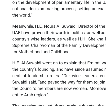
on the development of parliamentary life in the U
national decision-making process, setting an 
the world.”
Meanwhile, H.E. Noura Al Suwaidi, Director of th
UAE have proven their worth in politics, as well as 
country’s wise leaders, as well as H.H. Sheikh
Supreme Chairwoman of the Family Development
for Motherhood and Childhood.
H.E. Al Suwaidi went on to explain that Emirati w
the country’s founding, and have since assumed 
cent of leadership roles. “Our wise leaders rec
Suwaidi said, “and paved the way for them to join
the Council’s members are now women. Moreover, 
entire Arab region.”
The session tackled three main subjects, the 