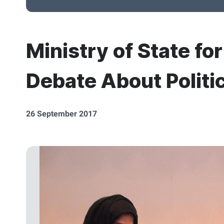
Ministry of State fo
Debate About Politi
26 September 2017