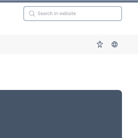
 for "More"
Accessibility