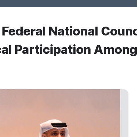
r Federal National Counc
cal Participation Amo