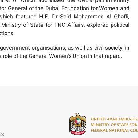
or General of the Dubai Foundation for Women and
, which featured H.E. Dr Said Mohammed Al Ghafli,
inistry of State for FNC Affairs, explored political
ctions.
 government organisations, as well as civil society, in
e role of the General Women’s Union in that regard.
ck