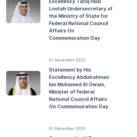
Excellency Tariq Hilal
Lootah Undersecretary of
the Ministry of State for
Federal National Council
Affairs On
Commemoration Day
01 December 2025
Statement by His
Excellency Abdulrahman
bin Mohamed Al Owais,
Minister of Federal
National Council Affairs
On Commemoration Day
01 December 2025