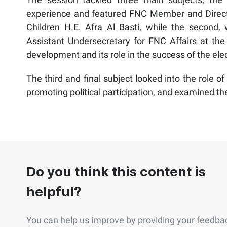
experience and featured FNC Member and Direct
Children H.E. Afra Al Basti, while the second
Assistant Undersecretary for FNC Affairs at the M
development and its role in the success of the ele
The third and final subject looked into the role of
promoting political participation, and examined th
Do you think this content is
helpful?
You can help us improve by providing your feedba