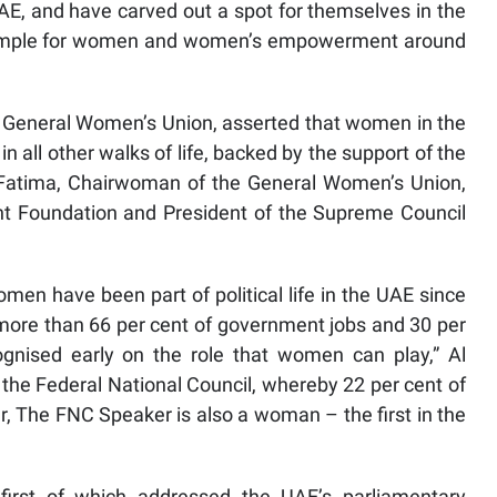
AE, and have carved out a spot for themselves in the
example for women and women’s empowerment around
e General Women’s Union, asserted that women in the
in all other walks of life, backed by the support of the
a Fatima, Chairwoman of the General Women’s Union,
 Foundation and President of the Supreme Council
omen have been part of political life in the UAE since
more than 66 per cent of government jobs and 30 per
ognised early on the role that women can play,” Al
 the Federal National Council, whereby 22 per cent of
The FNC Speaker is also a woman – the first in the
first of which addressed the UAE’s parliamentary