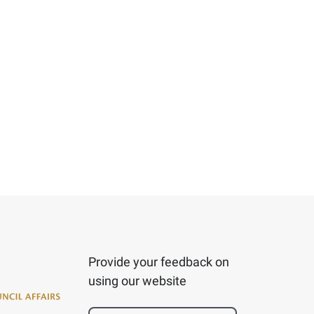
Provide your feedback on
using our website