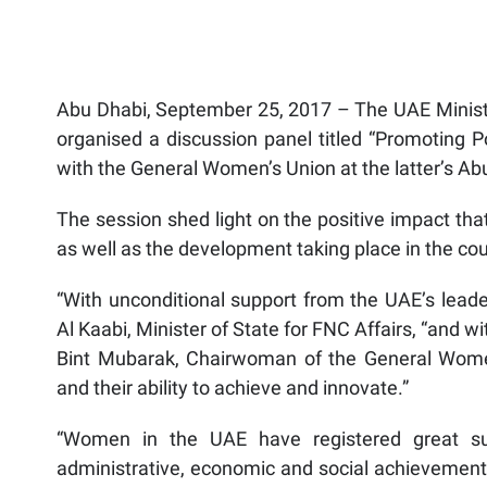
Abu Dhabi, September 25, 2017 – The UAE Ministry
organised a discussion panel titled “Promoting P
with the General Women’s Union at the latter’s A
The session shed light on the positive impact tha
as well as the development taking place in the cou
“With unconditional support from the UAE’s lea
Al Kaabi, Minister of State for FNC Affairs, “and 
Bint Mubarak, Chairwoman of the General Wome
and their ability to achieve and innovate.”
“Women in the UAE have registered great suc
administrative, economic and social achievement