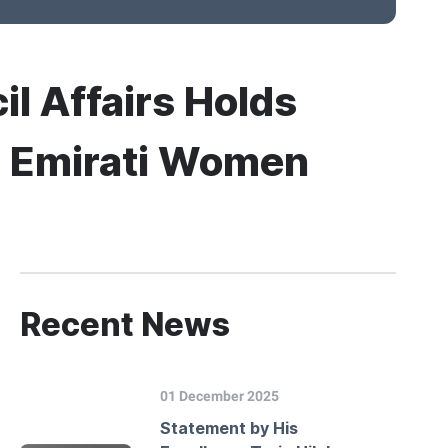
il Affairs Holds
ng Emirati Women
Recent News
01 December 2025
Statement by His