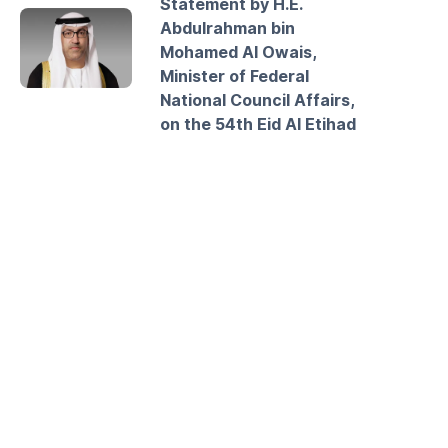
Statement by H.E.
Abdulrahman bin
Mohamed Al Owais,
Minister of Federal
National Council Affairs,
on the 54th Eid Al Etihad