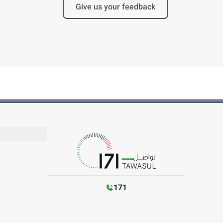
Give us your feedback
171