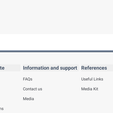
te
Information and support
References
FAQs
Useful Links
Contact us
Media Kit
Media
ns