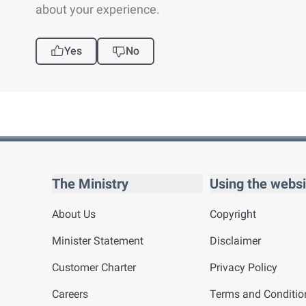
about your experience.
Yes
No
The Ministry
Using the websi
About Us
Copyright
Minister Statement
Disclaimer
Customer Charter
Privacy Policy
Careers
Terms and Conditio