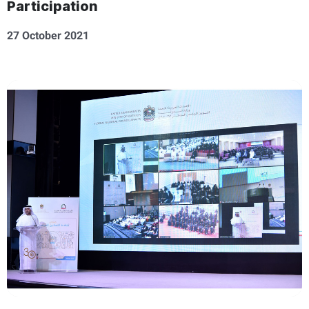
Participation
27 October 2021