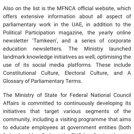
Also on the list is the MFNCA official website, which
offers extensive information about all aspect of
parliamentary work in the UAE, in addition to the
Political Participation magazine, the yearly online
newsletter ‘Tamkeen’, and a series of corporate
education newsletters. The Ministry launched
landmark knowledge initiatives as well, optimising the
use of its social media platforms. These include
Constitutional Culture, Electoral Culture, and A
Glossary of Parliamentary Terms.
The Ministry of State for Federal National Council
Affairs is committed to continuously developing its
initiatives that target various segments of the
community, including a visiting programme that aims
to educate employees at government entities (both