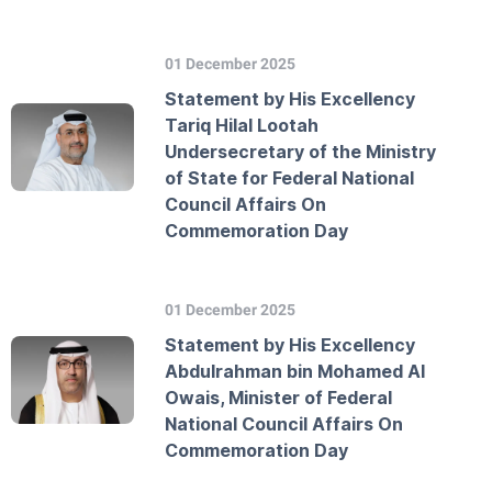
01 December 2025
Statement by His Excellency
Tariq Hilal Lootah
Undersecretary of the Ministry
of State for Federal National
Council Affairs On
Commemoration Day
01 December 2025
Statement by His Excellency
Abdulrahman bin Mohamed Al
Owais, Minister of Federal
National Council Affairs On
Commemoration Day