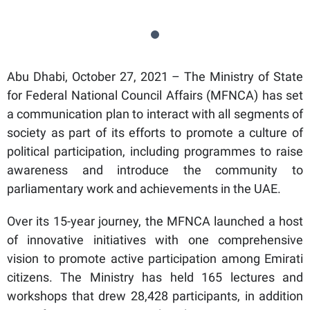
Abu Dhabi, October 27, 2021 – The Ministry of State
for Federal National Council Affairs (MFNCA) has set
a communication plan to interact with all segments of
society as part of its efforts to promote a culture of
political participation, including programmes to raise
awareness and introduce the community to
parliamentary work and achievements in the UAE.
Over its 15-year journey, the MFNCA launched a host
of innovative initiatives with one comprehensive
vision to promote active participation among Emirati
citizens. The Ministry has held 165 lectures and
workshops that drew 28,428 participants, in addition