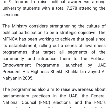
to 9 forums to raise political awareness among
university students with a total 7,278 attending the
sessions.
The Ministry considers strengthening the culture of
political participation to be a strategic objective. The
MFNCA has been working to achieve that goal since
its establishment, rolling out a series of awareness
programmes that target all segments of the
community and introduce them to the Political
Empowerment Programme launched by UAE
President His Highness Sheikh Khalifa bin Zayed Al
Nahyan in 2005.
The programmes also aim to raise awareness about
parliamentary practices in the UAE, the Federal
National Council (FNC) elections, and the FNC’s