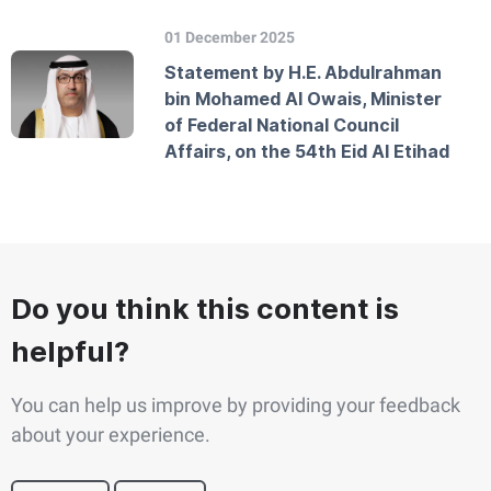
01 December 2025
Statement by H.E. Abdulrahman
bin Mohamed Al Owais, Minister
of Federal National Council
Affairs, on the 54th Eid Al Etihad
Do you think this content is
helpful?
You can help us improve by providing your feedback
about your experience.