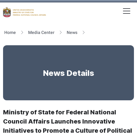
To
MFNCA
Home
Media Center
News
News Details
Ministry of State for Federal National
Council Affairs Launches Innovative
Initiatives to Promote a Culture of Political