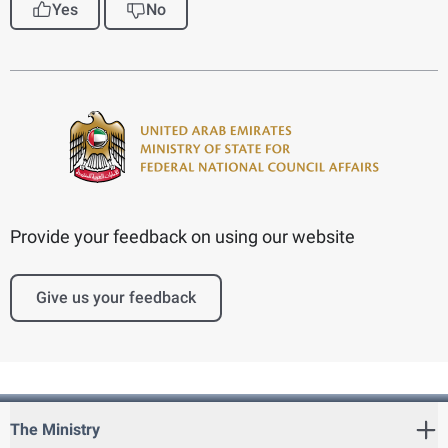
Yes
No
Provide your feedback on using our website
Give us your feedback
The Ministry