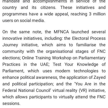
mandate and accomplishments in service of the
country and its citizens. These initiatives and
programmes have a wide appeal, reaching 3 million
users on social media.
On the same note, the MFNCA launched several
innovative initiatives, including: the Electoral Process
Journey initiative, which aims to familiarise the
community with the organisational stages of FNC
elections; Online Training Workshop on Parliamentary
Practices in the UAE; Test Your Knowledge of
Parliament, which uses modern technologies to
enhance political awareness, the application of Zayed
and political participation; and the ‘You Are in the
Federal National Council’ virtual reality (VR) initiative,
which allows participants to virtually attend the FNC
sessions.