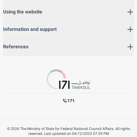
Using the website
Information and support
References
171
©
2026
The Ministry of State for Federal National Council Affairs. All rights
reserved.
Last updated on
04/12/2025 07:39 PM