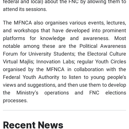
federal and local) about the FNC by allowing them to
attend its sessions.
The MFNCA also organises various events, lectures,
and workshops that have developed into prominent
platforms for knowledge and awareness. Most
notable among these are the Political Awareness
Forum for University Students; the Electoral Culture
Virtual Majlis; Innovation Labs; regular Youth Circles
organised by the MFNCA in collaboration with the
Federal Youth Authority to listen to young people’s
views and suggestions, and then use them to develop
the Ministry’s operations and FNC elections
processes.
Recent News