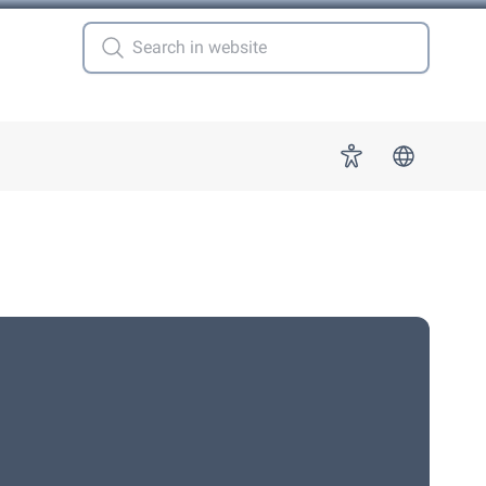
 for "More"
Accessibility