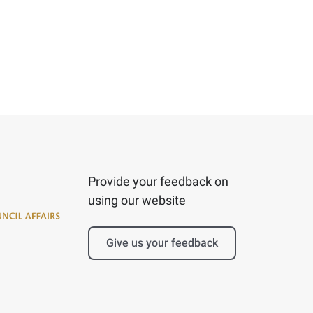
Provide your feedback on
using our website
Give us your feedback