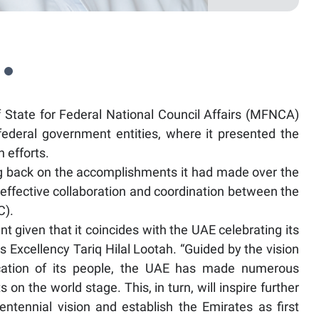
State for Federal National Council Affairs (MFNCA)
federal government entities, where it presented the
 efforts.
 back on the accomplishments it had made over the
effective collaboration and coordination between the
C).
t given that it coincides with the UAE celebrating its
Excellency Tariq Hilal Lootah. “Guided by the vision
ication of its people, the UAE has made numerous
on the world stage. This, in turn, will inspire further
ntennial vision and establish the Emirates as first