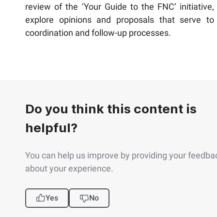
review of the ‘Your Guide to the FNC’ initiative,
explore opinions and proposals that serve to
coordination and follow-up processes.
Do you think this content is
helpful?
You can help us improve by providing your feedba
about your experience.
Yes
No