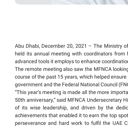
Abu Dhabi, December 20, 2021 – The Ministry of 
held its annual meeting with coordinators from 
advanced tools it employs to enhance coordination
The remote meeting also saw the MFNCA looking
course of the past 15 years, which helped ensure 
government and the Federal National Council (FN
“This year’s meeting is made all the more importan
50th anniversary,” said MFNCA Undersecretary His 
of its wise leadership, and driven by the ded
achievements that enabled it to earn the top spots 
perseverance and hard work to fulfil the UAE Ce