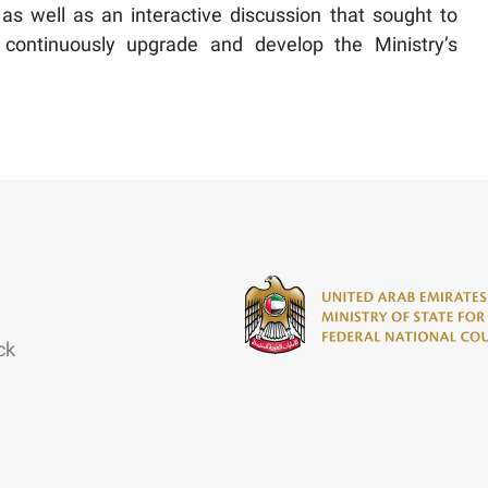
 as well as an interactive discussion that sought to
 continuously upgrade and develop the Ministry’s
ck