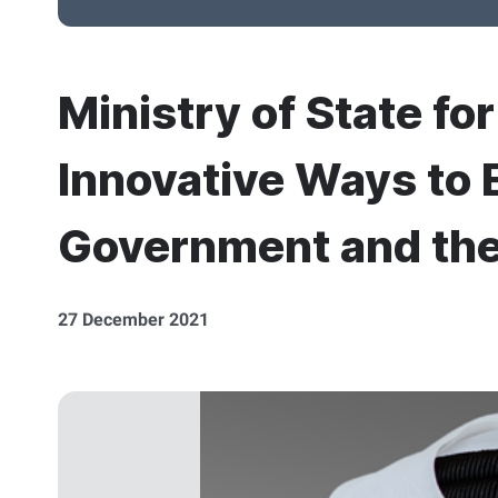
Ministry of State fo
Innovative Ways to
Government and th
27 December 2021