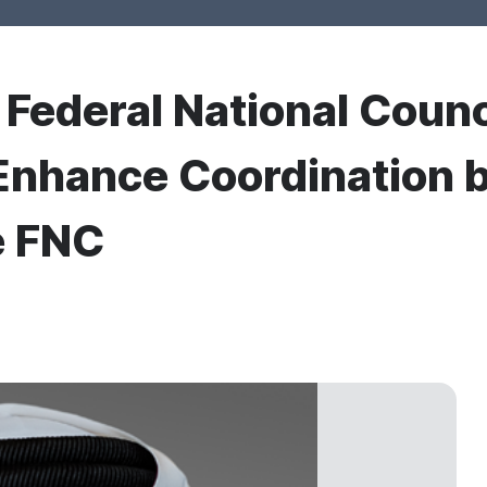
r Federal National Counc
 Enhance Coordination 
e FNC