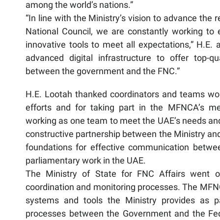
among the world’s nations.”
“In line with the Ministry’s vision to advance th
National Council, we are constantly working t
innovative tools to meet all expectations,” H.E.
advanced digital infrastructure to offer top-qu
between the government and the FNC.”
H.E. Lootah thanked coordinators and teams worki
efforts and for taking part in the MFNCA’s m
working as one team to meet the UAE’s needs and n
constructive partnership between the Ministry and
foundations for effective communication betwe
parliamentary work in the UAE.
The Ministry of State for FNC Affairs went 
coordination and monitoring processes. The MFNC
systems and tools the Ministry provides as p
processes between the Government and the Fede