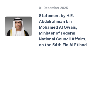
01 December 2025
Statement by H.E.
Abdulrahman bin
Mohamed Al Owais,
Minister of Federal
National Council Affairs,
on the 54th Eid Al Etihad