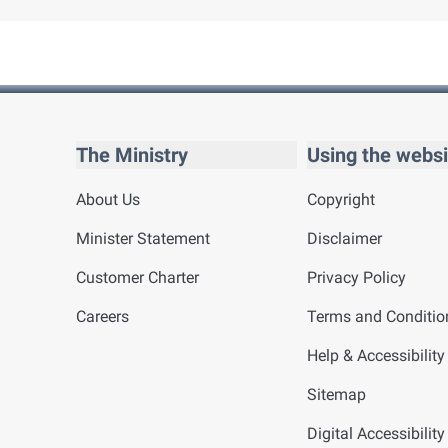
The Ministry
Using the websi
About Us
Copyright
Minister Statement
Disclaimer
Customer Charter
Privacy Policy
Careers
Terms and Conditio
Help & Accessibility
Sitemap
Digital Accessibilit