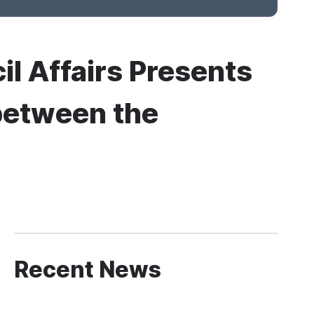
il Affairs Presents
between the
Recent News