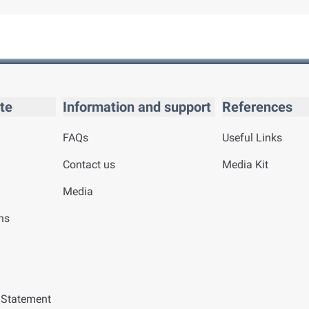
te
Information and support
References
FAQs
Useful Links
Contact us
Media Kit
Media
ns
y Statement