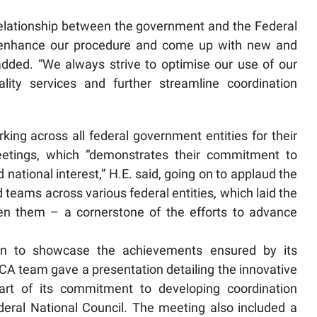
e relationship between the government and the Federal
o enhance our procedure and come up with new and
 added. “We always strive to optimise our use of our
ality services and further streamline coordination
ng across all federal government entities for their
eetings, which “demonstrates their commitment to
ational interest,” H.E. said, going on to applaud the
 teams across various federal entities, which laid the
en them – a cornerstone of the efforts to advance
on to showcase the achievements ensured by its
A team gave a presentation detailing the innovative
art of its commitment to developing coordination
ral National Council. The meeting also included a