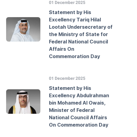
01 December 2025
Statement by His
Excellency Tariq Hilal
Lootah Undersecretary of
the Ministry of State for
Federal National Council
Affairs On
Commemoration Day
01 December 2025
Statement by His
Excellency Abdulrahman
bin Mohamed Al Owais,
Minister of Federal
National Council Affairs
On Commemoration Day