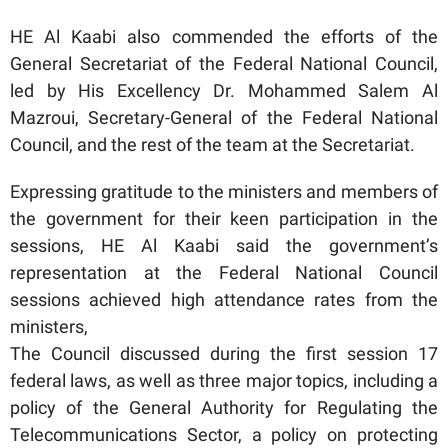
HE Al Kaabi also commended the efforts of the
General Secretariat of the Federal National Council,
led by His Excellency Dr. Mohammed Salem Al
Mazroui, Secretary-General of the Federal National
Council, and the rest of the team at the Secretariat.
Expressing gratitude to the ministers and members of
the government for their keen participation in the
sessions, HE Al Kaabi said the government’s
representation at the Federal National Council
sessions achieved high attendance rates from the
ministers,
The Council discussed during the first session 17
federal laws, as well as three major topics, including a
policy of the General Authority for Regulating the
Telecommunications Sector, a policy on protecting