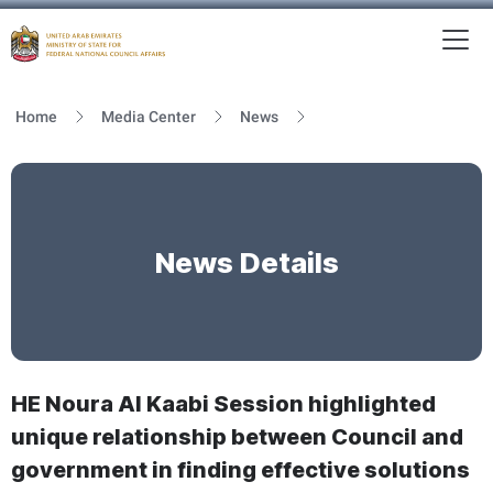
To
MFNCA
Home
Media Center
News
News Details
HE Noura Al Kaabi Session highlighted
unique relationship between Council and
government in finding effective solutions