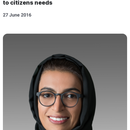
to citizens needs
27 June 2016