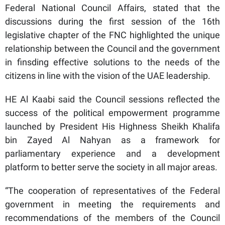
Federal National Council Affairs, stated that the
discussions during the first session of the 16th
legislative chapter of the FNC highlighted the unique
relationship between the Council and the government
in finsding effective solutions to the needs of the
citizens in line with the vision of the UAE leadership.
HE Al Kaabi said the Council sessions reflected the
success of the political empowerment programme
launched by President His Highness Sheikh Khalifa
bin Zayed Al Nahyan as a framework for
parliamentary experience and a development
platform to better serve the society in all major areas.
“The cooperation of representatives of the Federal
government in meeting the requirements and
recommendations of the members of the Council