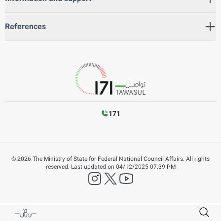
References
171
©
2026
The Ministry of State for Federal National Council Affairs. All rights
reserved.
Last updated on
04/12/2025 07:39 PM
instagram
twitter
YouTube