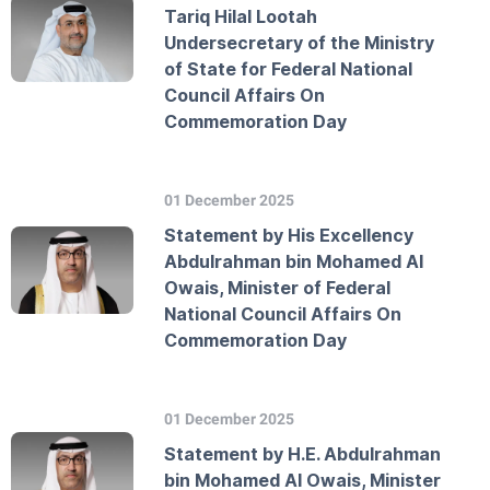
Tariq Hilal Lootah
Undersecretary of the Ministry
of State for Federal National
Council Affairs On
Commemoration Day
01 December 2025
Statement by His Excellency
Abdulrahman bin Mohamed Al
Owais, Minister of Federal
National Council Affairs On
Commemoration Day
01 December 2025
Statement by H.E. Abdulrahman
bin Mohamed Al Owais, Minister