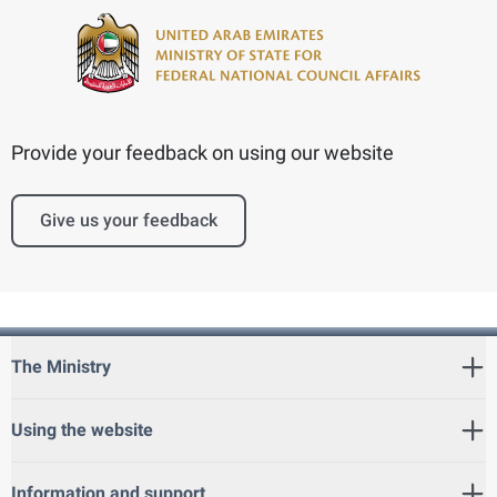
Provide your feedback on using our website
Give us your feedback
The Ministry
Using the website
Information and support