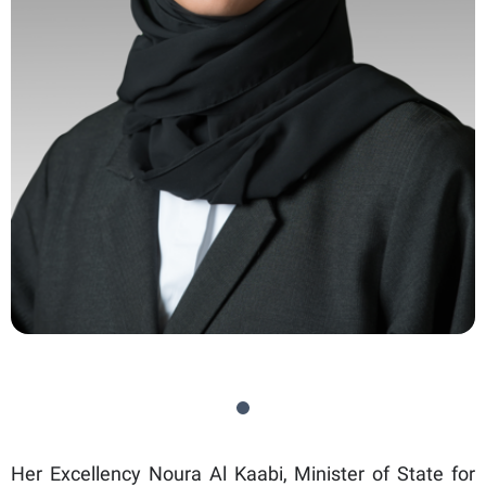
Her Excellency Noura Al Kaabi, Minister of State for