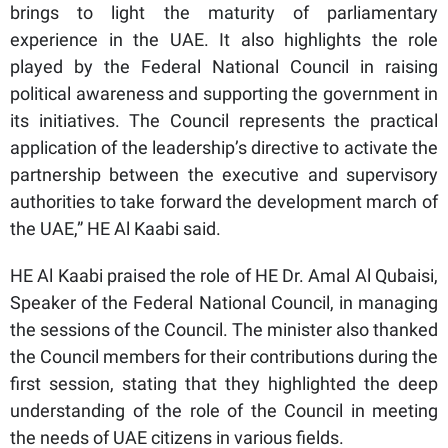
brings to light the maturity of parliamentary
experience in the UAE. It also highlights the role
played by the Federal National Council in raising
political awareness and supporting the government in
its initiatives. The Council represents the practical
application of the leadership’s directive to activate the
partnership between the executive and supervisory
authorities to take forward the development march of
the UAE,” HE Al Kaabi said.
HE Al Kaabi praised the role of HE Dr. Amal Al Qubaisi,
Speaker of the Federal National Council, in managing
the sessions of the Council. The minister also thanked
the Council members for their contributions during the
first session, stating that they highlighted the deep
understanding of the role of the Council in meeting
the needs of UAE citizens in various fields.