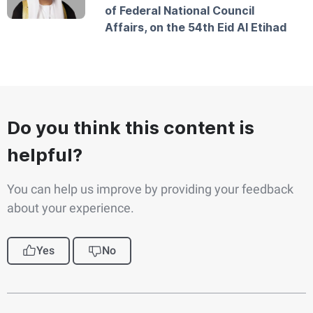
of Federal National Council
Affairs, on the 54th Eid Al Etihad
Do you think this content is
helpful?
You can help us improve by providing your feedback
about your experience.
Yes
No