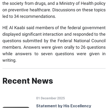
the society from drugs, and a Ministry of Health policy
on preventive healthcare. Discussions on these topics
led to 34 recommendations.
HE Al Kaabi said members of the federal government
displayed significant interaction and responded to the
questions submitted by the Federal National Council
members. Answers were given orally to 26 questions
while answers to seven questions were given in
writing.
Recent News
01 December 2025
Statement by His Excellency